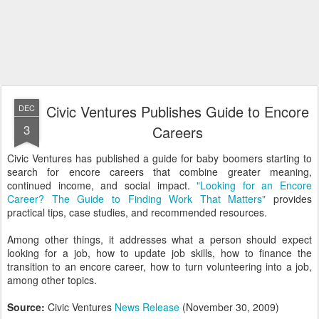
Civic Ventures Publishes Guide to Encore
DEC
3
Careers
Civic Ventures has published a guide for baby boomers starting to
search for encore careers that combine greater meaning,
continued income, and social impact.
"Looking for an Encore
Career? The Guide to Finding Work That Matters"
provides
practical tips, case studies, and recommended resources.
Among other things, it addresses what a person should expect
looking for a job, how to update job skills, how to finance the
transition to an encore career, how to turn volunteering into a job,
among other topics.
Source:
Civic Ventures
News Release
(November 30, 2009)