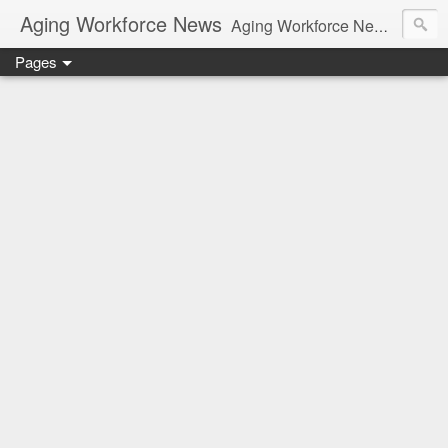
Aging Workforce News
Aging Workforce News is an enhanced news site and blog tracking developments, tools, and resources for managing older workers and boomers in the workplace.
Pages