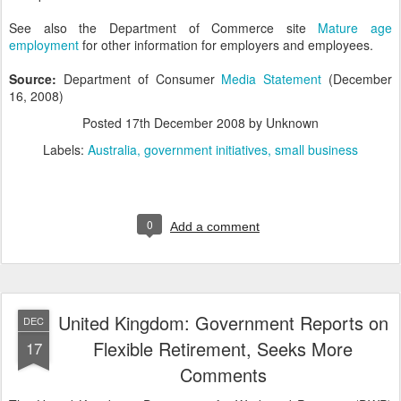
See also the Department of Commerce site
Mature age
employment
for other information for employers and employees.
Source:
Department of Consumer
Media Statement
(December
16, 2008)
Posted
17th December 2008
by Unknown
Labels:
Australia
government initiatives
small business
0
Add a comment
United Kingdom: Government Reports on
DEC
Flexible Retirement, Seeks More
17
Comments