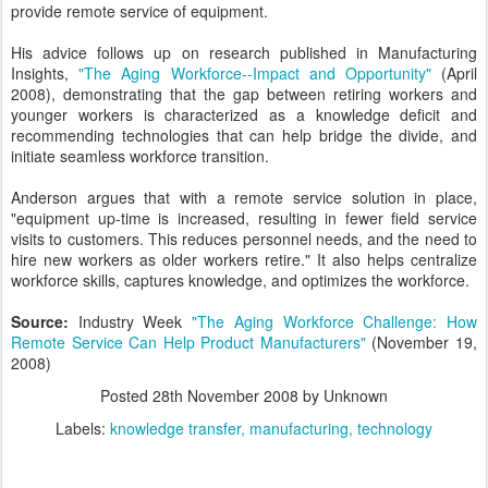
provide remote service of equipment.
His advice follows up on research published in Manufacturing
Insights,
"The Aging Workforce--Impact and Opportunity"
(April
2008), demonstrating that the gap between retiring workers and
younger workers is characterized as a knowledge deficit and
recommending technologies that can help bridge the divide, and
initiate seamless workforce transition.
Anderson argues that with a remote service solution in place,
"equipment up-time is increased, resulting in fewer field service
visits to customers. This reduces personnel needs, and the need to
hire new workers as older workers retire." It also helps centralize
workforce skills, captures knowledge, and optimizes the workforce.
Source:
Industry Week
"The Aging Workforce Challenge: How
Remote Service Can Help Product Manufacturers"
(November 19,
2008)
Posted
28th November 2008
by Unknown
Labels:
knowledge transfer
manufacturing
technology