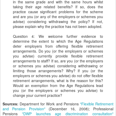
in the same grade and with the same hours whilst
taking their age related benefits? If so, does the
practice cause significant problems for the scheme
and are you (or any of the employers or schemes you
advise) considering withdrawing the policy? If not,
please explain why the practice has not been adopted.
Question 4: We welcome further evidence to
determine the extent to which the Age Regulations
deter employers from offering flexible retirement
arrangements. Do you (or the employers or schemes
you advise) currently provide flexible retirement
arrangements to staff? If so, are you (or the employers
or schemes you advise) considering withdrawing or
limiting those arrangements? Why? If you (or the
employers or schemes you advise) do not offer flexible
retirement arrangements, what is the reason for this?
Would an exemption from the Age Regulations lead
you (or the employers or schemes you advise) to
change your current practice?
Sources:
Department for Work and Pensions
"Flexible Retirement
and Pension Provision"
(December 16, 2008); Professional
Pensions
"DWP launches age discrimination consultation"