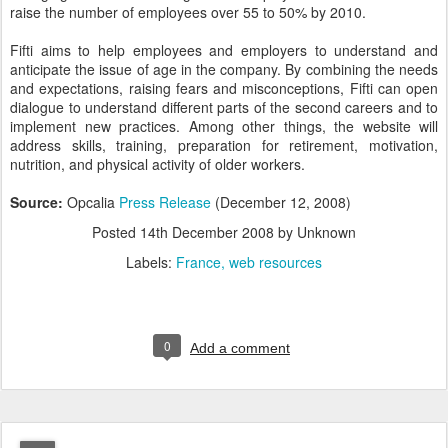
raise the number of employees over 55 to 50% by 2010.
Fifti aims to help employees and employers to understand and
anticipate the issue of age in the company. By combining the needs
and expectations, raising fears and misconceptions, Fifti can open
dialogue to understand different parts of the second careers and to
implement new practices. Among other things, the website will
address skills, training, preparation for retirement, motivation,
nutrition, and physical activity of older workers.
Source:
Opcalia
Press Release
(December 12, 2008)
Posted
14th December 2008
by Unknown
Labels:
France
web resources
0
Add a comment