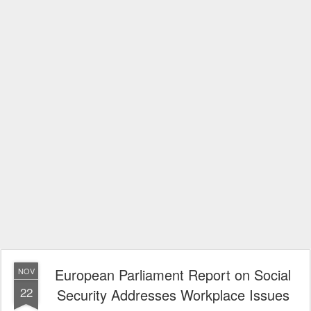
European Parliament Report on Social
NOV
22
Security Addresses Workplace Issues