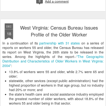
0
Add a comment
West Virginia: Census Bureau Issues
DEC
18
Profile of the Older Worker
In a continuation of its
partnership with 31 states
on a series of
reports on workers 55 and older, the Census Bureau has released
its report on West Virginia, the 26th state to be released in the
series. Among the highlights of the report--
"The Geographic
Distribution and Characteristics of Older Workers in West Virginia:
2004"
:
13.8% of workers were 55 and older, while 2.7% were 65 and
older;
statewide, other sevices (except public administration) had the
highest proportion of workers in that age group, but no industry
had 20% or more; and
the state's health care and social assistance industry employed
the greatest number of older workers, with about 18.8% of the
workers 55 and older being in that sector.