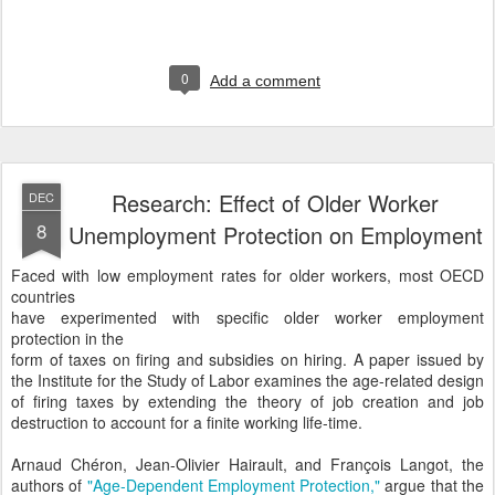
0
Add a comment
Research: Effect of Older Worker
DEC
8
Unemployment Protection on Employment
Faced with low employment rates for older workers, most OECD
countries
have experimented with specific older worker employment
protection in the
form of taxes on firing and subsidies on hiring. A paper issued by
the Institute for the Study of Labor examines the age-related design
of firing taxes by extending the theory of job creation and job
destruction to account for a finite working life-time.
Arnaud Chéron, Jean-Olivier Hairault, and François Langot, the
authors of
"Age-Dependent Employment Protection,"
argue that the