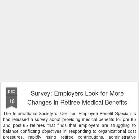
Survey: Employers Look for More
DEC
18
Changes in Retiree Medical Benefits
The International Society of Certified Employee Benefit Specialists
has released a survey about providing medical benefits for pre-65
and post-65 retirees that finds that employers are struggling to
balance conflicting objectives in responding to organizational cost
pressures, rapidly rising retiree contributions, administrative