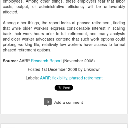
employees. Among other things, these employers fear that labor
costs, output, or administrative efficiency will be unfavorably
affected.
Among other things, the report looks at phased retirement, finding
that while older workers express considerable interest in scaling
back their work hours prior to full retirement, and many analysts
and older worker advocates contend that such work options could
prolong working life, relatively few workers have access to formal
phased retirement options.
Source:
AARP
Research Report
(November 2008)
Posted
1st December 2008
by Unknown
Labels:
AARP
flexibility
phased retirement
0
Add a comment