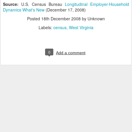
Source:
U.S. Census Bureau
Longitudinal Employer-Household
Dynamics What's New
(December 17, 2008)
Posted
18th December 2008
by Unknown
Labels:
census
West Virginia
0
Add a comment