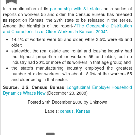
In a continuation of its
partnership with 31 states
on a series of
reports on workers 55 and older, the Census Bureau has released
its report on Kansas, the 27th state to be released in the series.
Among the highlights of the report--
"The Geographic Distribution
and Characteristics of Older Workers in Kansas: 2004"
:
14.4% of workers were 55 and older, while 3.5% were 65 and
older;
statewide, the real estate and rental and leasing industry had
the highest proportion of or workers 55 and older, but no
industry had 20% or more of its workers in that age group; and
the state's manufacturing industry employed the greatest
number of older workers, with about 18.0% of the workers 55
and older being in that sector.
Source: U.S. Census Bureau
Longitudinal Employer-Household
Dynamics What's New
(December 23, 2008)
Posted
24th December 2008
by Unknown
Labels:
census
Kansas