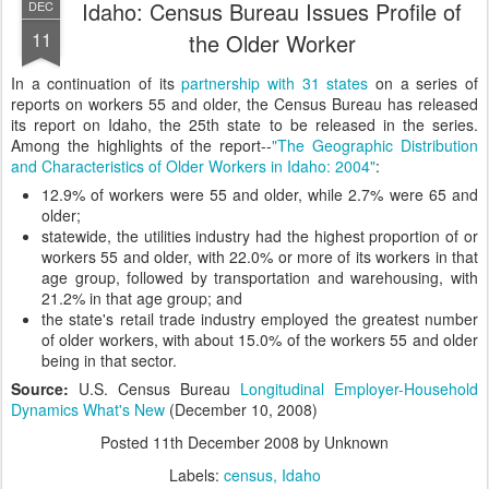
Idaho: Census Bureau Issues Profile of
DEC
11
the Older Worker
In a continuation of its
partnership with 31 states
on a series of
reports on workers 55 and older, the Census Bureau has released
its report on Idaho, the 25th state to be released in the series.
Among the highlights of the report--
"The Geographic Distribution
and Characteristics of Older Workers in Idaho: 2004"
:
12.9% of workers were 55 and older, while 2.7% were 65 and
older;
statewide, the utilities industry had the highest proportion of or
workers 55 and older, with 22.0% or more of its workers in that
age group, followed by transportation and warehousing, with
21.2% in that age group; and
the state's retail trade industry employed the greatest number
of older workers, with about 15.0% of the workers 55 and older
being in that sector.
Source:
U.S. Census Bureau
Longitudinal Employer-Household
Dynamics What's New
(December 10, 2008)
Posted
11th December 2008
by Unknown
Labels:
census
Idaho