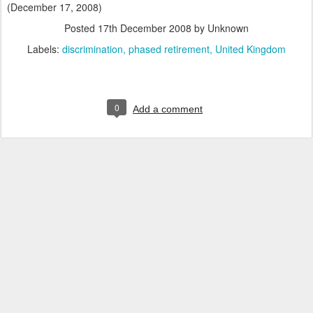
(December 17, 2008)
Posted
17th December 2008
by Unknown
Labels:
discrimination
phased retirement
United Kingdom
0
Add a comment