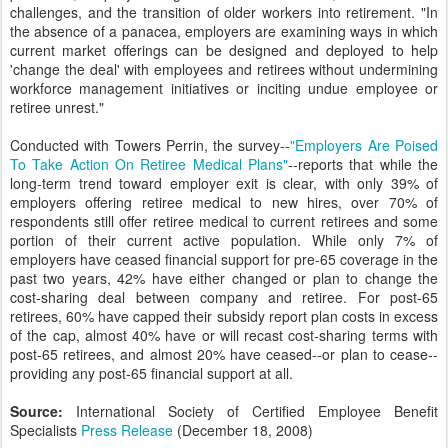
challenges, and the transition of older workers into retirement. "In
the absence of a panacea, employers are examining ways in which
current market offerings can be designed and deployed to help
'change the deal' with employees and retirees without undermining
workforce management initiatives or inciting undue employee or
retiree unrest."
Conducted with Towers Perrin, the survey--
"Employers Are Poised
To Take Action On Retiree Medical Plans"
--reports that while the
long-term trend toward employer exit is clear, with only 39% of
employers offering retiree medical to new hires, over 70% of
respondents still offer retiree medical to current retirees and some
portion of their current active population. While only 7% of
employers have ceased financial support for pre-65 coverage in the
past two years, 42% have either changed or plan to change the
cost-sharing deal between company and retiree. For post-65
retirees, 60% have capped their subsidy report plan costs in excess
of the cap, almost 40% have or will recast cost-sharing terms with
post-65 retirees, and almost 20% have ceased--or plan to cease--
providing any post-65 financial support at all.
Source:
International Society of Certified Employee Benefit
Specialists
Press Release
(December 18, 2008)