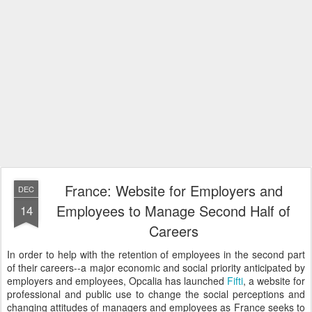
France: Website for Employers and
DEC
Employees to Manage Second Half of
14
Careers
In order to help with the retention of employees in the second part
of their careers--a major economic and social priority anticipated by
employers and employees, Opcalia has launched
Fifti
, a website for
professional and public use to change the social perceptions and
changing attitudes of managers and employees as France seeks to