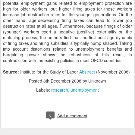
potential employment gains related to employment protection are
high for older workers, but higher firing taxes for these workers
increase job destruction rates for the younger generations. On the
other hand, age-decreasing firing taxes can lead to lower job
destruction rates at all ages. Furthermore, because firings of older
(younger) workers exert a negative (positive) externality on the
matching process, the authors find that the first best age-dynamic
of firing taxes and hiring subsidies is typically hump-shaped. Taking
into account distortions related to unemployment benefits and
bargaining power shows the robustness of this result, in
contradiction with the existing policies in most OECD countries.
Source:
Institute for the Study of Labor
Abstract
(November 2008)
Posted
8th December 2008
by Unknown
Labels:
research
unemployment
0
Add a comment