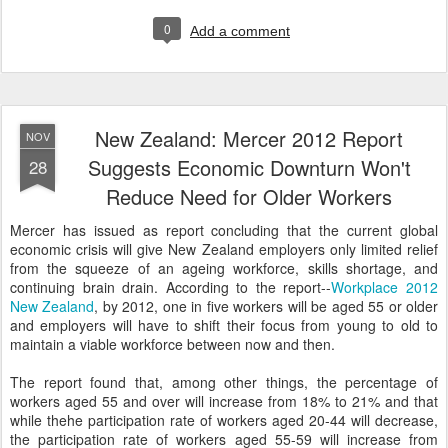
0
Add a comment
New Zealand: Mercer 2012 Report
NOV
Suggests Economic Downturn Won't
28
Reduce Need for Older Workers
Mercer has issued as report concluding that the current global
economic crisis will give New Zealand employers only limited relief
from the squeeze of an ageing workforce, skills shortage, and
continuing brain drain. According to the report--
Workplace 2012
New Zealand
, by 2012, one in five workers will be aged 55 or older
and employers will have to shift their focus from young to old to
maintain a viable workforce between now and then.
The report found that, among other things, the percentage of
workers aged 55 and over will increase from 18% to 21% and that
while thehe participation rate of workers aged 20-44 will decrease,
the participation rate of workers aged 55-59 will increase from