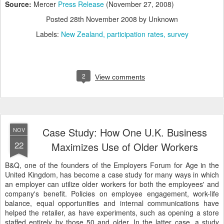
Source:
Mercer
Press Release
(November 27, 2008)
Posted
28th November 2008
by Unknown
Labels:
New Zealand
participation rates
survey
2
View comments
Case Study: How One U.K. Business
NOV
22
Maximizes Use of Older Workers
B&Q, one of the founders of the Employers Forum for Age in the
United Kingdom, has become a case study for many ways in which
an employer can utilize older workers for both the employees' and
company's benefit. Policies on employee engagement, work-life
balance, equal opportunities and internal communications have
helped the retailer, as have experiments, such as opening a store
staffed entirely by those 50 and older. In the latter case, a study