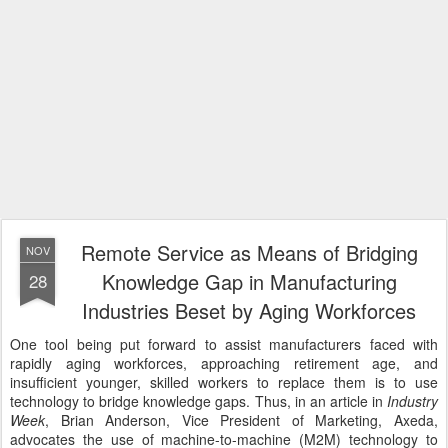
Remote Service as Means of Bridging
NOV
Knowledge Gap in Manufacturing
28
Industries Beset by Aging Workforces
One tool being put forward to assist manufacturers faced with
rapidly aging workforces, approaching retirement age, and
insufficient younger, skilled workers to replace them is to use
technology to bridge knowledge gaps. Thus, in an article in
Industry
Week
, Brian Anderson, Vice President of Marketing, Axeda,
advocates the use of machine-to-machine (M2M) technology to