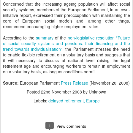
Concerned that the increasing ageing population will affect social
security systems, members of the European Parliament, in an own-
initiative report, expressed their preoccupation with maintaining the
core of European social models and, among other thngs,
recommend encouraging higher employment rates.
According to the
summary
of the
non-legislative resolution "Future
of social security systems and pensions: their financing and the
trend towards individualisation"
, the Parliament stresses the need
to enable flexible retirement on a voluntary basis and suggests that
it will necessary to discuss at national level raising the legal
retirement age and encouraging workers to remain in employment
on a voluntary basis, as long as conditions permit.
Source:
European Parliament
Press Release
(November 20, 2008)
Posted
22nd November 2008
by Unknown
Labels:
delayed retirement
Europe
1
View comments