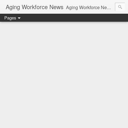
Aging Workforce News
Aging Workforce News is an enhanced news site and blog tracking developments, tools, and resources for managing older workers and boomers in the workplace.
Pages