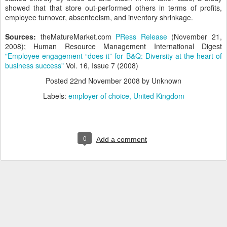
showed that that store out-performed others in terms of profits,
employee turnover, absenteeism, and inventory shrinkage.
Sources:
theMatureMarket.com
PRess Release
(November 21,
2008); Human Resource Management International Digest
"Employee engagement “does it” for B&Q: Diversity at the heart of
business success"
Vol. 16, Issue 7 (2008)
Posted
22nd November 2008
by Unknown
Labels:
employer of choice
United Kingdom
0
Add a comment