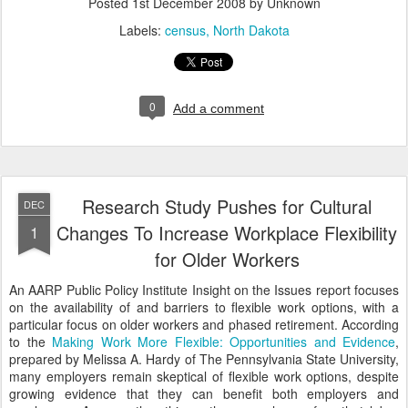
Posted
1st December 2008
by Unknown
Labels:
census
North Dakota
0
Add a comment
Research Study Pushes for Cultural
DEC
Changes To Increase Workplace Flexibility
1
for Older Workers
An AARP Public Policy Institute Insight on the Issues report focuses
on the availability of and barriers to flexible work options, with a
particular focus on older workers and phased retirement. According
to the
Making Work More Flexible: Opportunities and Evidence
,
prepared by Melissa A. Hardy of The Pennsylvania State University,
many employers remain skeptical of flexible work options, despite
growing evidence that they can benefit both employers and