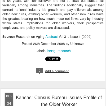
to 64 years, with low turnover and net outflows but substantial
variability among industries. The findings additionally suggest that
current national industry job growth and pay differentials among
older new hires, existing older workers, and other new hires have
the greatest bearing on how much these net flows vary by industry
within states. Implications for older workers, their prospective
employers, and policy makers are discussed.
Source:
Research on Aging
Abstract
Vol 31, Issue 1 (2009)
Posted
26th December 2008
by Unknown
Labels:
hiring
research
0
Add a comment
Kansas: Census Bureau Issues Profile of
DEC
24
the Older Worker