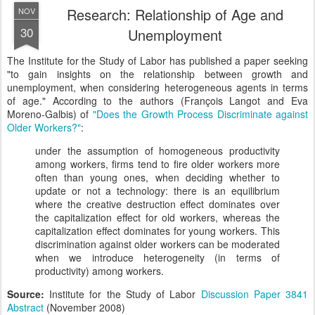
Research: Relationship of Age and
NOV
30
Unemployment
The Institute for the Study of Labor has published a paper seeking
"to gain insights on the relationship between growth and
unemployment, when considering heterogeneous agents in terms
of age." According to the authors (François Langot and Eva
Moreno-Galbis) of
"Does the Growth Process Discriminate against
Older Workers?"
:
under the assumption of homogeneous productivity
among workers, firms tend to fire older workers more
often than young ones, when deciding whether to
update or not a technology: there is an equilibrium
where the creative destruction effect dominates over
the capitalization effect for old workers, whereas the
capitalization effect dominates for young workers. This
discrimination against older workers can be moderated
when we introduce heterogeneity (in terms of
productivity) among workers.
Source:
Institute for the Study of Labor
Discussion Paper 3841
Abstract
(November 2008)