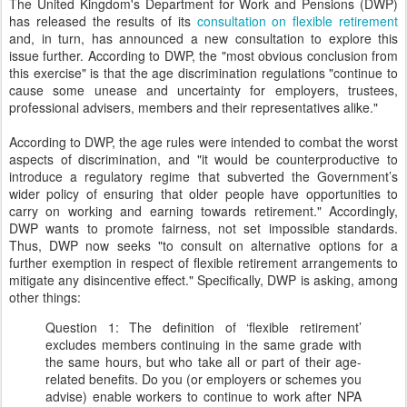
The United Kingdom's Department for Work and Pensions (DWP)
has released the results of its
consultation on flexible retirement
and, in turn, has announced a new consultation to explore this
issue further. According to DWP, the "most obvious conclusion from
this exercise" is that the age discrimination regulations "continue to
cause some unease and uncertainty for employers, trustees,
professional advisers, members and their representatives alike."
According to DWP, the age rules were intended to combat the worst
aspects of discrimination, and "it would be counterproductive to
introduce a regulatory regime that subverted the Government’s
wider policy of ensuring that older people have opportunities to
carry on working and earning towards retirement." Accordingly,
DWP wants to promote fairness, not set impossible standards.
Thus, DWP now seeks "to consult on alternative options for a
further exemption in respect of flexible retirement arrangements to
mitigate any disincentive effect." Specifically, DWP is asking, among
other things:
Question 1: The definition of ‘flexible retirement’
excludes members continuing in the same grade with
the same hours, but who take all or part of their age-
related benefits. Do you (or employers or schemes you
advise) enable workers to continue to work after NPA