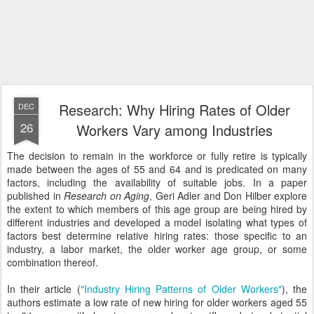
Research: Why Hiring Rates of Older
DEC
26
Workers Vary among Industries
The decision to remain in the workforce or fully retire is typically
made between the ages of 55 and 64 and is predicated on many
factors, including the availability of suitable jobs. In a paper
published in
Research on Aging
, Geri Adler and Don Hilber explore
the extent to which members of this age group are being hired by
different industries and developed a model isolating what types of
factors best determine relative hiring rates: those specific to an
industry, a labor market, the older worker age group, or some
combination thereof.
In their article (
"Industry Hiring Patterns of Older Workers"
), the
authors estimate a low rate of new hiring for older workers aged 55