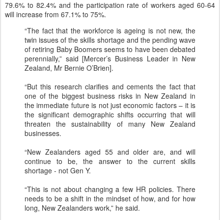
79.6% to 82.4% and the participation rate of workers aged 60-64
will increase from 67.1% to 75%.
“The fact that the workforce is ageing is not new, the
twin issues of the skills shortage and the pending wave
of retiring Baby Boomers seems to have been debated
perennially,” said [Mercer’s Business Leader in New
Zealand, Mr Bernie O’Brien].
“But this research clarifies and cements the fact that
one of the biggest business risks in New Zealand in
the immediate future is not just economic factors – it is
the significant demographic shifts occurring that will
threaten the sustainability of many New Zealand
businesses.
“New Zealanders aged 55 and older are, and will
continue to be, the answer to the current skills
shortage - not Gen Y.
“This is not about changing a few HR policies. There
needs to be a shift in the mindset of how, and for how
long, New Zealanders work,” he said.