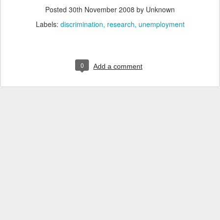
Posted
30th November 2008
by Unknown
Labels:
discrimination
research
unemployment
0
Add a comment