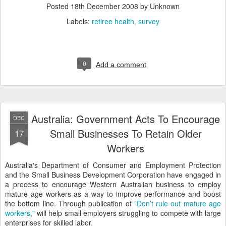
Posted
18th December 2008
by Unknown
Labels:
retiree health
survey
0
Add a comment
Australia: Government Acts To Encourage
DEC
Small Businesses To Retain Older
17
Workers
Australia's Department of Consumer and Employment Protection
and the Small Business Development Corporation have engaged in
a process to encourage Western Australian business to employ
mature age workers as a way to improve performance and boost
the bottom line. Through publication of
"Don’t rule out mature age
workers,"
will help small employers struggling to compete with large
enterprises for skilled labor.