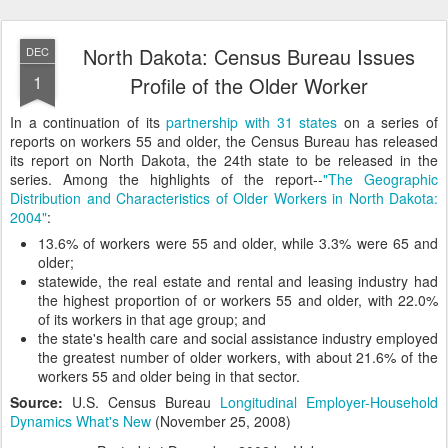
North Dakota: Census Bureau Issues
DEC
1
Profile of the Older Worker
In a continuation of its
partnership with 31 states
on a series of
reports on workers 55 and older, the Census Bureau has released
its report on North Dakota, the 24th state to be released in the
series. Among the highlights of the report--
"The Geographic
Distribution and Characteristics of Older Workers in North Dakota:
2004"
:
13.6% of workers were 55 and older, while 3.3% were 65 and
older;
statewide, the real estate and rental and leasing industry had
the highest proportion of or workers 55 and older, with 22.0%
of its workers in that age group; and
the state's health care and social assistance industry employed
the greatest number of older workers, with about 21.6% of the
workers 55 and older being in that sector.
Source:
U.S. Census Bureau
Longitudinal Employer-Household
Dynamics What's New
(November 25, 2008)