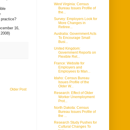
West Virginia: Census
Bureau Issues Profile of
ible
the...
e
 practice?
Survey: Employers Look for
More Changes in
Retiree...
cember 16,
 2008)
Australia: Government Acts
To Encourage Small
Busi...
United Kingdom:
Government Reports on
Flexible Ret...
France: Website for
Employers and
Employees to Man...
Idaho: Census Bureau
Issues Profile of the
Older W...
Older Post
Research: Effect of Older
Worker Unemployment
Prot...
North Dakota: Census
Bureau Issues Profile of
the ...
Research Study Pushes for
Cultural Changes To