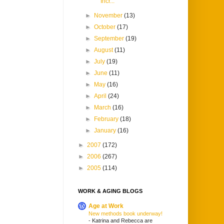
Incr...
►
November
(13)
►
October
(17)
►
September
(19)
►
August
(11)
►
July
(19)
►
June
(11)
►
May
(16)
►
April
(24)
►
March
(16)
►
February
(18)
►
January
(16)
►
2007
(172)
►
2006
(267)
►
2005
(114)
WORK & AGING BLOGS
Age at Work
New methods book underway!
-
Katrina and Rebecca are