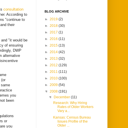
ts
consultation
BLOG ARCHIVE
her. According to
►
2019
(2)
ons "continue to
and their
►
2018
(30)
►
2017
(1)
►
2016
(11)
 and "it would be
cy of ensuring
►
2015
(13)
ordingly, DWP
►
2014
(42)
 alternative
►
2013
(32)
isincentive
►
2012
(129)
►
2011
(111)
same
►
2010
(100)
 (or
e same
►
2009
(54)
practice
▼
2008
(191)
chemes you
▼
December
(11)
 not been
Research: Why Hiring
Rates of Older Workers
Vary a...
ulations
Kansas: Census Bureau
rs or
Issues Profile of the
Older ...
 are you