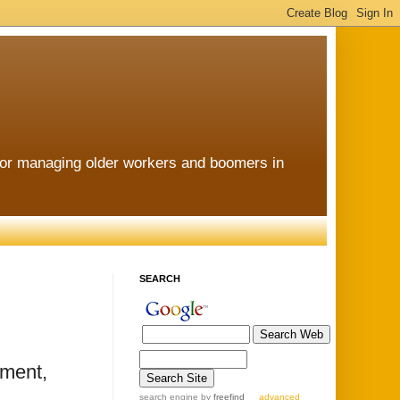
for managing older workers and boomers in
SEARCH
ement,
search engine
by
freefind
advanced