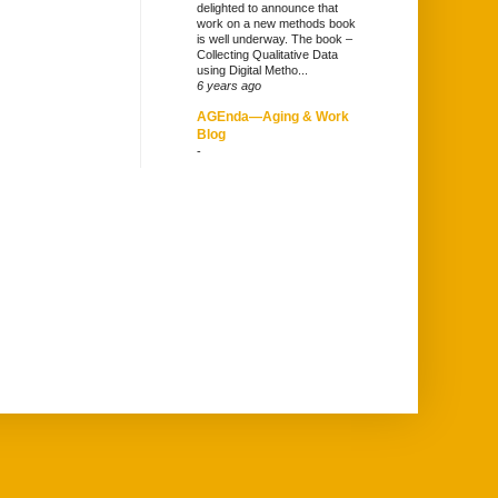
delighted to announce that
work on a new methods book
is well underway. The book –
Collecting Qualitative Data
using Digital Metho...
6 years ago
AGEnda—Aging & Work
Blog
-