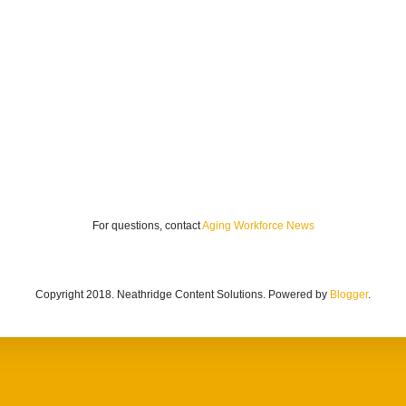
For questions, contact
Aging Workforce News
Copyright 2018. Neathridge Content Solutions. Powered by
Blogger
.