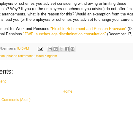
mployers or schemes you advise) considering withdrawing or limiting those
nts? Why? If you (or the employers or schemes you advise) do not offer flex
t arrangements, what is the reason for this? Would an exemption from the Ag
ns lead you (or the employers or schemes you advise) to change your current
tment for Work and Pensions
"Flexible Retirement and Pension Provision"
(De
onal Pensions
"DWP launches age discrimination consultation"
(December 17,
Silberman
at
9:40 AM
tion
,
phased retirement
,
United Kingdom
nts:
ent
Home
t Comments (Atom)