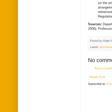
(or the e
arrangeme
retiremen
Regulatio
Sources:
Depar
2008); Professi
Posted by
Ralph 
Labels:
discrimina
No comme
Post a Comm
Newer Post
Subscribe to:
Pos