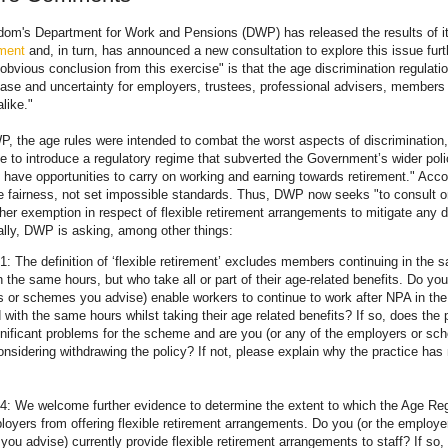
dom's Department for Work and Pensions (DWP) has released the results of i
ement
and, in turn, has announced a new consultation to explore this issue furt
bvious conclusion from this exercise" is that the age discrimination regulati
se and uncertainty for employers, trustees, professional advisers, members 
like."
, the age rules were intended to combat the worst aspects of discrimination,
e to introduce a regulatory regime that subverted the Government’s wider poli
e have opportunities to carry on working and earning towards retirement." Acc
 fairness, not set impossible standards. Thus, DWP now seeks "to consult on
rther exemption in respect of flexible retirement arrangements to mitigate any d
cally, DWP is asking, among other things:
1: The definition of ‘flexible retirement’ excludes members continuing in the 
h the same hours, but who take all or part of their age-related benefits. Do you
 or schemes you advise) enable workers to continue to work after NPA in th
 with the same hours whilst taking their age related benefits? If so, does the 
nificant problems for the scheme and are you (or any of the employers or s
onsidering withdrawing the policy? If not, please explain why the practice has
4: We welcome further evidence to determine the extent to which the Age Reg
loyers from offering flexible retirement arrangements. Do you (or the employe
ou advise) currently provide flexible retirement arrangements to staff? If so,