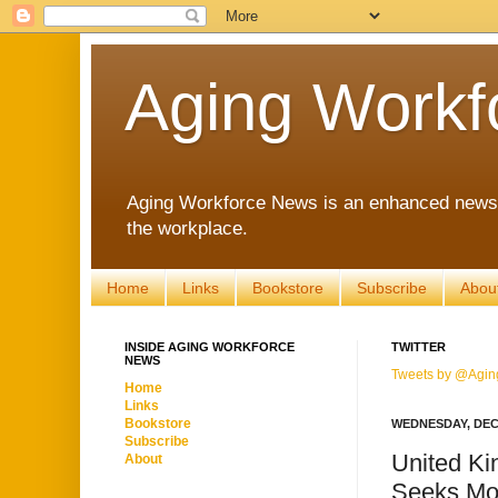
Aging Workf
Aging Workforce News is an enhanced news s
the workplace.
Home
Links
Bookstore
Subscribe
Abou
INSIDE AGING WORKFORCE
TWITTER
NEWS
Tweets by @Agin
Home
Links
Bookstore
WEDNESDAY, DEC
Subscribe
United Ki
About
Seeks Mo