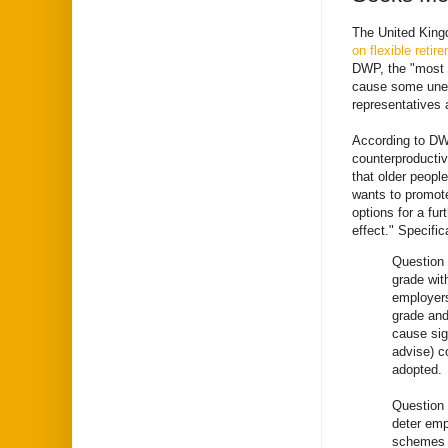
The United King
on flexible retir
DWP, the "most o
cause some unea
representatives a
According to DWP
counterproductiv
that older peopl
wants to promote
options for a fu
effect." Specifi
Question 
grade wit
employers
grade and
cause sig
advise) c
adopted.
Question 
deter emp
schemes y