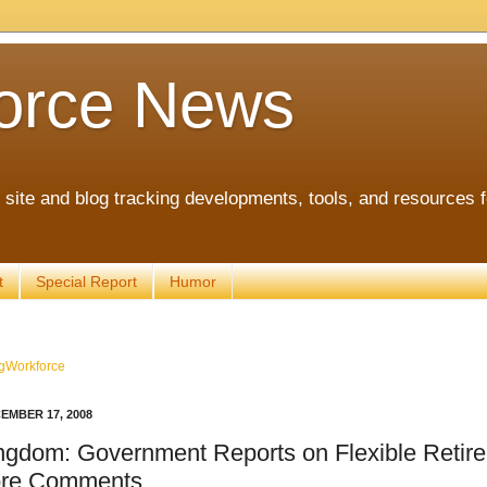
orce News
ite and blog tracking developments, tools, and resources 
t
Special Report
Humor
gWorkforce
EMBER 17, 2008
ngdom: Government Reports on Flexible Retir
re Comments