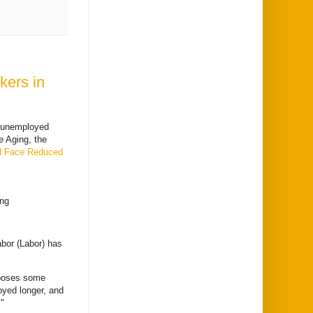
kers in
f unemployed
e Aging, the
d Face Reduced
ing
abor (Labor) has
 poses some
oyed longer, and
"