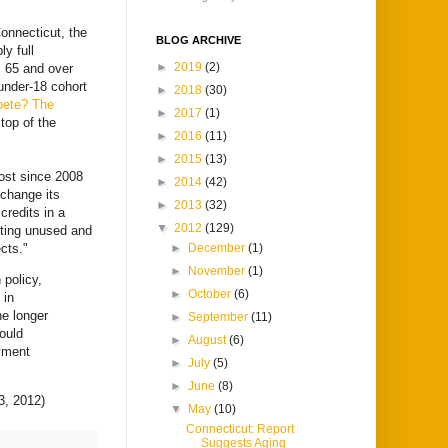
onnecticut, the
BLOG ARCHIVE
y full
►
2019
(2)
s 65 and over
 under‐18 cohort
►
2018
(30)
mpete? The
►
2017
(1)
 top of the
►
2016
(11)
►
2015
(13)
lost since 2008
►
2014
(42)
 change its
►
2013
(32)
credits in a
▼
2012
(129)
itting unused and
cts."
►
December
(1)
►
November
(1)
 policy,
►
October
(6)
 in
he longer
►
September
(11)
would
►
August
(6)
yment
►
July
(5)
►
June
(8)
, 2012)
▼
May
(10)
Connecticut: Report
Suggests Aging