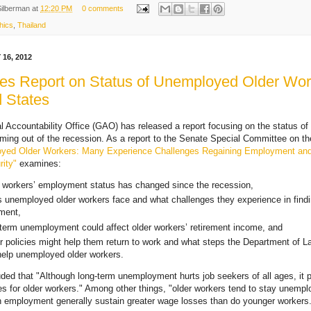
Silberman
at
12:20 PM
0 comments
hics
,
Thailand
16, 2012
s Report on Status of Unemployed Older Wor
d States
 Accountability Office (GAO) has released a report focusing on the status o
ming out of the recession. As a report to the Senate Special Committee on th
yed Older Workers: Many Experience Challenges Regaining Employment an
ity"
examines:
 workers’ employment status has changed since the recession,
s unemployed older workers face and what challenges they experience in find
ment,
term unemployment could affect older workers’ retirement income, and
r policies might help them return to work and what steps the Department of L
help unemployed older workers.
ed that "Although long-term unemployment hurts job seekers of all ages, it
es for older workers." Among other things, "older workers tend to stay unempl
n employment generally sustain greater wage losses than do younger workers.