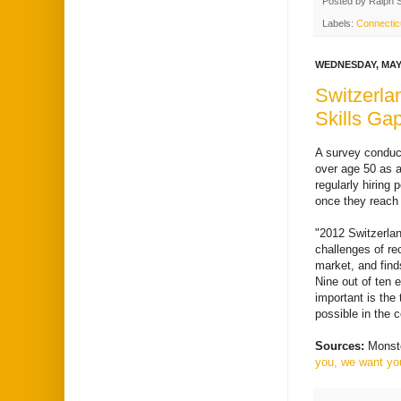
Posted by
Ralph 
Labels:
Connectic
WEDNESDAY, MAY 
Switzerla
Skills Ga
A survey conduc
over age 50 as a
regularly hiring
once they reach
"2012 Switzerlan
challenges of re
market, and find
Nine out of ten 
important is the
possible in the 
Sources:
Monst
you, we want you