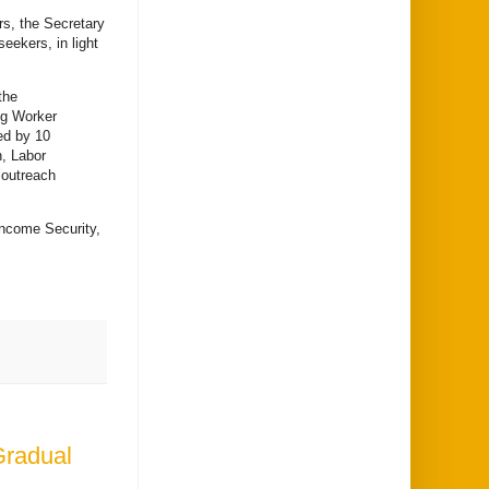
rs, the Secretary
eekers, in light
the
ing Worker
ed by 10
n, Labor
 outreach
Income Security,
Gradual