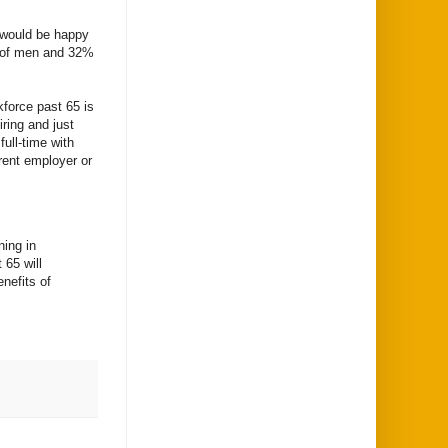
m would be happy
% of men and 32%
kforce past 65 is
iring and just
ull-time with
rrent employer or
ning in
 65 will
nefits of