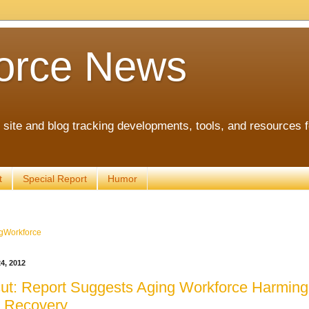
orce News
ite and blog tracking developments, tools, and resources 
t
Special Report
Humor
gWorkforce
4, 2012
ut: Report Suggests Aging Workforce Harming
 Recovery