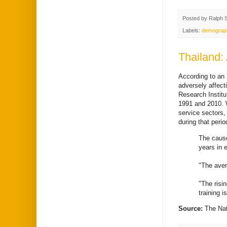
Posted by
Ralph 
Labels:
demograp
Thailand: 
According to an a
adversely affec
Research Instit
1991 and 2010. W
service sectors
during that peri
The cause
years in e
"The aver
"The risi
training 
Source:
The Na