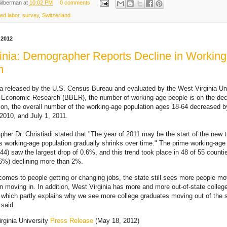
Silberman
at
10:02 PM
0 comments
led labor
,
survey
,
Switzerland
 2012
inia: Demographer Reports Decline in Workin
n
ta released by the U.S. Census Bureau and evaluated by the West Virginia Un
 Economic Research (BBER), the number of working-age people is on the dec
ition, the overall number of the working-age population ages 18-64 decreased 
2010, and July 1, 2011.
r Dr. Christiadi stated that "The year of 2011 may be the start of the new 
s working-age population gradually shrinks over time." The prime working-age
44) saw the largest drop of 0.6%, and this trend took place in 48 of 55 counti
.6%) declining more than 2%.
comes to people getting or changing jobs, the state still sees more people mo
an moving in. In addition, West Virginia has more and more out-of-state colleg
 which partly explains why we see more college graduates moving out of the s
 said.
rginia University
Press Release
(May 18, 2012)