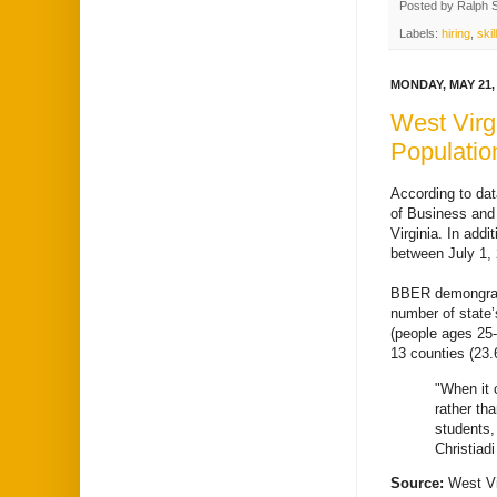
Posted by
Ralph 
Labels:
hiring
,
skil
MONDAY, MAY 21,
West Virg
Populatio
According to da
of Business and
Virginia. In add
between July 1, 
BBER demongraphe
number of state’
(people ages 25-
13 counties (23
"When it 
rather th
students,
Christiadi
Source:
West Vi