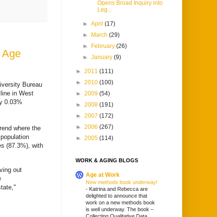
Opens Broad Inquiry into
Leg...
►
April
(17)
►
March
(29)
►
February
(26)
g Age
►
January
(9)
►
2011
(111)
►
2010
(100)
iversity Bureau
line in West
►
2009
(54)
by 0.03%
►
2008
(191)
►
2007
(172)
►
2006
(267)
trend where the
 population
►
2005
(114)
es (87.3%), with
WORK & AGING BLOGS
ving out
Age at Work
e
New methods book underway!
tate,"
-
Katrina and Rebecca are
delighted to announce that
work on a new methods book
is well underway. The book –
Collecting Qualitative Data