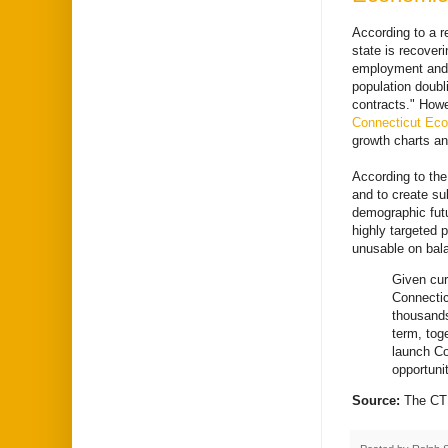
According to a r
state is recover
employment and h
population doubli
contracts." How
Connecticut Eco
growth charts and
According to the
and to create sub
demographic futu
highly targeted p
unusable on bala
Given cur
Connectic
thousands
term, tog
launch Co
opportuni
Source:
The CT