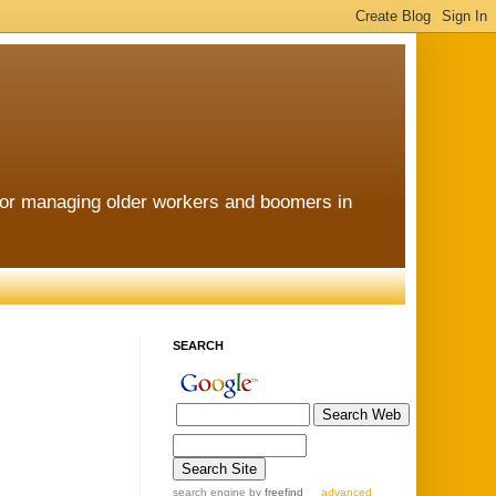
for managing older workers and boomers in
SEARCH
search engine
by
freefind
advanced