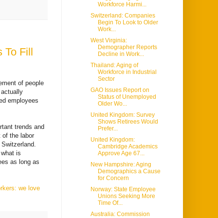
Workforce Harmi...
Switzerland: Companies
Begin To Look to Older
Work...
West Virginia:
Demographer Reports
To Fill
Decline in Work...
Thailand: Aging of
Workforce in Industrial
Sector
ement of people
GAO Issues Report on
 actually
Status of Unemployed
ried employees
Older Wo...
United Kingdom: Survey
Shows Retirees Would
rtant trends and
Prefer...
of the labor
United Kingdom:
n Switzerland.
Cambridge Academics
 what is
Approve Age 67...
ees as long as
New Hampshire: Aging
Demographics a Cause
for Concern
rkers: we love
Norway: State Employee
Unions Seeking More
Time Of...
Australia: Commission