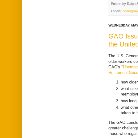
Posted by
Ralph 
Labels:
demograp
WEDNESDAY, MAY 
GAO Issue
the Unite
The U.S. General
older workers co
GAO's
"Unemplo
Retirement Secur
how older
what risk
reemploy
how long-
what othe
taken to 
The GAO conclud
greater challeng
those who regai