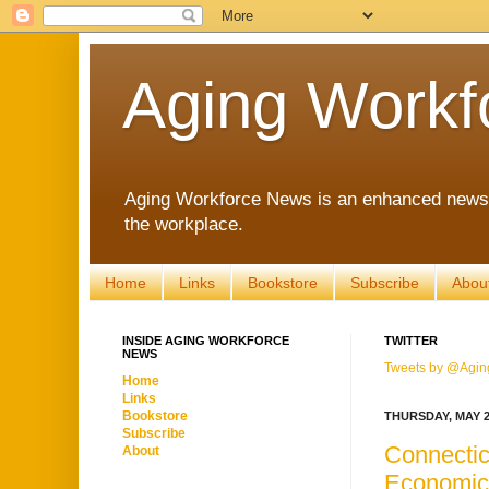
Aging Workf
Aging Workforce News is an enhanced news s
the workplace.
Home
Links
Bookstore
Subscribe
Abou
INSIDE AGING WORKFORCE
TWITTER
NEWS
Tweets by @Agin
Home
Links
Bookstore
THURSDAY, MAY 2
Subscribe
Connectic
About
Economic