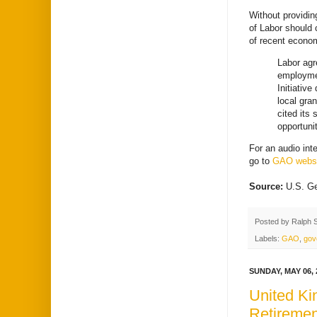
Without providin
of Labor should 
of recent econo
Labor agr
employmen
Initiativ
local gra
cited its
opportuni
For an audio int
go to
GAO websi
Source:
U.S. Ge
Posted by
Ralph 
Labels:
GAO
,
gov
SUNDAY, MAY 06, 
United Ki
Retiremen