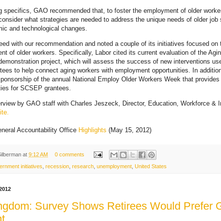
g specifics, GAO recommended that, to foster the employment of older worke
consider what strategies are needed to address the unique needs of older job s
mic and technological changes.
eed with our recommendation and noted a couple of its initiatives focused on 
t of older workers. Specifically, Labor cited its current evaluation of the Ag
e demonstration project, which will assess the success of new interventions us
ntees to help connect aging workers with employment opportunities. In additio
 sponsorship of the annual National Employ Older Workers Week that provides
ties for SCSEP grantees.
erview by GAO staff with Charles Jeszeck, Director, Education, Workforce & 
te.
neral Accountability Office
Highlights
(May 15, 2012)
Silberman
at
9:12 AM
0 comments
ernment initiatives
,
recession
,
research
,
unemployment
,
United States
2012
ngdom: Survey Shows Retirees Would Prefer 
t