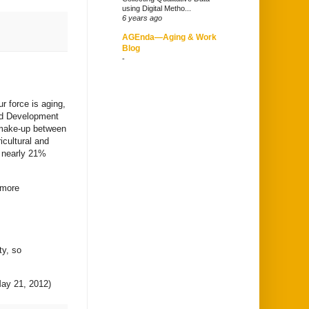
using Digital Metho...
6 years ago
AGEnda—Aging & Work
Blog
-
r force is aging,
and Development
 make-up between
icultural and
o nearly 21%
 more
ty, so
ay 21, 2012)