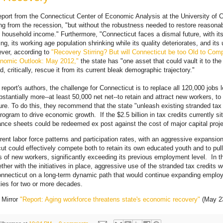
eport from the Connecticut Center of Economic Analysis at the University of C
ing from the recession, "but without the robustness needed to restore reasonabl
ousehold income." Furthermore, "Connecticut faces a dismal future, with it
ng, its working age population shrinking while its quality deteriorates, and its
ever, according to
"Recovery Stirring? But will Connecticut be too Old to Co
nomic Outlook: May 2012,"
the state has "one asset that could vault it to the
, critically, rescue it from its current bleak demographic trajectory."
 report's authors, the challenge for Connecticut is to replace all 120,000 jobs 
stantially more--at least 50,000 net net--to retain and attract new workers, to
re. To do this, they recommend that the state "unleash existing stranded tax 
rogram to drive economic growth. If the $2.5 billion in tax credits currently s
nce sheets could be redeemed ex post against the cost of major capital proje
rent labor force patterns and participation rates, with an aggressive expansion
ut could effectively compete both to retain its own educated youth and to pull
 of new workers, significantly exceeding its previous employment level. In t
ether with the initiatives in place, aggressive use of the stranded tax credits 
nnecticut on a long‐term dynamic path that would continue expanding emplo
ties for two or more decades.
 Mirror
"Report: Aging workforce threatens state's economic recovery"
(May 23