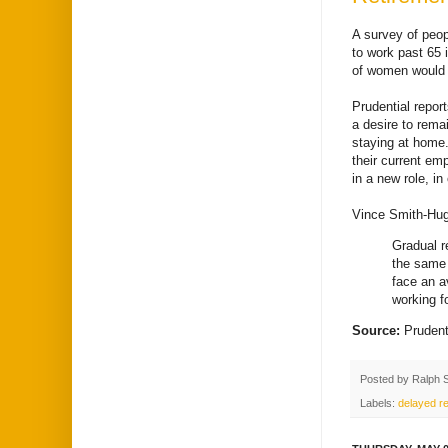
A survey of peop
to work past 65 
of women would b
Prudential repor
a desire to remai
staying at home.
their current em
in a new role, in
Vince Smith-Hugh
Gradual r
the same 
face an a
working f
Source:
Pruden
Posted by
Ralph 
Labels:
delayed re