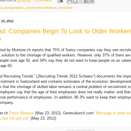
Silberman
at
10:04 PM
0 comments
ut
,
demographics
,
government initiatives
,
recession
23, 2012
nd: Companies Begin To Look to Older Workers 
p
ted by Monster.ch reports that 75% of Swiss companies say they see recruit
 solution to the shortage of qualified workers. However, only 37% of them are
 people over age 50, and 34% say they do not want to keep people on as sala
 age 65.
d Recruiting Trends" („Recruiting Trends 2012 Schweiz“) documents the impo
cruitment in Switzerland and contains estimates of the economic development 
s that the shortage of skilled labor remains a central problem of recruitment i
employers say that the age of their employees does not really matter, and that
 true performance of employees. In addition, 86.3% want to keep their employ
company.
er.ch
Press Release
(May 23, 2012); Genevalunch.com
"Message to older wo
 but not just yet"
(May 23, 2012)