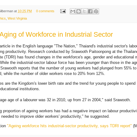
Silberman
at
10:25 PM
0 comments
hics
,
West Virginia
Aging of Workforce in Industrial Sector
rticle in the English language "The Nation," Thaiand's industrial sector's labou
ting productivity. Research conducted by Srawooth Paitoonpong at the Thail
ute (TDRI) has found changes in the workforce's age, gender and educational
hile the industrial-sector labour force has been younger than those in the agr
, Srawooth reports that the number of young workers had plunged from 55% t
od, while the number of older workers rose to 20% from 12%.
s are the Kingdom's lower birth rate and the trend for young people to spend
ducational institutions.
age age of a labourer was 32 in 2010, up from 27 in 2004," said Srawooth.
ng proportion of ageing workers has had a negative impact on labour productivi
is needed to improve older workers' productivity," he suggested.
tion
"Ageing workforce hits industrial-sector productivity, says TDRI report"
(M