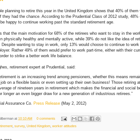
le planning to retire this year in the United Kingdom shows that 40% of the
if they had the chance. According to the Prudential Class of 2012 study, 48
e happy to continue working past the standard retirement age.
ts that the main motivation for 68% of the retirees who want to stay in the wor
n physically healthy and mentally active, while 39% do not like the idea of ret
 Despite wanting to stay in work, only 13% would choose to continue to work f
ployer. Rather 49% of them would prefer to work part-time, either with their cu
 order to strike a better work life balance.
es, retirement expert at Prudential, said:
etirement is an increasing trend among pensioners, whether this means remai
job on a flexible basis or even setting up their own business! Those retiring at
verage of nineteen years in retirement which makes the financial and social be
or longer an even bigger draw for a new generation of industrious retirees.”
tial Assurance Co.
Press Release
(May 2, 2012)
Silberman
at
10:10 AM
0 comments
tirement
,
survey
,
United Kingdom
,
worker attitudes