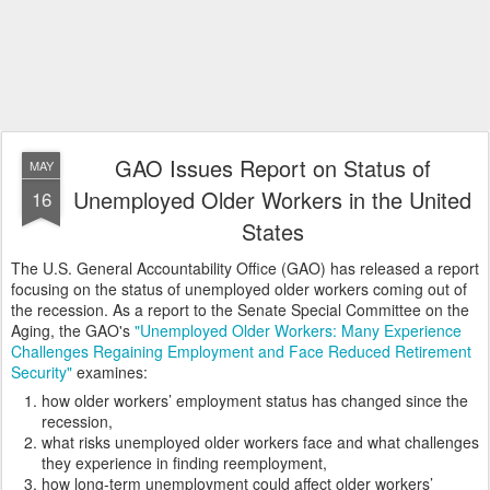
GAO Issues Report on Status of
MAY
Unemployed Older Workers in the United
16
States
The U.S. General Accountability Office (GAO) has released a report
focusing on the status of unemployed older workers coming out of
the recession. As a report to the Senate Special Committee on the
Aging, the GAO's
"Unemployed Older Workers: Many Experience
Challenges Regaining Employment and Face Reduced Retirement
Security"
examines:
how older workers’ employment status has changed since the
recession,
what risks unemployed older workers face and what challenges
they experience in finding reemployment,
how long-term unemployment could affect older workers’