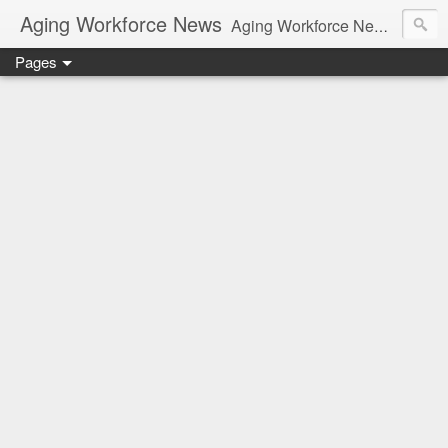
Aging Workforce News
Aging Workforce News is an enhanced news site and blog tracking developments, tools, and resources for managing older workers and boomers in the workplace.
Pages