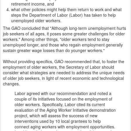
retirement income, and
what other policies might help them return to work and what
steps the Department of Labor (Labor) has taken to help
unemployed older workers.
The GAO concluded that "Although long-term unemployment hurts
job seekers of all ages, it poses some greater challenges for older
workers." Among other things, "older workers tend to stay
unemployed longer, and those who regain employment generally
sustain greater wage losses than do younger workers."
Without providing specifics, GAO recommended that, to foster the
employment of older workers, the Secretary of Labor should
consider what strategies are needed to address the unique needs
of older job seekers, in light of recent economic and technological
changes.
Labor agreed with our recommendation and noted a
couple of its initiatives focused on the employment of
older workers. Specifically, Labor cited its current
evaluation of the Aging Worker Initiative demonstration
project, which will assess the success of new
interventions used by 10 local grantees to help
connect aging workers with employment opportunities.