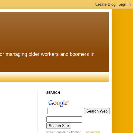
for managing older workers and boomers in
SEARCH
search engine
by
freefind
advanced