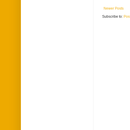
Newer Posts
Subscribe to:
Pos