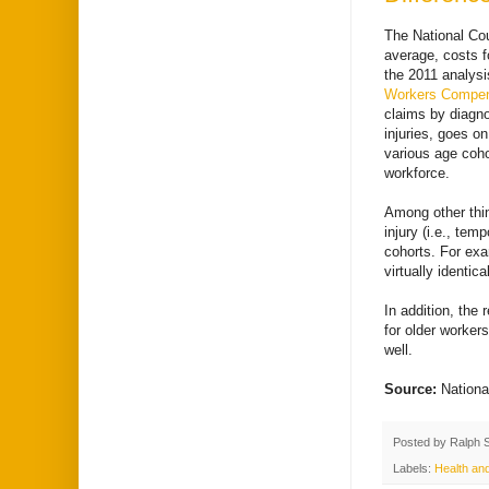
The National Co
average, costs f
the 2011 analysi
Workers Compens
claims by diagno
injuries, goes on
various age coho
workforce.
Among other thin
injury (i.e., te
cohorts. For exa
virtually identic
In addition, the
for older worke
well.
Source:
Nationa
Posted by
Ralph 
Labels:
Health and