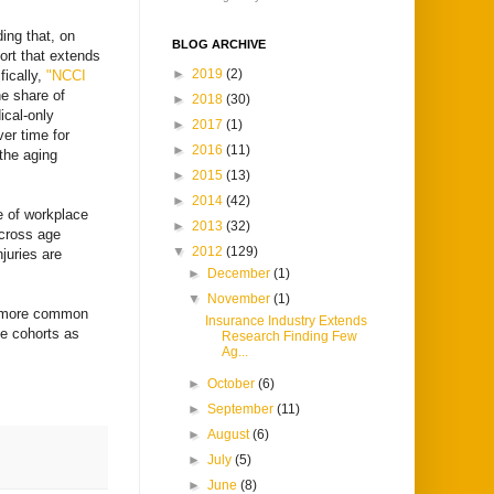
ding that, on
BLOG ARCHIVE
ort that extends
►
2019
(2)
fically,
"NCCI
e share of
►
2018
(30)
ical-only
►
2017
(1)
ver time for
►
2016
(11)
the aging
►
2015
(13)
►
2014
(42)
e of workplace
►
2013
(32)
across age
▼
2012
(129)
juries are
►
December
(1)
▼
November
(1)
en more common
Insurance Industry Extends
e cohorts as
Research Finding Few
Ag...
►
October
(6)
►
September
(11)
►
August
(6)
►
July
(5)
►
June
(8)