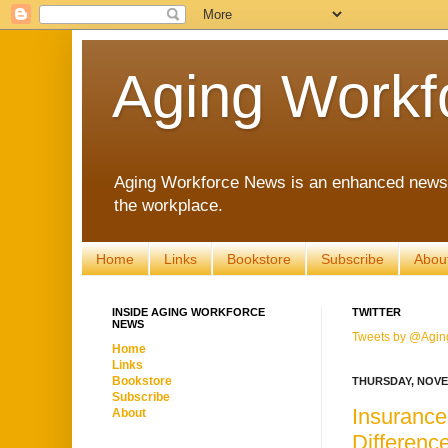
Aging Workf
Aging Workforce News is an enhanced news s
the workplace.
Home
Links
Bookstore
Subscribe
Abou
INSIDE AGING WORKFORCE
TWITTER
NEWS
Tweets by @Agin
Home
Links
Bookstore
THURSDAY, NOVE
Subscribe
Insurance
About
Differen