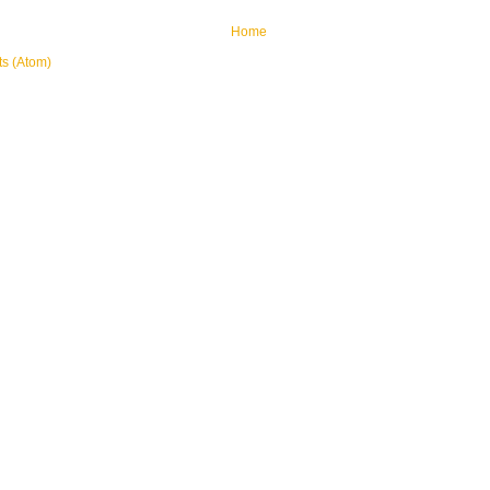
Home
ts (Atom)