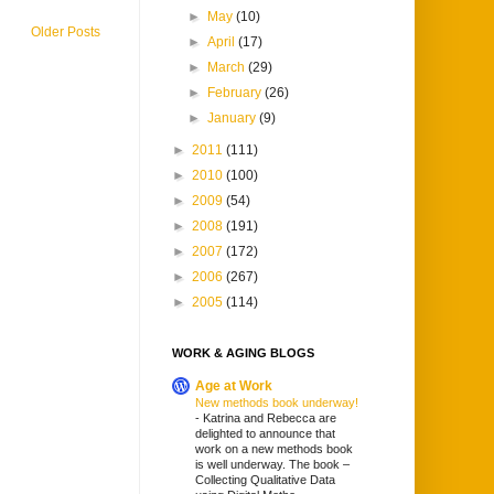
►
May
(10)
Older Posts
►
April
(17)
►
March
(29)
►
February
(26)
►
January
(9)
►
2011
(111)
►
2010
(100)
►
2009
(54)
►
2008
(191)
►
2007
(172)
►
2006
(267)
►
2005
(114)
WORK & AGING BLOGS
Age at Work
New methods book underway!
-
Katrina and Rebecca are
delighted to announce that
work on a new methods book
is well underway. The book –
Collecting Qualitative Data