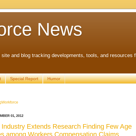
orce News
ite and blog tracking developments, tools, and resources 
t
Special Report
Humor
gWorkforce
MBER 01, 2012
 Industry Extends Research Finding Few Age
ces among Workers Compensation Claims