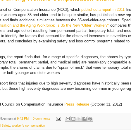
uncil on Compensation Insurance (NCCI), which
published a report in 2011
fin
or workers aged 35 and older tend to be quite similar, has published a new rep
s and finds additional similarities between the 35-and-older-age cohorts. Speci
ation and the Aging Workforce: Is 35 the New “Older” Worker?"
compares th
sis and age cohort resulting from permanent partial, temporary total, and med
 to identify the factors that account for the observed increases in severities o
rts, and concludes by examining safety and loss control programs related to 
gs, the report finds that, for a range of specific diagnoses, the shares by typ
mporary total, permanent partial, and medical only) are remarkably comparable 
mple, the shares of claims due to "sprain of neck" that were temporary total in
al for both younger and older workers.
 report finds that injuries due to high severity diagnoses have historically be
rs, but those high severity diagnoses are now becoming common in younger-ag
l Council on Compensation Insurance
Press Release
(October 31, 2012)
Silberman
at
9:42 PM
0 comments
 Safety
,
worker's compensation