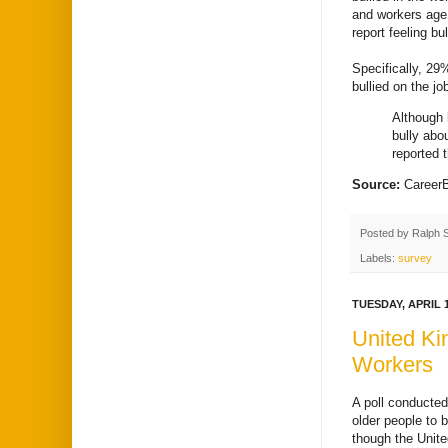
and workers age
report feeling bul
Specifically, 29
bullied on the jo
Although 
bully abo
reported 
Source:
Career
Posted by
Ralph 
Labels:
survey
TUESDAY, APRIL 1
United Ki
Workers
A poll conducted
older people to 
though the Unite