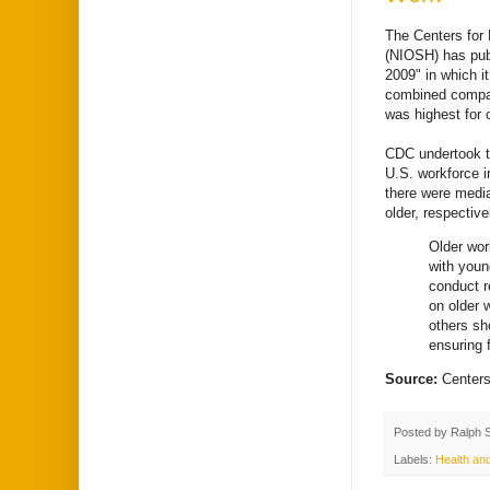
The Centers for 
(NIOSH) has publ
2009" in which it
combined compar
was highest for 
CDC undertook t
U.S. workforce i
there were medi
older, respective
Older wor
with youn
conduct r
on older 
others sh
ensuring f
Source:
Centers
Posted by
Ralph 
Labels:
Health an