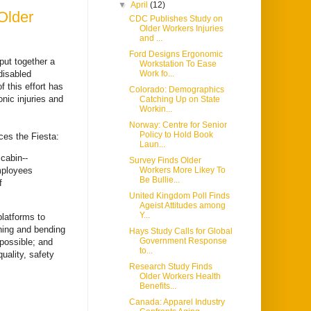
▼
April
(12)
Older
CDC Publishes Study on
Older Workers Injuries
and ...
Ford Designs Ergonomic
put together a
Workstation To Ease
disabled
Work fo...
 this effort has
Colorado: Demographics
nic injuries and
Catching Up on State
Workin...
Norway: Centre for Senior
Policy to Hold Book
ces the Fiesta:
Laun...
cabin--
Survey Finds Older
employees
Workers More Likey To
Be Bullie...
f
United Kingdom Poll Finds
Ageist Attitudes among
Y...
latforms to
ching and bending
Hays Study Calls for Global
Government Response
possible; and
to...
uality, safety
Research Study Finds
Older Workers Health
Benefits...
Canada: Apparel Industry