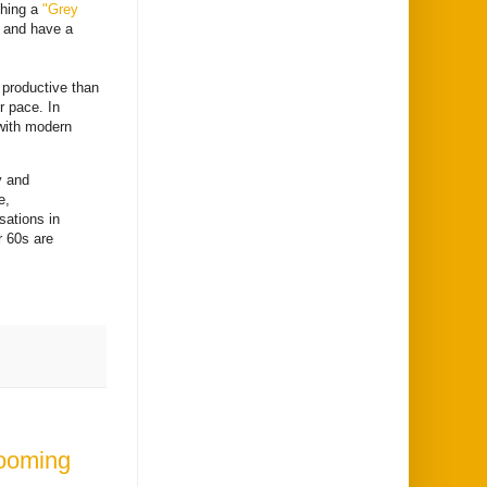
ching a
"Grey
a and have a
 productive than
r pace. In
 with modern
y and
e,
sations in
r 60s are
Looming