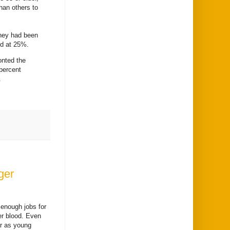
han others to
they had been
ied at 25%.
onted the
 percent
.
ger
 enough jobs for
er blood. Even
ar as young