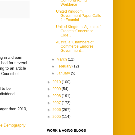
Confronts Aging
Workforce
United Kingdom:
Government Paper Calls
for Examini...
United Kingdom: Ageism of
Greatest Concern to
Olde...
Australia: Chambers of
Commerce Endorse
Government...
ng in a dream
►
March
(12)
 had for several
►
February
(12)
ng to an article
►
January
(5)
Council of
►
2010
(100)
d to be
►
2009
(54)
dividend
►
2008
(191)
►
2007
(172)
arger than 2010,
►
2006
(267)
►
2005
(114)
te Demography
WORK & AGING BLOGS