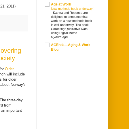
Age at Work
 21, 2011)
New methods book underway!
-
Katrina and Rebecca are
delighted to announce that
work on a new methods book
is well underway. The book –
Collecting Qualitative Data
using Digital Metho...
6 years ago
AGEnda—Aging & Work
Covering
Blog
-
ociety
for
Older
ch will include
 for older
k about Norway's
The three-day
rd from
s an important