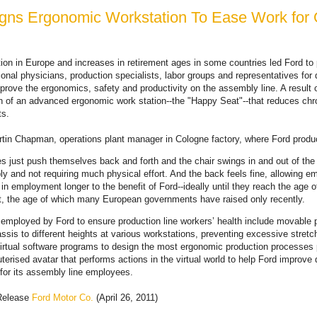
gns Ergonomic Workstation To Ease Work for 
ion in Europe and increases in retirement ages in some countries led Ford to 
onal physicians, production specialists, labor groups and representatives for 
rove the ergonomics, safety and productivity on the assembly line. A result of
n of an advanced ergonomic work station--the "Happy Seat"--that reduces chro
ts.
tin Chapman, operations plant manager in Cologne factory, where Ford produ
 just push themselves back and forth and the chair swings in and out of the 
ly and not requiring much physical effort. And the back feels fine, allowing 
 in employment longer to the benefit of Ford--ideally until they reach the age o
t, the age of which many European governments have raised only recently.
mployed by Ford to ensure production line workers’ health include movable p
assis to different heights at various workstations, preventing excessive stret
irtual software programs to design the most ergonomic production processes 
erised avatar that performs actions in the virtual world to help Ford improve q
for its assembly line employees.
Release
Ford Motor Co.
(April 26, 2011)