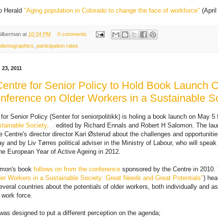
o Herald
"Aging population in Colorado to change the face of workforce"
(April
Silberman
at
10:34 PM
0 comments
demographics
,
participation rates
23, 2011
entre for Senior Policy to Hold Book Launch 
nference on Older Workers in a Sustainable S
for Senior Policy (Senter for seniorpolitikk) is holing a book launch on May 5 
tainable Society,
edited by Richard Ennals and Robert H Salomon. The laun
Centre's director director Kari Østerud about the challenges and opportunities
y and by Liv Tørres political adviser in the Ministry of Labour, who will spea
the European Year of Active Ageing in 2012.
omon's book
follows on from the conference
sponsored by the Centre in 2010. 
er Workers in a Sustainable Society: Great Needs and Great Potentials"
) hea
veral countries about the potentials of older workers, both individually and a
' work force.
as designed to put a different perception on the agenda;