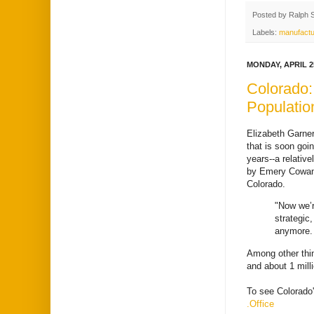
Posted by
Ralph 
Labels:
manufactu
MONDAY, APRIL 25
Colorado:
Populatio
Elizabeth Garner
that is soon goi
years--a relativ
by Emery Cowan
Colorado.
"Now we’r
strategic
anymore. 
Among other thin
and about 1 milli
To see Colorado'
.Office