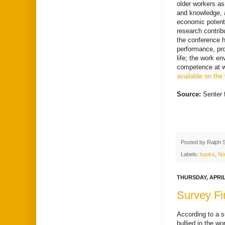
older workers as
and knowledge, a
economic potenti
research contrib
the conference 
performance, pro
life; the work e
competence at w
available on the
Source:
Senter 
Posted by
Ralph 
Labels:
books
,
No
THURSDAY, APRIL 
Survey Fi
According to a s
bullied in the wo