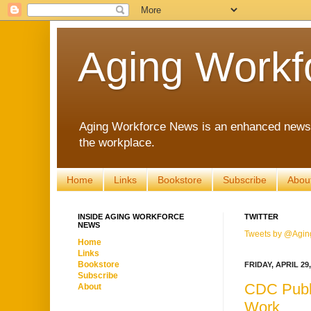
Aging Workf
Aging Workforce News is an enhanced news s
the workplace.
Home
Links
Bookstore
Subscribe
Abou
INSIDE AGING WORKFORCE
TWITTER
NEWS
Tweets by @Agin
Home
Links
Bookstore
FRIDAY, APRIL 29,
Subscribe
CDC Publi
About
Work