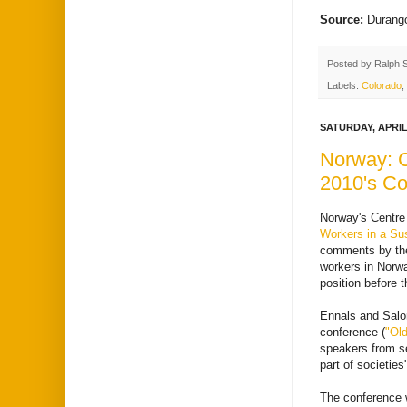
Source:
Durang
Posted by
Ralph 
Labels:
Colorado
,
SATURDAY, APRIL 
Norway: C
2010's Co
Norway's Centre 
Workers in a Sus
comments by the 
workers in Norwa
position before 
Ennals and Sal
conference (
"Old
speakers from se
part of societies
The conference w