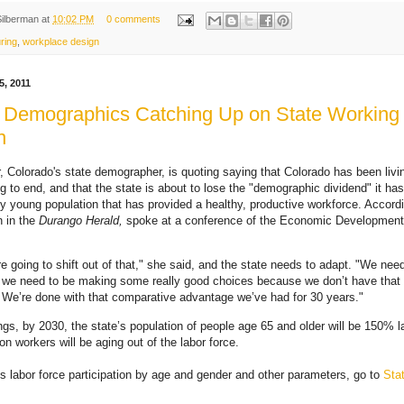
Silberman
at
10:02 PM
0 comments
ring
,
workplace design
, 2011
 Demographics Catching Up on State Working
n
, Colorado's state demographer, is quoting saying that Colorado has been livi
ng to end, and that the state is about to lose the "demographic dividend" it has
ely young population that has provided a healthy, productive workforce. Accordi
 in the
Durango Herald,
spoke at a conference of the Economic Development 
e going to shift out of that," she said, and the state needs to adapt. "We nee
, we need to be making some really good choices because we don’t have that 
We’re done with that comparative advantage we’ve had for 30 years."
gs, by 2030, the state’s population of people age 65 and older will be 150% l
on workers will be aging out of the labor force.
s labor force participation by age and gender and other parameters, go to
Sta