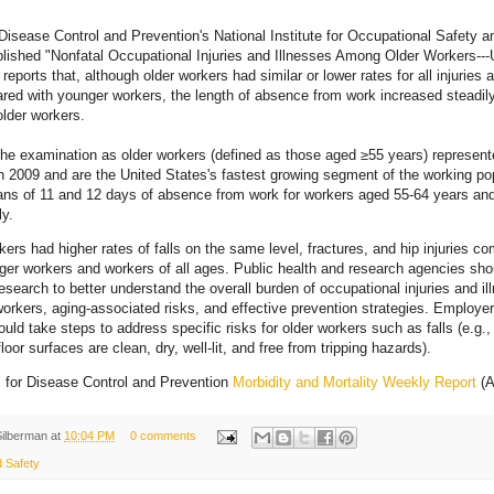
Disease Control and Prevention's National Institute for Occupational Safety a
ished "Nonfatal Occupational Injuries and Illnesses Among Older Workers---
 reports that, although older workers had similar or lower rates for all injuries 
ed with younger workers, the length of absence from work increased steadil
older workers.
he examination as older workers (defined as those aged ≥55 years) represen
n 2009 and are the United States's fastest growing segment of the working pop
ans of 11 and 12 days of absence from work for workers aged 55-64 years an
ly.
kers had higher rates of falls on the same level, fractures, and hip injuries c
ger workers and workers of all ages. Public health and research agencies sho
esearch to better understand the overall burden of occupational injuries and il
workers, aging-associated risks, and effective prevention strategies. Employe
ould take steps to address specific risks for older workers such as falls (e.g.,
loor surfaces are clean, dry, well-lit, and free from tripping hazards).
 for Disease Control and Prevention
Morbidity and Mortality Weekly Report
(A
Silberman
at
10:04 PM
0 comments
d Safety