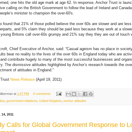
rned, one hits the old age mark at age 62. In response, Anchor Trust is laun
rive calling on the British Government to follow the lead of Ireland and Canad
people’s minister to champion the over-60's.
so found that 21% of those polled believe the over 60s are slower and are less
nterparts, and 5% claim they should be paid less because they work at a slowe
 young Britons call over-60s grumpy and 21% say they they are out of touch
roft, Chief Executive of Anchor, said: “Casual ageism has no place in societ
ults bear no reality to the lives of the over 60s in England today who are activ
 and contribute hugely to many of the most successful businesses and organi
ry. The dismissive attitudes highlighted by Anchor’s research towards the ove
ictment of attitudes in England."
 Trust
News Release
(April 19, 2011)
Silberman
at
1:57 PM
0 comments
tion
,
government initiatives
,
United Kingdom
,
worker attitudes
14, 2011
y Calls for Global Government Response to 