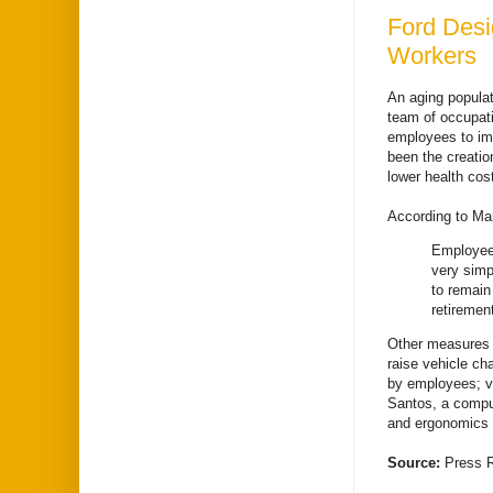
Ford Desi
Workers
An aging populat
team of occupati
employees to imp
been the creatio
lower health cos
According to Mar
Employees
very simp
to remain
retiremen
Other measures e
raise vehicle ch
by employees; v
Santos, a comput
and ergonomics 
Source:
Press 