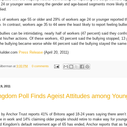
 24 or younger were among the gender and age-based segments more likely t
lied.
% of workers age 55 or older and 29% of workers age 24 or younger reported 
b. In contrast, workers age 35 to 44 were the least likely to report feeling bull
bullies can be intimidating, nearly half of workers (47 percent) said they confr
ut his/her actions. Of these workers, 43 percent said the bullying stopped, 13
the bullying became worse while 44 percent said the bullying stayed the same
Builder.com
Press Release
(April 20, 2011)
Silberman
at
9:00 PM
0 comments
9, 2011
ngdom Poll Finds Ageist Attitudes among Youn
 by Anchor Trust reports 41% of Britons aged 18-24 years saying there aren’t
be in work and 14% claiming older people should retire to make way for young
d Kingdom's default retirement age of 65 has ended, Anchor reports that as f