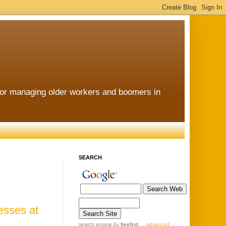
for managing older workers and boomers in
SEARCH
esses at
search engine
by
freefind
advanced