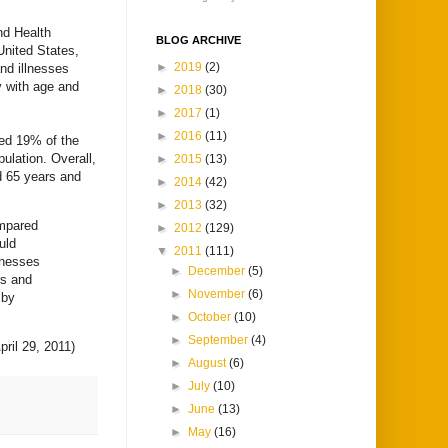
nd Health
BLOG ARCHIVE
United States,
►
2019
(2)
and illnesses
y with age and
►
2018
(30)
►
2017
(1)
►
2016
(11)
ted 19% of the
ulation. Overall,
►
2015
(13)
d 65 years and
►
2014
(42)
►
2013
(32)
ompared
►
2012
(129)
uld
▼
2011
(111)
lnesses
►
December
(5)
rs and
►
November
(6)
 by
►
October
(10)
►
September
(4)
pril 29, 2011)
►
August
(6)
►
July
(10)
►
June
(13)
►
May
(16)