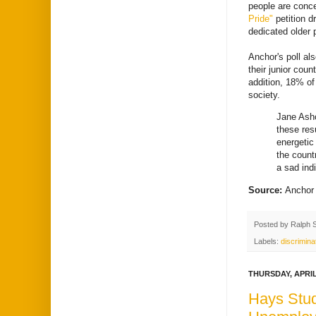
people are conce
Pride"
petition d
dedicated older 
Anchor's poll al
their junior cou
addition, 18% of
society.
Jane Ashc
these res
energetic
the count
a sad ind
Source:
Anchor
Posted by
Ralph 
Labels:
discrimina
THURSDAY, APRIL 
Hays Stud