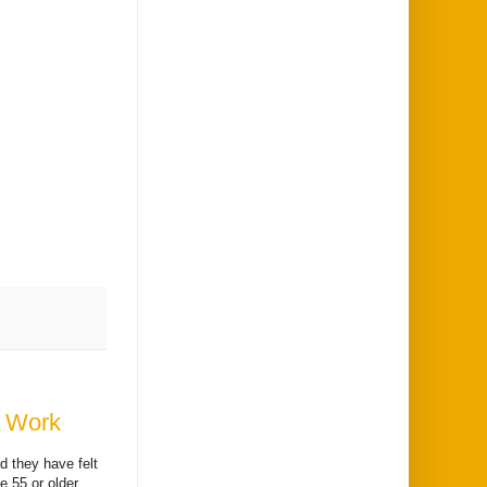
t Work
d they have felt
e 55 or older,