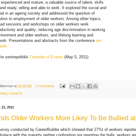
 experienced and mature, a valuable source of talent, skills
nd ready, willing and able to work. It explored the social and
al in an ageing society and addressed the question of
ution to employment of older workers. Among other topics,
had sessions and workshops on older workers work
ductivity and quality; reducing age discrimination in working
nvironment and older workers; and lifelong learning and
ork. Presentations and abstracts from the conference
are
 web.
for seniorpolitikk
Calendar of Events
(May 5, 2011)
Silberman
at
10:49 PM
0 comments
rway
,
research
21, 2011
nds Older Workers More Likey To Be Bullied a
urvey conducted by CareerBuilder which showed that 27%t of workers reporte
rkplace with the majority neither confronting nor reporting the bully, workers ag