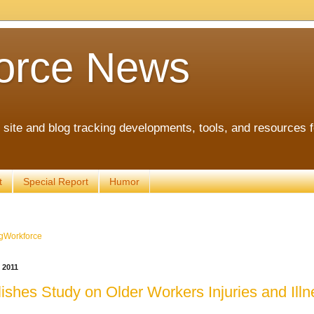
orce News
ite and blog tracking developments, tools, and resources 
t
Special Report
Humor
gWorkforce
 2011
shes Study on Older Workers Injuries and Illn