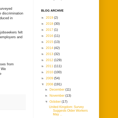
surveyed
BLOG ARCHIVE
 discrimination
►
2019
(2)
oduced in
►
2018
(30)
►
2017
(1)
jobseekers felt
►
2016
(11)
y employers and
►
2015
(13)
►
2014
(42)
►
2013
(32)
►
2012
(129)
nses from
►
2011
(111)
. We
►
2010
(100)
e
►
2009
(54)
▼
2008
(191)
►
December
(11)
►
November
(13)
▼
October
(17)
United Kingdom: Survey
Suggests Older Workers
May ...