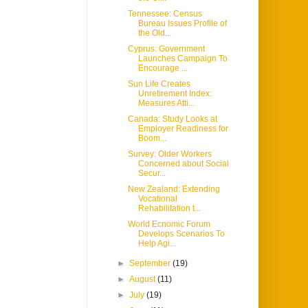
Tennessee: Census
Bureau Issues Profile of
the Old...
Cyprus: Government
Launches Campaign To
Encourage ...
Sun Life Creates
Unretirement Index:
Measures Atti...
Canada: Study Looks at
Employer Readiness for
Boom...
Survey: Older Workers
Concerned about Social
Secur...
New Zealand: Extending
Vocational
Rehabilitation t...
World Ecnomic Forum
Develops Scenarios To
Help Agi...
►
September
(19)
►
August
(11)
►
July
(19)