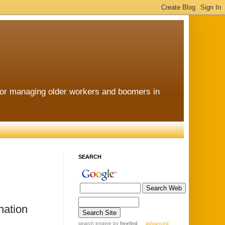
for managing older workers and boomers in
SEARCH
nation
search engine
by
freefind
advanced