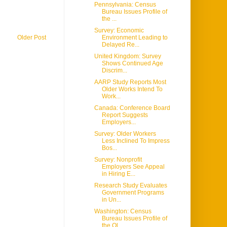
Pennsylvania: Census
Bureau Issues Profile of
the ...
Survey: Economic
Older Post
Environment Leading to
Delayed Re...
United Kingdom: Survey
Shows Continued Age
Discrim...
AARP Study Reports Most
Older Works Intend To
Work...
Canada: Conference Board
Report Suggests
Employers...
Survey: Older Workers
Less Inclined To Impress
Bos...
Survey: Nonprofit
Employers See Appeal
in Hiring E...
Research Study Evaluates
Government Programs
in Un...
Washington: Census
Bureau Issues Profile of
the Ol...