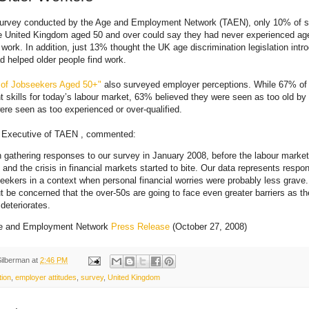
survey conducted by the Age and Employment Network (TAEN), only 10% of 
he United Kingdom aged 50 and over could say they had never experienced age
 work. In addition, just 13% thought the UK age discrimination legislation intr
 helped older people find work.
 of Jobseekers Aged 50+"
also surveyed employer perceptions. While 67% of 
ht skills for today’s labour market, 63% believed they were seen as too old b
re seen as too experienced or over-qualified.
ef Executive of TAEN , commented:
gathering responses to our survey in January 2008, before the labour market
and the crisis in financial markets started to bite. Our data represents respo
seekers in a context when personal financial worries were probably less grave
t be concerned that the over-50s are going to face even greater barriers as th
eteriorates.
e and Employment Network
Press Release
(October 27, 2008)
Silberman
at
2:46 PM
tion
,
employer attitudes
,
survey
,
United Kingdom