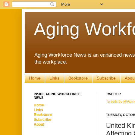
Aging Workf
Aging Workforce News is an enhanced news s
the workplace.
Home
Links
Bookstore
Subscribe
Abou
INSIDE AGING WORKFORCE
TWITTER
NEWS
Tweets by @Agin
Home
Links
Bookstore
TUESDAY, OCTOBE
Subscribe
United Ki
About
Affecting