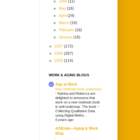
►
June
(11)
►
May
(16)
►
April
(24)
►
March
(16)
►
February
(18)
►
January
(16)
►
2007
(172)
►
2006
(267)
►
2005
(114)
WORK & AGING BLOGS
Age at Work
New methods book underway!
-
Katrina and Rebecca are
delighted to announce that
work on a new methods book
is well underway. The book –
Collecting Qualitative Data
using Digital Metho...
6 years ago
AGEnda—Aging & Work
Blog
-