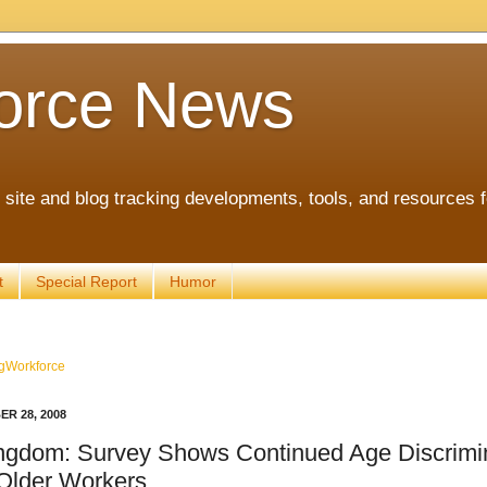
orce News
ite and blog tracking developments, tools, and resources 
t
Special Report
Humor
gWorkforce
R 28, 2008
ngdom: Survey Shows Continued Age Discrimi
 Older Workers