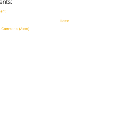
nts:
ent
Home
t Comments (Atom)