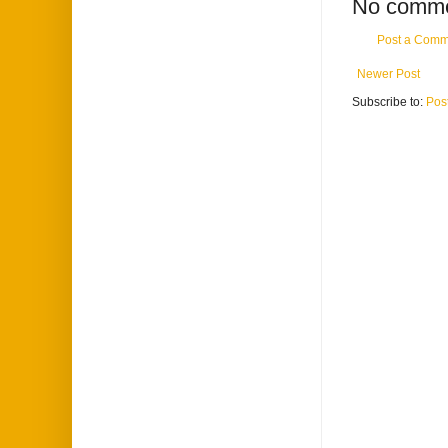
No comme
Post a Comm
Newer Post
Subscribe to:
Pos