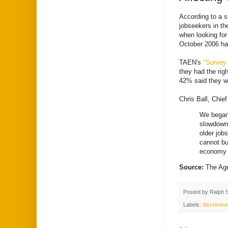
According to a 
jobseekers in t
when looking for
October 2006 had
TAEN's
"Survey
they had the rig
42% said they we
Chris Ball, Chi
We began 
slowdown 
older job
cannot bu
economy d
Source:
The Ag
Posted by
Ralph 
Labels:
discrimina