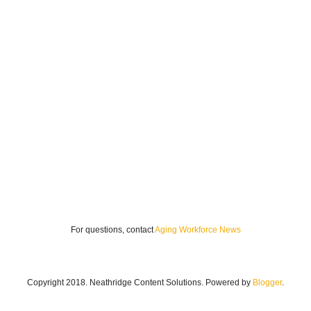
For questions, contact
Aging Workforce News
Copyright 2018. Neathridge Content Solutions. Powered by
Blogger
.