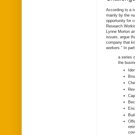
According to a 
mainly by the nu
opportunity for c
Research Workin
Lynne Morton an
issues, argue th
company that kno
workers." In par
a series 
the busin
Ide
Bro
Che
Revi
Capi
Bec
Enc
Buil
Offe
ret
cove