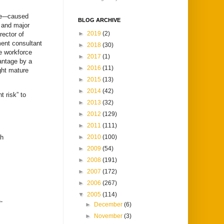
ce-–caused
BLOG ARCHIVE
e and major
►
2019
(2)
rector of
ent consultant
►
2018
(30)
e workforce
►
2017
(1)
antage by a
►
2016
(11)
ght mature
►
2015
(13)
►
2014
(42)
t risk” to
►
2013
(32)
►
2012
(129)
►
2011
(111)
►
2010
(100)
ch
►
2009
(54)
►
2008
(191)
►
2007
(172)
►
2006
(267)
▼
2005
(114)
-
►
December
(6)
►
November
(3)