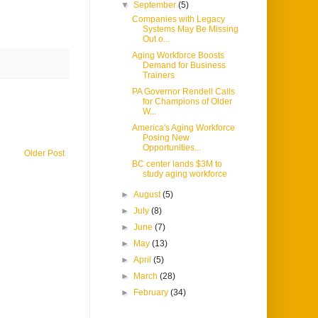
▼
September
(5)
Companies with Legacy
Systems May Be Missing
Out o...
Aging Workforce Boosts
Demand for Business
Trainers
PA Governor Rendell Calls
for Champions of Older
W...
America's Aging Workforce
Posing New
Opportunities...
Older Post
BC center lands $3M to
study aging workforce
►
August
(5)
►
July
(8)
►
June
(7)
►
May
(13)
►
April
(5)
►
March
(28)
►
February
(34)