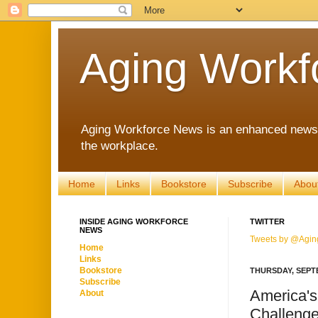
Aging Workf
Aging Workforce News is an enhanced news s
the workplace.
Home
Links
Bookstore
Subscribe
Abou
INSIDE AGING WORKFORCE
TWITTER
NEWS
Tweets by @Agin
Home
Links
Bookstore
THURSDAY, SEPTE
Subscribe
America's
About
Challenge