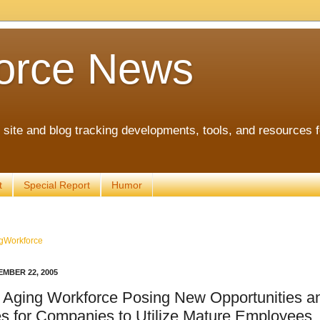
orce News
ite and blog tracking developments, tools, and resources 
t
Special Report
Humor
gWorkforce
MBER 22, 2005
 Aging Workforce Posing New Opportunities a
s for Companies to Utilize Mature Employees