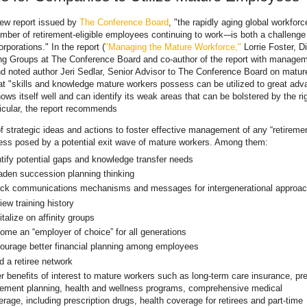
new report issued by
The Conference Board
, "the rapidly aging global workfor
mber of retirement-eligible employees continuing to work-–is both a challeng
orporations." In the report (
"Managing the Mature Workforce,"
Lorrie Foster, Di
g Groups at The Conference Board and co-author of the report with managem
d noted author Jeri Sedlar, Senior Advisor to The Conference Board on matur
at "skills and knowledge mature workers possess can be utilized to great adv
ws itself well and can identify its weak areas that can be bolstered by the ri
ticular, the report recommends
of strategic ideas and actions to foster effective management of any “retiremen
ess posed by a potential exit wave of mature workers. Among them:
ntify potential gaps and knowledge transfer needs
aden succession planning thinking
ck communications mechanisms and messages for intergenerational approa
ew training history
talize on affinity groups
ome an “employer of choice” for all generations
ourage better financial planning among employees
d a retiree network
r benefits of interest to mature workers such as long-term care insurance, pre
irement planning, health and wellness programs, comprehensive medical
rage, including prescription drugs, health coverage for retirees and part-time