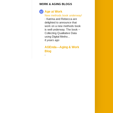
WORK & AGING BLOGS
Age at Work
New methods book underway!
-
Katrina and Rebecca are
delighted to announce that
work on a new methods book
is well underway. The book –
Collecting Qualitative Data
using Digital Metho...
6 years ago
AGEnda—Aging & Work
Blog
-