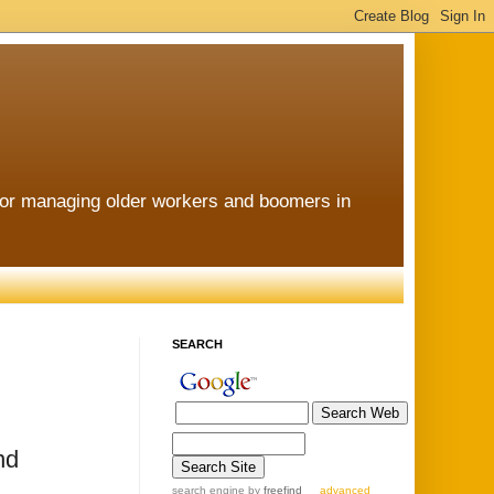
for managing older workers and boomers in
SEARCH
nd
search engine
by
freefind
advanced