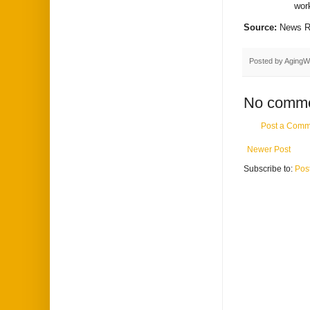
wor
Source:
News R
Posted by
AgingW
No comme
Post a Comm
Newer Post
Subscribe to:
Pos