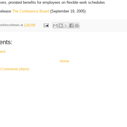
kers, prorated benefits for employees on flexible work schedules
elease
The Conference Board
(September 19, 2005)
orkforceNews
at
1:09 PM
nts:
ent
Home
t Comments (Atom)