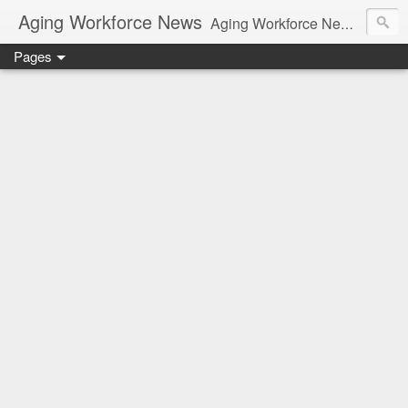
Aging Workforce News
Aging Workforce News is an enhanced news site and blog tracking developments, tools, and resources for managing older workers and boomers in the workplace.
Pages