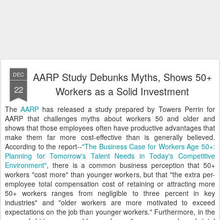
AARP Study Debunks Myths, Shows 50+
DEC
22
Workers as a Solid Investment
The
AARP
has released a study prepared by Towers Perrin for
AARP that challenges myths about workers 50 and older and
shows that those employees often have productive advantages that
make them far more cost-effective than is generally believed.
According to the report--
"The Business Case for Workers Age 50+:
Planning for Tomorrow's Talent Needs in Today's Competitive
Environment"
, there is a common business perception that 50+
workers "cost more" than younger workers, but that "the extra per-
employee total compensation cost of retaining or attracting more
50+ workers ranges from negligible to three percent in key
industries" and "older workers are more motivated to exceed
expectations on the job than younger workers." Furthermore, in the