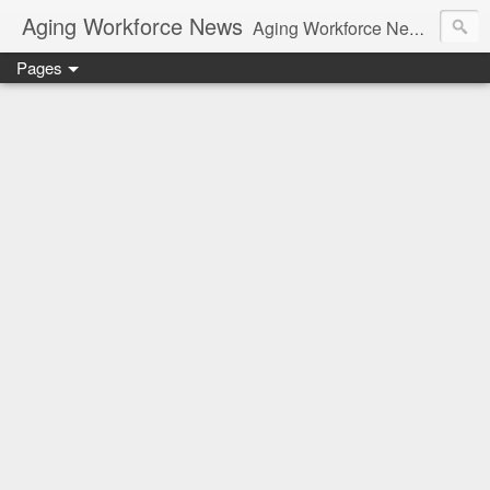
Aging Workforce News
Aging Workforce News is an enhanced news site and blog tracking developments, tools, and resources for managing older workers and boomers in the workplace.
Pages