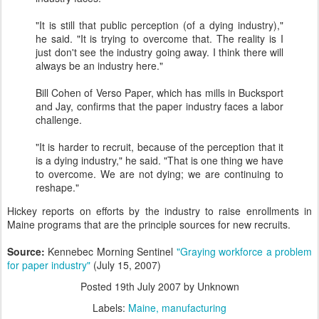
"It is still that public perception (of a dying industry),"
he said. "It is trying to overcome that. The reality is I
just don't see the industry going away. I think there will
always be an industry here."
Bill Cohen of Verso Paper, which has mills in Bucksport
and Jay, confirms that the paper industry faces a labor
challenge.
"It is harder to recruit, because of the perception that it
is a dying industry," he said. "That is one thing we have
to overcome. We are not dying; we are continuing to
reshape."
Hickey reports on efforts by the industry to raise enrollments in
Maine programs that are the principle sources for new recruits.
Source:
Kennebec Morning Sentinel
"Graying workforce a problem
for paper industry"
(July 15, 2007)
Posted
19th July 2007
by Unknown
Labels:
Maine
manufacturing