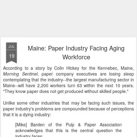
Maine: Paper Industry Facing Aging
JUL
19
Workforce
According to a story by Colin Hickey for the Kennebec, Maine,
Morning Sentinel
, paper company executives are losing sleep
contemplating that the industry--the largest manufacturing sector in
Maine--will have 2,200 workers turn 63 within the next 10 years.
"They know paper does not get produced without skilled people."
Unlike some other industries that may be facing such issues, the
paper industry's problems are compounded because of perceptions
that it is a dying industry:
[Mike] Barden of the Pulp & Paper Association
acknowledges that this is the central question the
industry faces.