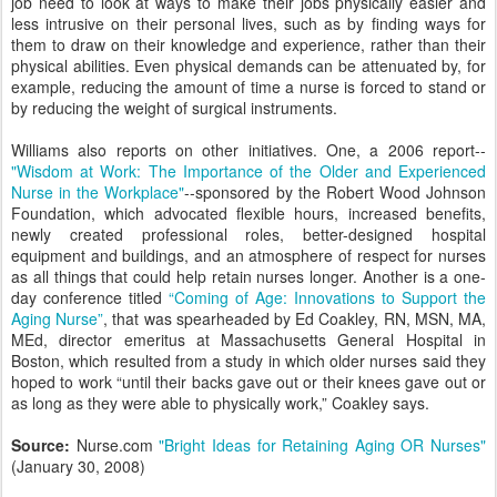
job need to look at ways to make their jobs physically easier and
less intrusive on their personal lives, such as by finding ways for
them to draw on their knowledge and experience, rather than their
physical abilities. Even physical demands can be attenuated by, for
example, reducing the amount of time a nurse is forced to stand or
by reducing the weight of surgical instruments.
Williams also reports on other initiatives. One, a 2006 report--
"Wisdom at Work: The Importance of the Older and Experienced
Nurse in the Workplace"
--sponsored by the Robert Wood Johnson
Foundation, which advocated flexible hours, increased benefits,
newly created professional roles, better-designed hospital
equipment and buildings, and an atmosphere of respect for nurses
as all things that could help retain nurses longer. Another is a one-
day conference titled
“Coming of Age: Innovations to Support the
Aging Nurse”
, that was spearheaded by Ed Coakley, RN, MSN, MA,
MEd, director emeritus at Massachusetts General Hospital in
Boston, which resulted from a study in which older nurses said they
hoped to work “until their backs gave out or their knees gave out or
as long as they were able to physically work,” Coakley says.
Source:
Nurse.com
"Bright Ideas for Retaining Aging OR Nurses"
(January 30, 2008)