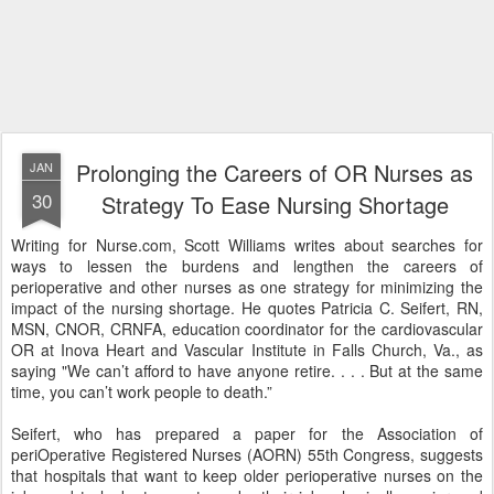
Prolonging the Careers of OR Nurses as
JAN
30
Strategy To Ease Nursing Shortage
Writing for Nurse.com, Scott Williams writes about searches for
ways to lessen the burdens and lengthen the careers of
perioperative and other nurses as one strategy for minimizing the
impact of the nursing shortage. He quotes Patricia C. Seifert, RN,
MSN, CNOR, CRNFA, education coordinator for the cardiovascular
OR at Inova Heart and Vascular Institute in Falls Church, Va., as
saying "We can’t afford to have anyone retire. . . . But at the same
time, you can’t work people to death.”
Seifert, who has prepared a paper for the Association of
periOperative Registered Nurses (AORN) 55th Congress, suggests
that hospitals that want to keep older perioperative nurses on the