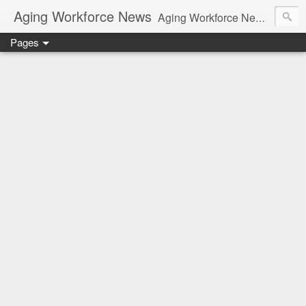
Aging Workforce News
Aging Workforce News is an enhanced news site and blog tracking developments, tools, and resources for managing older workers and boomers in the workplace.
Pages