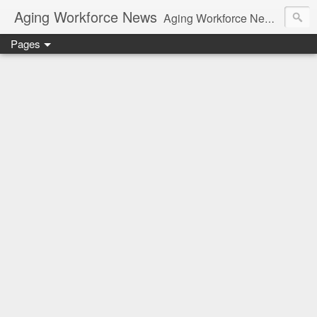
Aging Workforce News
Aging Workforce News is an enhanced news site and blog tracking developments, tools, and resources for managing older workers and boomers in the workplace.
Pages