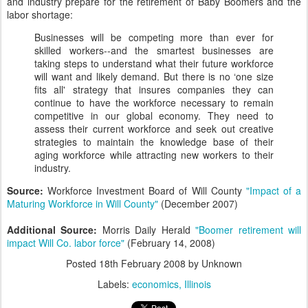
and industry prepare for the retirement of Baby Boomers and the
labor shortage:
Businesses will be competing more than ever for
skilled workers--and the smartest businesses are
taking steps to understand what their future workforce
will want and likely demand. But there is no ‘one size
fits all' strategy that insures companies they can
continue to have the workforce necessary to remain
competitive in our global economy. They need to
assess their current workforce and seek out creative
strategies to maintain the knowledge base of their
aging workforce while attracting new workers to their
industry.
Source:
Workforce Investment Board of Will County
"Impact of a
Maturing Workforce in Will County"
(December 2007)
Additional Source:
Morris Daily Herald
"Boomer retirement will
impact Will Co. labor force"
(February 14, 2008)
Posted
18th February 2008
by Unknown
Labels:
economics
Illinois