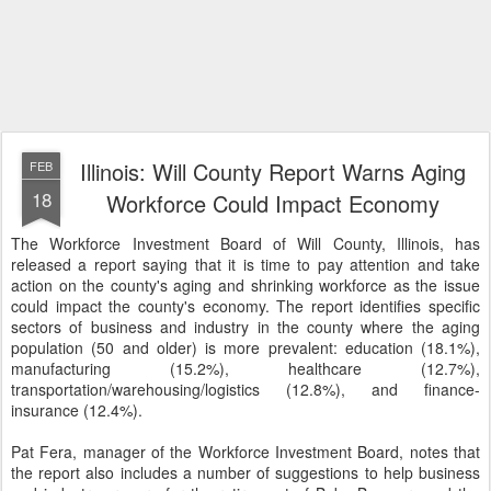
Illinois: Will County Report Warns Aging
FEB
18
Workforce Could Impact Economy
The Workforce Investment Board of Will County, Illinois, has
released a report saying that it is time to pay attention and take
action on the county's aging and shrinking workforce as the issue
could impact the county's economy. The report identifies specific
sectors of business and industry in the county where the aging
population (50 and older) is more prevalent: education (18.1%),
manufacturing (15.2%), healthcare (12.7%),
transportation/warehousing/logistics (12.8%), and finance-
insurance (12.4%).
Pat Fera, manager of the Workforce Investment Board, notes that
the report also includes a number of suggestions to help business