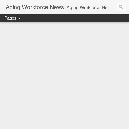
Aging Workforce News
Aging Workforce News is an enhanced news site and blog tracking developments, tools, and resources for managing older workers and boomers in the workplace.
Pages