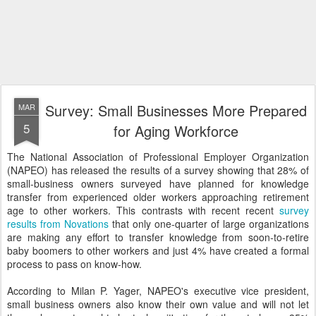
Survey: Small Businesses More Prepared
MAR
5
for Aging Workforce
The National Association of Professional Employer Organization
(NAPEO) has released the results of a survey showing that 28% of
small-business owners surveyed have planned for knowledge
transfer from experienced older workers approaching retirement
age to other workers. This contrasts with recent recent
survey
results from Novations
that only one-quarter of large organizations
are making any effort to transfer knowledge from soon-to-retire
baby boomers to other workers and just 4% have created a formal
process to pass on know-how.
According to Milan P. Yager, NAPEO's executive vice president,
small business owners also know their own value and will not let