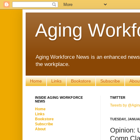
Aging Workf
Aging Workforce News is an enhanced news s
the workplace.
Home
Links
Bookstore
Subscribe
Abou
INSIDE AGING WORKFORCE
TWITTER
NEWS
Tweets by @Agin
Home
Links
Bookstore
TUESDAY, JANUAR
Subscribe
Opinion: 
About
Comp Cla