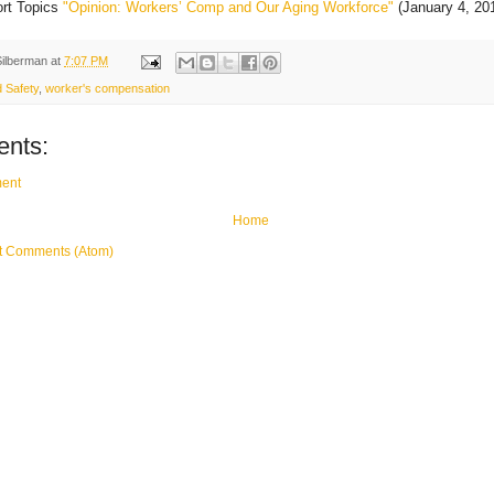
ort Topics
"Opinion: Workers’ Comp and Our Aging Workforce"
(January 4, 20
Silberman
at
7:07 PM
 Safety
,
worker's compensation
nts:
ent
Home
t Comments (Atom)