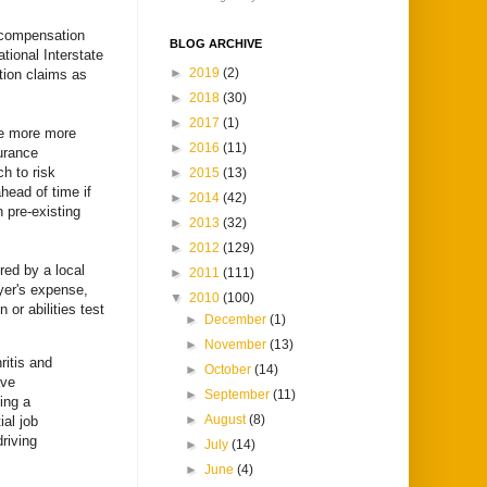
 compensation
BLOG ARCHIVE
tional Interstate
►
2019
(2)
tion claims as
►
2018
(30)
►
2017
(1)
ose more more
►
2016
(11)
urance
h to risk
►
2015
(13)
head of time if
►
2014
(42)
h pre-existing
►
2013
(32)
►
2012
(129)
ired by a local
►
2011
(111)
yer's expense,
▼
2010
(100)
r abilities test
►
December
(1)
►
November
(13)
ritis and
►
October
(14)
ave
►
September
(11)
ing a
►
August
(8)
al job
driving
►
July
(14)
►
June
(4)