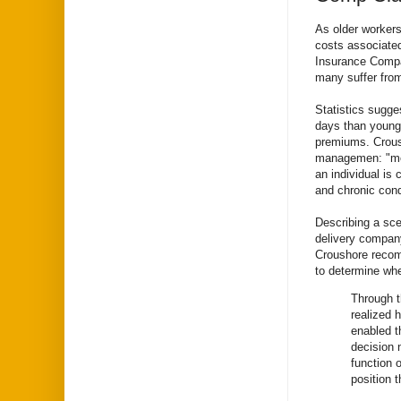
As older worker
costs associated
Insurance Compa
many suffer from
Statistics sugge
days than young
premiums. Crous
managemen: "most
an individual is 
and chronic cond
Describing a scen
delivery company
Croushore recom
to determine whe
Through t
realized 
enabled t
decision 
function 
position 