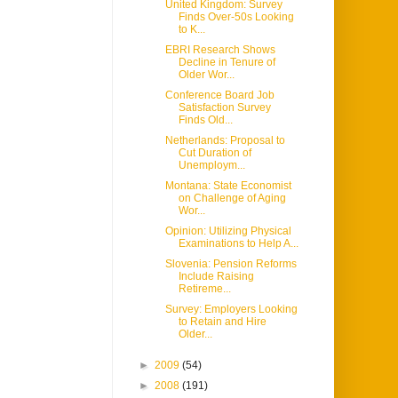
United Kingdom: Survey
Finds Over-50s Looking
to K...
EBRI Research Shows
Decline in Tenure of
Older Wor...
Conference Board Job
Satisfaction Survey
Finds Old...
Netherlands: Proposal to
Cut Duration of
Unemploym...
Montana: State Economist
on Challenge of Aging
Wor...
Opinion: Utilizing Physical
Examinations to Help A...
Slovenia: Pension Reforms
Include Raising
Retireme...
Survey: Employers Looking
to Retain and Hire
Older...
►
2009
(54)
►
2008
(191)