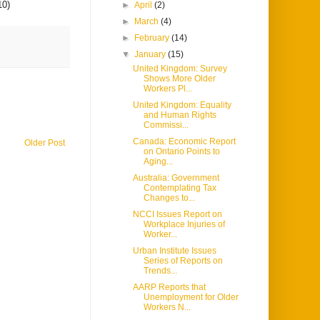
10)
►
April
(2)
►
March
(4)
►
February
(14)
▼
January
(15)
United Kingdom: Survey
Shows More Older
Workers Pl...
United Kingdom: Equality
and Human Rights
Commissi...
Canada: Economic Report
Older Post
on Ontario Points to
Aging...
Australia: Government
Contemplating Tax
Changes to...
NCCI Issues Report on
Workplace Injuries of
Worker...
Urban Institute Issues
Series of Reports on
Trends...
AARP Reports that
Unemployment for Older
Workers N...