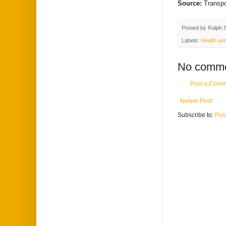
Source:
Transp
Posted by
Ralph 
Labels:
Health and
No comme
Post a Comm
Newer Post
Subscribe to:
Pos