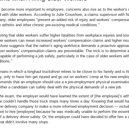
s become more important to employers, concerns also rise as to the worker's
 with older workers. According to Julie Croushore, a claims supervisor with Na
ny, older employees "present an added risk of injury and workers’ compensa
 arthritis and other chronic pre-existing medical conditions."
sting that older workers suffer higher fatalities from workplace injuries and l
er workers can mean increased workers' compensation claims and higher ins
hore suggests that the nation’s aging workforce demands a proactive approac
 workers’ compensation claims are preventable. The trick is to determine a
capable of performing a job safely, particularly in the case of older workers wit
itions."
ario in which a longhaul truckdriver retires to be closer to his family and is h
, only to have him get injured and go out on workers' comp at his new emplo
mends that an employer should use a a pre-employment physical examination o
ther a candidate can safely deal with the physical demands of a new job.
he exam, the employer would have learned the extent of [the employee]’s arth
he couldn’t handle those truck steps many times a day. Knowing that would h
he delivery company to make a more informed employment decision — includ
not to hire [employee] because he was medically unable to perform the essenti
of a delivery driver safely. Or, the employer could have decided to offer him a 
that didn’t involve many stops.