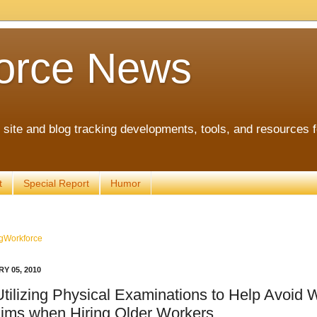
orce News
ite and blog tracking developments, tools, and resources 
t
Special Report
Humor
gWorkforce
Y 05, 2010
Utilizing Physical Examinations to Help Avoid 
ims when Hiring Older Workers