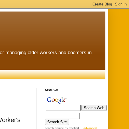
for managing older workers and boomers in
SEARCH
Worker's
search engine
by
freefind
advanced