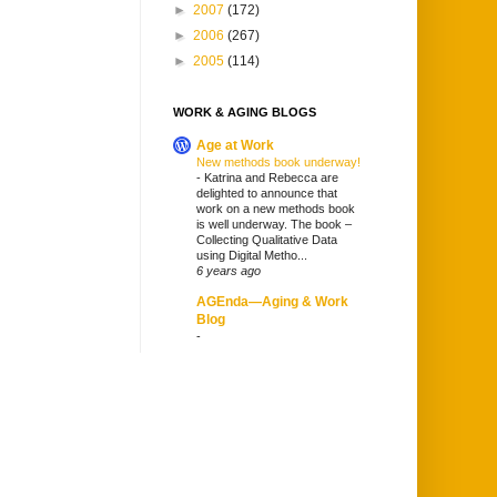
►
2007
(172)
►
2006
(267)
►
2005
(114)
WORK & AGING BLOGS
Age at Work
New methods book underway!
-
Katrina and Rebecca are
delighted to announce that
work on a new methods book
is well underway. The book –
Collecting Qualitative Data
using Digital Metho...
6 years ago
AGEnda—Aging & Work
Blog
-