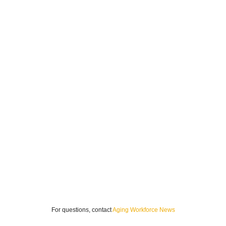
For questions, contact
Aging Workforce News