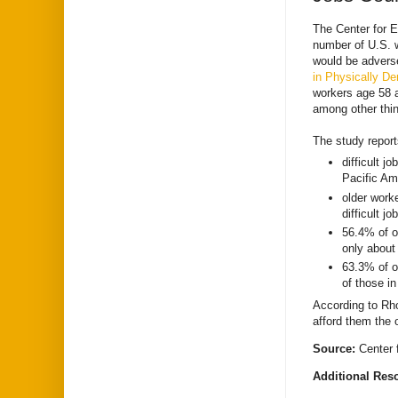
The Center for 
number of U.S. wo
would be adverse
in Physically D
workers age 58 a
among other thin
The study report
difficult 
Pacific Am
older work
difficult jo
56.4% of o
only about 
63.3% of o
of those in
According to Rho
afford them the o
Source:
Center
Additional Res