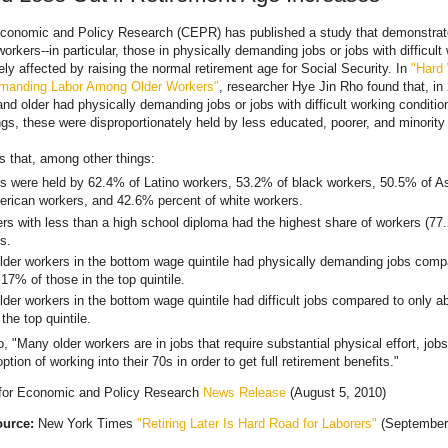
Economic and Policy Research (CEPR) has published a study that demonstrate
rkers--in particular, those in physically demanding jobs or jobs with difficult
ly affected by raising the normal retirement age for Social Security. In
"Hard
emanding Labor Among Older Workers"
, researcher Hye Jin Rho found that, in
nd older had physically demanding jobs or jobs with difficult working conditio
gs, these were disproportionately held by less educated, poorer, and minority
s that, among other things:
jobs were held by 62.4% of Latino workers, 53.2% of black workers, 50.5% of A
erican workers, and 42.6% percent of white workers.
ers with less than a high school diploma had the highest share of workers (77
bs.
lder workers in the bottom wage quintile had physically demanding jobs comp
17% of those in the top quintile.
lder workers in the bottom wage quintile had difficult jobs compared to only 
 the top quintile.
, "Many older workers are in jobs that require substantial physical effort, job
ption of working into their 70s in order to get full retirement benefits."
 for Economic and Policy Research
News Release
(August 5, 2010)
ource:
New York Times
"Retiring Later Is Hard Road for Laborers"
(September 