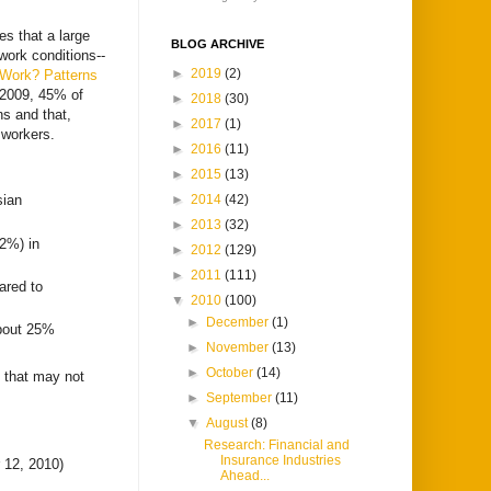
s that a large
BLOG ARCHIVE
 work conditions--
►
2019
(2)
 Work? Patterns
 2009, 45% of
►
2018
(30)
ns and that,
►
2017
(1)
 workers.
►
2016
(11)
►
2015
(13)
►
2014
(42)
sian
►
2013
(32)
.2%) in
►
2012
(129)
►
2011
(111)
ared to
▼
2010
(100)
►
December
(1)
about 25%
►
November
(13)
►
October
(14)
s that may not
►
September
(11)
▼
August
(8)
Research: Financial and
Insurance Industries
12, 2010)
Ahead...