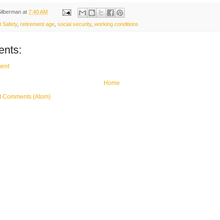
Silberman
at
7:40 AM
 Safety
,
retirement age
,
social security
,
working conditions
nts:
ent
Home
t Comments (Atom)