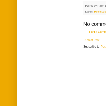
Posted by
Ralph 
Labels:
Health and
No comme
Post a Comm
Newer Post
Subscribe to:
Pos