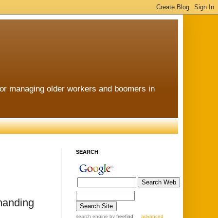
for managing older workers and boomers in
SEARCH
emanding
search engine
by
freefind
advanced