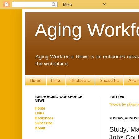
Aging Workf
Aging Workforce News is an enhanced news s
the workplace.
Home
Links
Bookstore
Subscribe
Abou
INSIDE AGING WORKFORCE
TWITTER
NEWS
Tweets by @Agin
Home
Links
Bookstore
SUNDAY, AUGUST 
Subscribe
Study: Ma
About
Jobs Coul