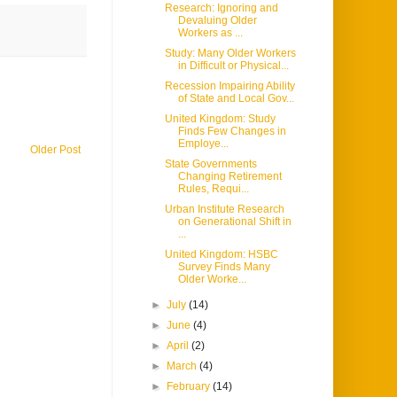
Research: Ignoring and
Devaluing Older
Workers as ...
Study: Many Older Workers
in Difficult or Physical...
Recession Impairing Ability
of State and Local Gov...
United Kingdom: Study
Finds Few Changes in
Employe...
Older Post
State Governments
Changing Retirement
Rules, Requi...
Urban Institute Research
on Generational Shift in
...
United Kingdom: HSBC
Survey Finds Many
Older Worke...
►
July
(14)
►
June
(4)
►
April
(2)
►
March
(4)
►
February
(14)