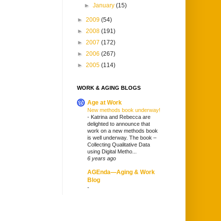
►
January
(15)
►
2009
(54)
►
2008
(191)
►
2007
(172)
►
2006
(267)
►
2005
(114)
WORK & AGING BLOGS
Age at Work
New methods book underway!
-
Katrina and Rebecca are
delighted to announce that
work on a new methods book
is well underway. The book –
Collecting Qualitative Data
using Digital Metho...
6 years ago
AGEnda—Aging & Work
Blog
-