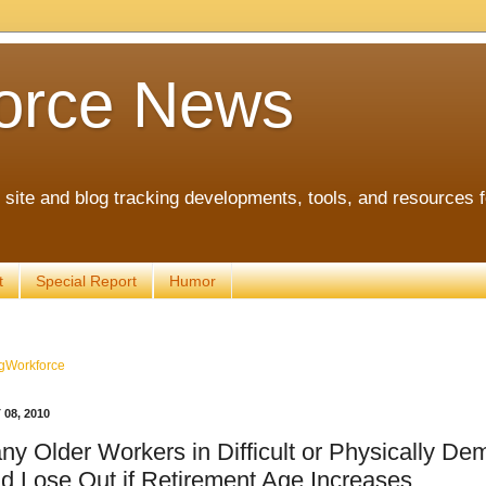
orce News
ite and blog tracking developments, tools, and resources 
t
Special Report
Humor
gWorkforce
08, 2010
ny Older Workers in Difficult or Physically D
d Lose Out if Retirement Age Increases