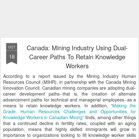
Canada: Mining Industry Using Dual-
OCT
Career Paths To Retain Knowledge
18
Workers
According to a report issued by the Mining Industry Human
Resources Council (MIHR), in partnership with the Canada Mining
Innovation Council, Canadian mining companies are adopting dual-
career development paths--that is, the creation of alternate
advancement paths for technical and managerial employees--as a
means to retain knowledge workers. In addition,
"Making the
Grade: Human Resources Challenges and Opportunities for
Knowledge Workers in Canadian Mining"
finds, among other things
that a continued decline in fertility rates, coupled with an aging
population, means that highly skilled immigrants will grow in
importance to organizations looking to fill knowledge worker skills