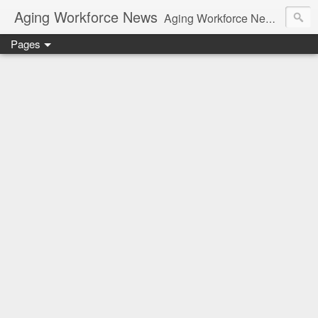
Aging Workforce News
Aging Workforce News is an enhanced news site and blog tracking developments, tools, and resources for managing older workers and boomers in the workplace.
Pages