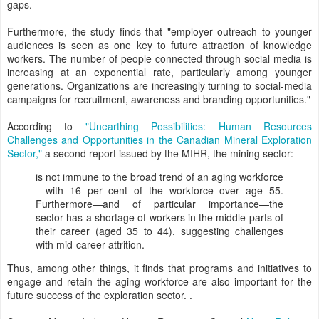
gaps.
Furthermore, the study finds that "employer outreach to younger
audiences is seen as one key to future attraction of knowledge
workers. The number of people connected through social media is
increasing at an exponential rate, particularly among younger
generations. Organizations are increasingly turning to social-media
campaigns for recruitment, awareness and branding opportunities."
According to
"Unearthing Possibilities: Human Resources
Challenges and Opportunities in the Canadian Mineral Exploration
Sector,"
a second report issued by the MIHR, the mining sector:
is not immune to the broad trend of an aging workforce
—with 16 per cent of the workforce over age 55.
Furthermore—and of particular importance—the
sector has a shortage of workers in the middle parts of
their career (aged 35 to 44), suggesting challenges
with mid-career attrition.
Thus, among other things, it finds that programs and initiatives to
engage and retain the aging workforce are also important for the
future success of the exploration sector. .