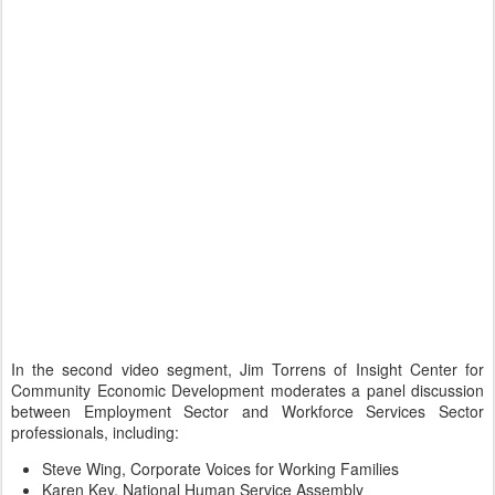
In the second video segment, Jim Torrens of Insight Center for
Community Economic Development moderates a panel discussion
between Employment Sector and Workforce Services Sector
professionals, including:
Steve Wing, Corporate Voices for Working Families
Karen Key, National Human Service Assembly