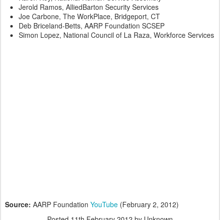
Jerold Ramos, AlliedBarton Security Services
Joe Carbone, The WorkPlace, Bridgeport, CT
Deb Briceland-Betts, AARP Foundation SCSEP
Simon Lopez, National Council of La Raza, Workforce Services
Source:
AARP Foundation
YouTube
(February 2, 2012)
Posted
11th February 2012
by Unknown