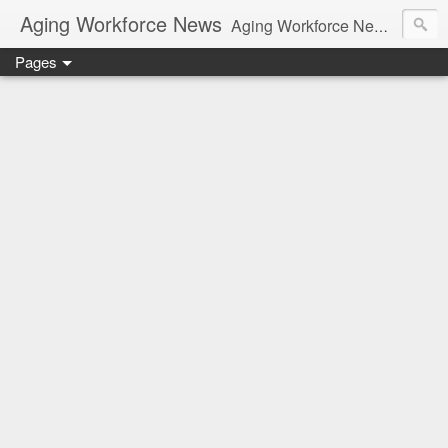
Aging Workforce News
Aging Workforce News is an enhanced news site and blog tracking developments, tools, and resources for managing older workers and boomers in the workplace.
Pages