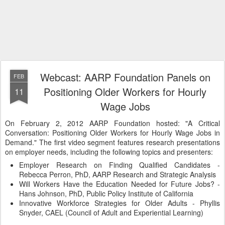
Webcast: AARP Foundation Panels on
FEB
Positioning Older Workers for Hourly
11
Wage Jobs
On February 2, 2012 AARP Foundation hosted: "A Critical
Conversation: Positioning Older Workers for Hourly Wage Jobs in
Demand." The first video segment features research presentations
on employer needs, including the following topics and presenters:
Employer Research on Finding Qualified Candidates -
Rebecca Perron, PhD, AARP Research and Strategic Analysis
Will Workers Have the Education Needed for Future Jobs? -
Hans Johnson, PhD, Public Policy Institute of California
Innovative Workforce Strategies for Older Adults - Phyllis
Snyder, CAEL (Council of Adult and Experiential Learning)