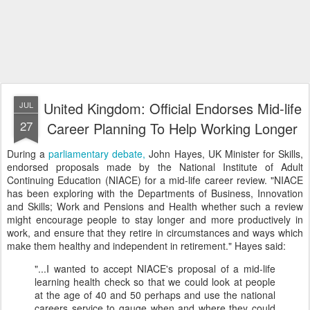
United Kingdom: Official Endorses Mid-life
JUL
27
Career Planning To Help Working Longer
During a
parliamentary debate,
John Hayes, UK Minister for Skills,
endorsed proposals made by the National Institute of Adult
Continuing Education (NIACE) for a mid-life career review. "NIACE
has been exploring with the Departments of Business, Innovation
and Skills; Work and Pensions and Health whether such a review
might encourage people to stay longer and more productively in
work, and ensure that they retire in circumstances and ways which
make them healthy and independent in retirement." Hayes said:
"...I wanted to accept NIACE's proposal of a mid-life
learning health check so that we could look at people
at the age of 40 and 50 perhaps and use the national
careers service to gauge when and where they could