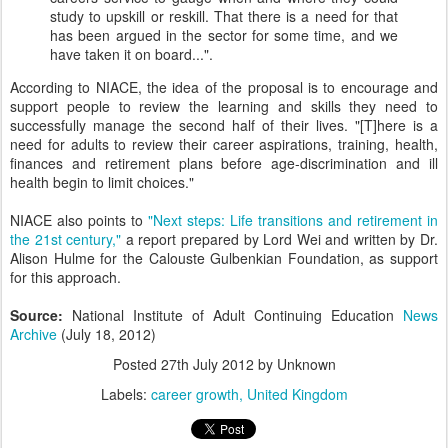
study to upskill or reskill. That there is a need for that
has been argued in the sector for some time, and we
have taken it on board...".
According to NIACE, the idea of the proposal is to encourage and
support people to review the learning and skills they need to
successfully manage the second half of their lives. "[T]here is a
need for adults to review their career aspirations, training, health,
finances and retirement plans before age-discrimination and ill
health begin to limit choices."
NIACE also points to
"Next steps: Life transitions and retirement in
the 21st century,"
a report prepared by Lord Wei and written by Dr.
Alison Hulme for the Calouste Gulbenkian Foundation, as support
for this approach.
Source:
National Institute of Adult Continuing Education
News
Archive
(July 18, 2012)
Posted
27th July 2012
by Unknown
Labels:
career growth
United Kingdom