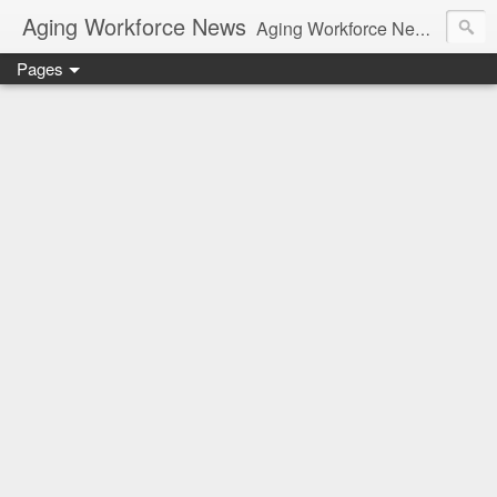
Aging Workforce News
Aging Workforce News is an enhanced news site and blog tracking developments, tools, and resources for managing older workers and boomers in the workplace.
Pages