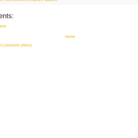
nts:
ent
Home
t Comments (Atom)