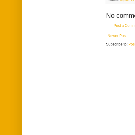
No comme
Post a Comm
Newer Post
Subscribe to:
Pos