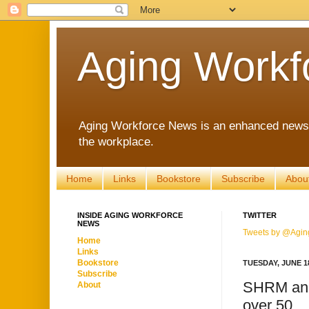
Aging Workf
Aging Workforce News is an enhanced news s
the workplace.
Home
Links
Bookstore
Subscribe
Abou
INSIDE AGING WORKFORCE
TWITTER
NEWS
Tweets by @Agin
Home
Links
Bookstore
TUESDAY, JUNE 18
Subscribe
SHRM and
About
over 50