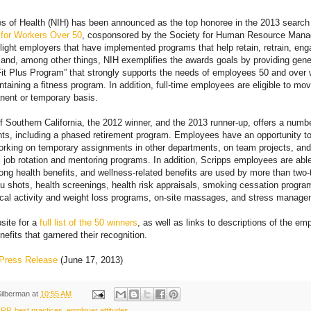
tes of Health (NIH) has been announced as the top honoree in the 2013 searc
for Workers Over 50
, cosponsored by the Society for Human Resource Man
ight employers that have implemented programs that help retain, retrain, eng
and, among other things, NIH exemplifies the awards goals by providing gene
Fit Plus Program” that strongly supports the needs of employees 50 and over
taining a fitness program. In addition, full-time employees are eligible to mov
nent or temporary basis.
f Southern California, the 2012 winner, and the 2013 runner-up, offers a numbe
ts, including a phased retirement program. Employees have an opportunity t
orking on temporary assignments in other departments, on team projects, and
 job rotation and mentoring programs. In addition, Scripps employees are able
ong health benefits, and wellness-related benefits are used by more than two-t
 flu shots, health screenings, health risk appraisals, smoking cessation progra
cal activity and weight loss programs, on-site massages, and stress managem
ite for a
full list of the 50 winners
, as well as links to descriptions of the e
efits that garnered their recognition.
Press Release
(June 17, 2013)
Silberman
at
10:55 AM
ARP
,
best practices
,
employer attitudes