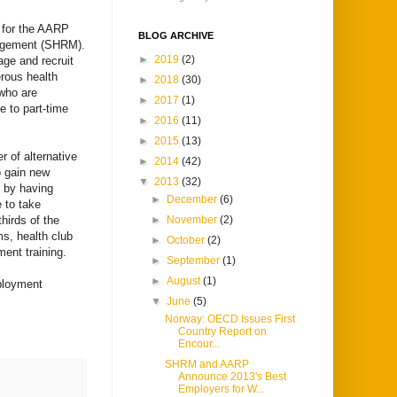
h for the AARP
BLOG ARCHIVE
agement (SHRM).
►
2019
(2)
age and recruit
rous health
►
2018
(30)
 who are
►
2017
(1)
e to part-time
►
2016
(11)
►
2015
(13)
r of alternative
►
2014
(42)
o gain new
▼
2013
(32)
 by having
►
December
(6)
 to take
hirds of the
►
November
(2)
ms, health club
►
October
(2)
ent training.
►
September
(1)
►
August
(1)
mployment
▼
June
(5)
Norway: OECD Issues First
Country Report on
Encour...
SHRM and AARP
Announce 2013's Best
Employers for W...