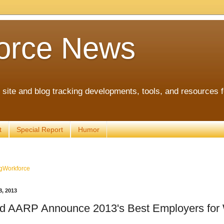
orce News
ite and blog tracking developments, tools, and resources 
t
Special Report
Humor
gWorkforce
, 2013
 AARP Announce 2013's Best Employers for