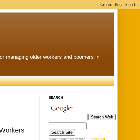
for managing older workers and boomers in
SEARCH
 Workers
search engine
by
freefind
advanced