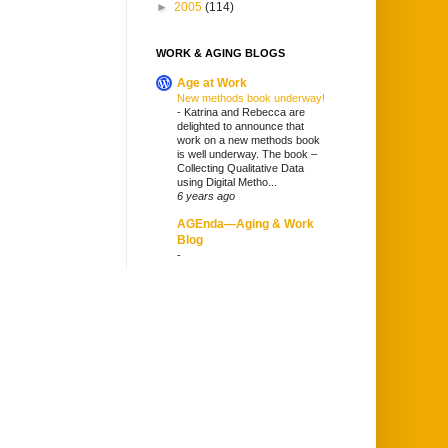
►
2005
(114)
WORK & AGING BLOGS
Age at Work
New methods book underway!
-
Katrina and Rebecca are
delighted to announce that
work on a new methods book
is well underway. The book –
Collecting Qualitative Data
using Digital Metho...
6 years ago
AGEnda—Aging & Work
Blog
-