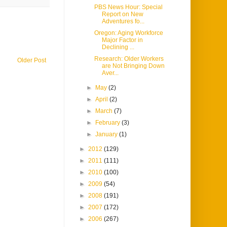
PBS News Hour: Special
Report on New
Adventures fo...
Oregon: Aging Workforce
Major Factor in
Declining ...
Research: Older Workers
Older Post
are Not Bringing Down
Aver...
►
May
(2)
►
April
(2)
►
March
(7)
►
February
(3)
►
January
(1)
►
2012
(129)
►
2011
(111)
►
2010
(100)
►
2009
(54)
►
2008
(191)
►
2007
(172)
►
2006
(267)