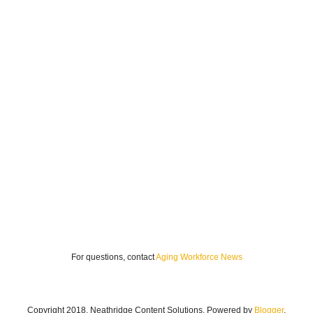
For questions, contact
Aging Workforce News
Copyright 2018. Neathridge Content Solutions. Powered by
Blogger
.