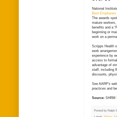
National Institu
Best Employers 
The awards spotl
mature workers, 
benefits and a “
beginning or main
work on a perma
Scripps Health o
work arrangemen
experience by w
access to formal
advantage of str
staff, including
discounts, physi
See AARP's webs
practices and ben
Source:
SHRM
Posted by
Ralph 
Labels:
50plus
,
A