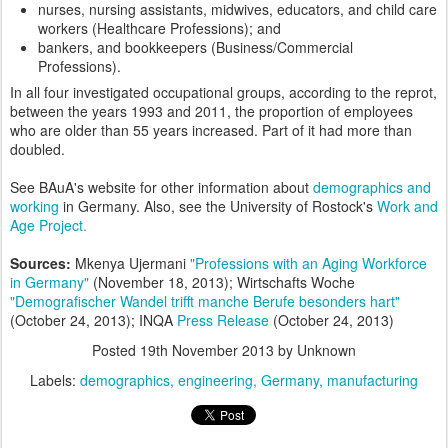
nurses, nursing assistants, midwives, educators, and child care
workers (Healthcare Professions); and
bankers, and bookkeepers (Business/Commercial
Professions).
In all four investigated occupational groups, according to the reprot,
between the years 1993 and 2011, the proportion of employees
who are older than 55 years increased. Part of it had more than
doubled.
See BAuA's website for other information about
demographics and
working
in Germany. Also, see the University of Rostock's
Work and
Age Project.
Sources:
Mkenya Ujermani
"Professions with an Aging Workforce
in Germany"
(November 18, 2013); Wirtschafts Woche
"Demografischer Wandel trifft manche Berufe besonders hart"
(October 24, 2013); INQA
Press Release
(October 24, 2013)
Posted
19th November 2013
by Unknown
Labels:
demographics
engineering
Germany
manufacturing