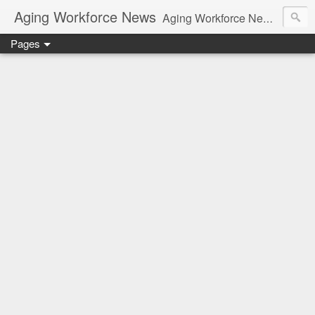
Aging Workforce News
Aging Workforce News is an enhanced news site and blog tracking developments, tools, and resources for managing older workers and boomers in the workplace.
Pages