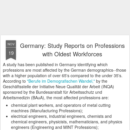
Germany: Study Reports on Professions
NOV
19
with Oldest Workforces
A study has been published in Germany identifying which
professions are most affected by the German demographics--those
with a higher population of over 65's compared to the under 35's.
According to
"Berufe im Demografischen Wandel,"
by the
Geschäftsstelle der Initiative Neue Qualität der Arbeit (INQA)
sponsored by the Bundesanstalt für Arbeitsschutz und
Arbeitsmedizin (BAuA), the most affected professions are:
chemical plant workers, and operators of metal cutting
machines (Manufacturing Professions);
electrical engineers, industrial engineers, chemists and
chemical engineers, physicists, mathematicians, and physics
engineers (Engineering and MINT Professions);