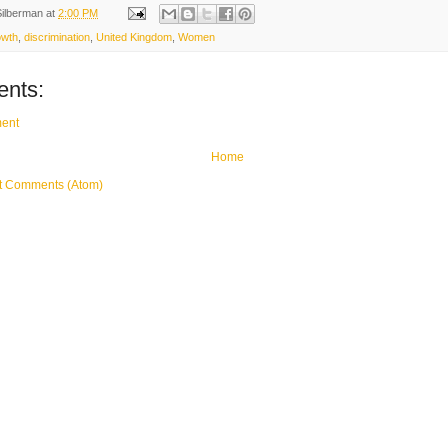
Silberman
at
2:00 PM
owth
,
discrimination
,
United Kingdom
,
Women
nts:
ent
Home
t Comments (Atom)