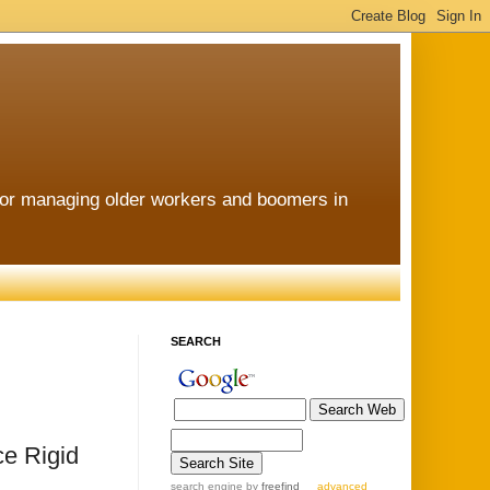
for managing older workers and boomers in
SEARCH
e Rigid
search engine
by
freefind
advanced