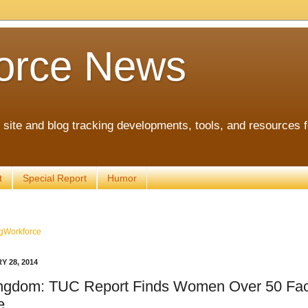
orce News
ite and blog tracking developments, tools, and resources 
t
Special Report
Humor
gWorkforce
Y 28, 2014
ingdom: TUC Report Finds Women Over 50 Fac
e