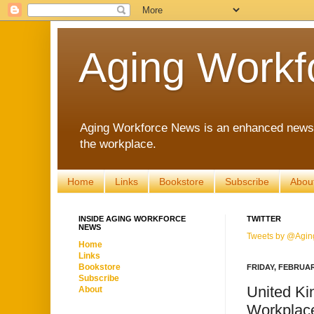
Aging Workf
Aging Workforce News is an enhanced news s
the workplace.
Home
Links
Bookstore
Subscribe
Abou
INSIDE AGING WORKFORCE
TWITTER
NEWS
Tweets by @Agin
Home
Links
Bookstore
FRIDAY, FEBRUAR
Subscribe
United K
About
Workplac