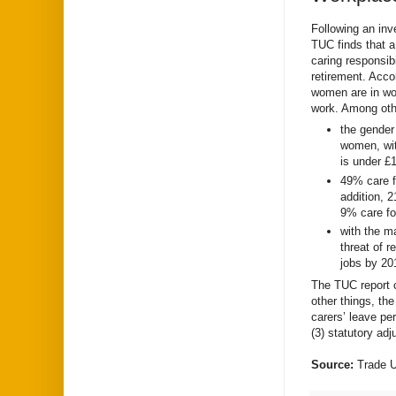
Following an inv
TUC finds that a 
caring responsibi
retirement. Acco
women are in wor
work. Among othe
the gender 
women, wit
is under £1
49% care fo
addition, 2
9% care fo
with the m
threat of r
jobs by 20
The TUC report c
other things, the
carers’ leave per
(3) statutory adj
Source:
Trade 