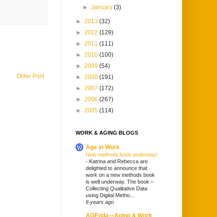
►
January
(3)
►
2013
(32)
►
2012
(129)
►
2011
(111)
►
2010
(100)
►
2009
(54)
Older Post
►
2008
(191)
►
2007
(172)
►
2006
(267)
►
2005
(114)
WORK & AGING BLOGS
Age at Work
New methods book underway!
-
Katrina and Rebecca are
delighted to announce that
work on a new methods book
is well underway. The book –
Collecting Qualitative Data
using Digital Metho...
6 years ago
AGEnda—Aging & Work