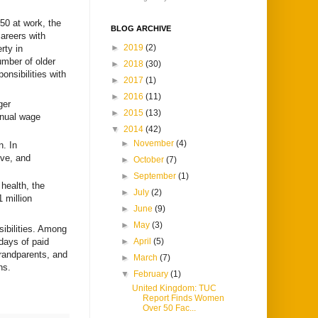
50 at work, the
BLOG ARCHIVE
careers with
►
2019
(2)
rty in
umber of older
►
2018
(30)
onsibilities with
►
2017
(1)
►
2016
(11)
ger
►
2015
(13)
nnual wage
▼
2014
(42)
►
November
(4)
n. In
ive, and
►
October
(7)
►
September
(1)
health, the
►
July
(2)
1 million
►
June
(9)
►
May
(3)
sibilities. Among
 days of paid
►
April
(5)
 grandparents, and
►
March
(7)
ns.
▼
February
(1)
United Kingdom: TUC
Report Finds Women
Over 50 Fac...