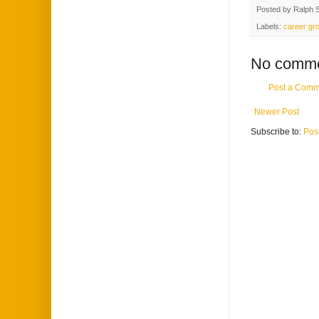
Posted by
Ralph 
Labels:
career gr
No comme
Post a Comm
Newer Post
Subscribe to:
Pos