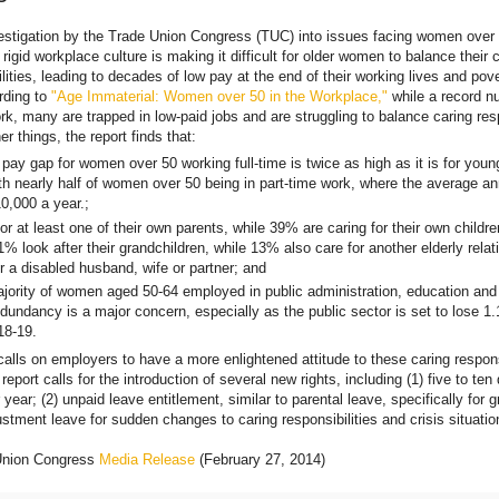
estigation by the Trade Union Congress (TUC) into issues facing women over 
rigid workplace culture is making it difficult for older women to balance their 
lities, leading to decades of low pay at the end of their working lives and pove
rding to
"Age Immaterial: Women over 50 in the Workplace,"
while a record n
k, many are trapped in low-paid jobs and are struggling to balance caring resp
r things, the report finds that:
pay gap for women over 50 working full-time is twice as high as it is for youn
h nearly half of women over 50 being in part-time work, where the average a
0,000 a year.;
r at least one of their own parents, while 39% are caring for their own childre
1% look after their grandchildren, while 13% also care for another elderly relat
r a disabled husband, wife or partner; and
ajority of women aged 50-64 employed in public administration, education and 
edundancy is a major concern, especially as the public sector is set to lose 1.
18-19.
alls on employers to have a more enlightened attitude to these caring respon
 report calls for the introduction of several new rights, including (1) five to ten
 year; (2) unpaid leave entitlement, similar to parental leave, specifically for
ustment leave for sudden changes to caring responsibilities and crisis situatio
Union Congress
Media Release
(February 27, 2014)