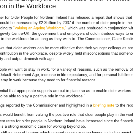
ion in the Workforce
 for Older People for Northern Ireland has released a report that shows tha
 could be increased by £2.3billion by 2037 if the number of older people in the
rding to
"Valuing an Ageing Workforce,"
which was produced in conjunction wit
ngevity Centre-UK, the government and employers should introduce ways to e
 in the workforce for as long as they wish to. The Commissioner, Claire Keati
ws that older workers can be more effective than their younger colleagues a
contribution in the workplace, despite widely held misconceptions that someh
ity and output diminish with age.
ple will want to stay in work, for a variety of reasons, such as the removal of
Default Retirement Age, increase in life expectancy, and for personal fulfillme
 stay in work because they need to for financial reasons.
ential that appropriate supports are put in place so as to enable older workers 
o be able to play a positive role in the workforce."
ngs reported by the Commissioner and highlighted in a
briefing note
to the repo
 would benefit from valuing the positive role that older people play in the wor
t rates for older people in Northern Ireland have increased since the financia
 is a strong economic case for working beyond 65.
still a range of barriers which prevent people working longer, including ageist 