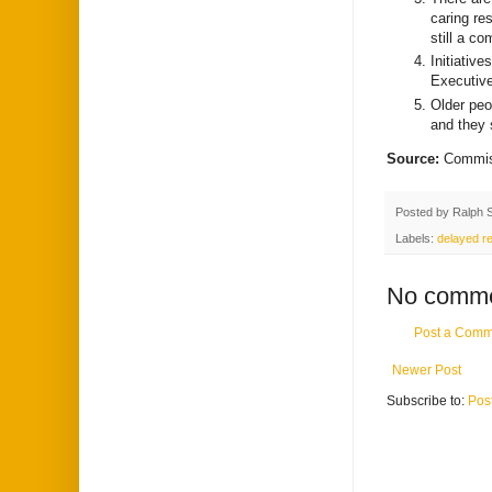
caring res
still a c
Initiativ
Executive
Older peop
and they 
Source:
Commiss
Posted by
Ralph 
Labels:
delayed re
No comme
Post a Comm
Newer Post
Subscribe to:
Pos