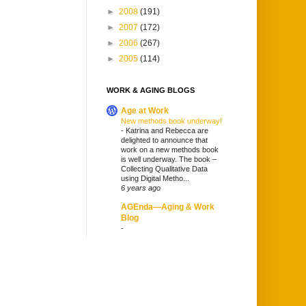
►
2008
(191)
►
2007
(172)
►
2006
(267)
►
2005
(114)
WORK & AGING BLOGS
Age at Work
New methods book underway!
-
Katrina and Rebecca are
delighted to announce that
work on a new methods book
is well underway. The book –
Collecting Qualitative Data
using Digital Metho...
6 years ago
AGEnda—Aging & Work
Blog
-