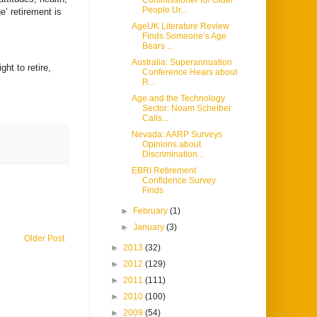
Commissioner for Older
People Ur...
ge’ retirement is
AgeUK Literature Review
Finds Someone’s Age
Bears ...
Australia: Superannuation
ht to retire,
Conference Hears about
R...
Age and the Technology
Sector: Noam Scheiber
Calls...
Nevada: AARP Surveys
Opinions about
Discrimination...
EBRI Retirement
Confidence Survey
Finds
►
February
(1)
►
January
(3)
Older Post
►
2013
(32)
►
2012
(129)
►
2011
(111)
►
2010
(100)
►
2009
(54)