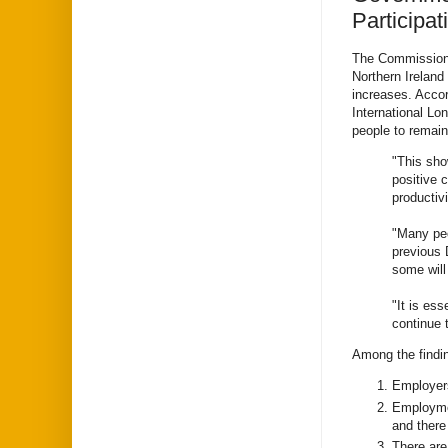
Participat
The Commissioner
Northern Ireland
increases. Acco
International Lo
people to remain
"This sho
positive 
productiv
"Many peo
previous 
some will
"It is ess
continue t
Among the findi
Employers
Employmen
and there
There are 