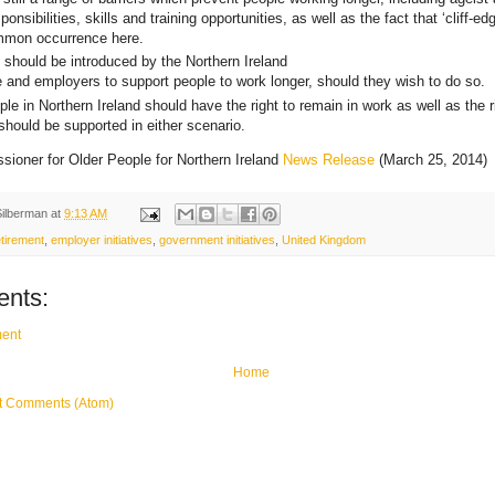
ponsibilities, skills and training opportunities, as well as the fact that ‘cliff-ed
ommon occurrence here.
es should be introduced by the Northern Ireland
 and employers to support people to work longer, should they wish to do so.
le in Northern Ireland should have the right to remain in work as well as the rig
should be supported in either scenario.
ioner for Older People for Northern Ireland
News Release
(March 25, 2014)
Silberman
at
9:13 AM
tirement
,
employer initiatives
,
government initiatives
,
United Kingdom
nts:
ent
Home
t Comments (Atom)