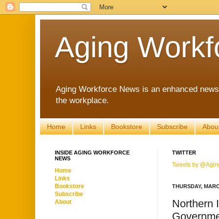
Aging Workf
Aging Workforce News is an enhanced news s
the workplace.
Home
Links
Bookstore
Subscribe
Abou
INSIDE AGING WORKFORCE
TWITTER
NEWS
Tweets by @Agin
Home
Links
Bookstore
THURSDAY, MARCH
Subscribe
Northern 
About
Governme