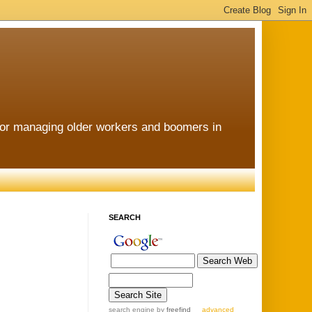
for managing older workers and boomers in
SEARCH
search engine
by
freefind
advanced