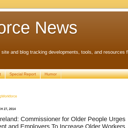
orce News
ite and blog tracking developments, tools, and resources 
t
Special Report
Humor
gWorkforce
 27, 2014
Ireland: Commissioner for Older People Urges
nt and Employers To Increase Older Workers