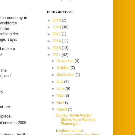
BLOG ARCHIVE
t the economy in
►
2019
(2)
 workforce
►
2018
(30)
h the
nable older
►
2017
(1)
nge, says:
►
2016
(11)
►
2015
(13)
nd make a
ow
▼
2014
(42)
►
November
(4)
►
October
(7)
 the
►
September
(1)
nt; and
►
July
(2)
►
June
(9)
to
►
May
(3)
►
April
(5)
rt are:
▼
March
(7)
Survey: Tower Watson
kplace.
Shows More Workers
l crisis in 2008
Planning o...
Northern Ireland:
attitudes, health,