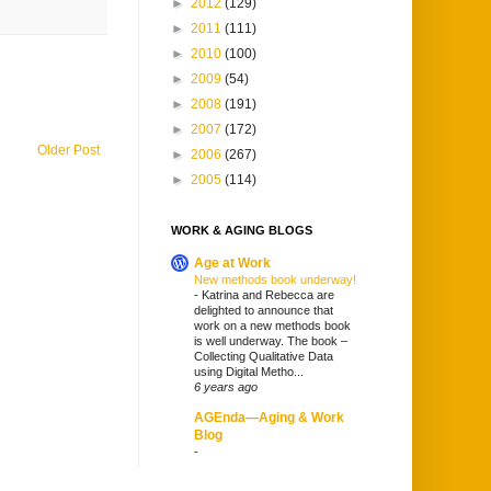
►
2012
(129)
►
2011
(111)
►
2010
(100)
►
2009
(54)
►
2008
(191)
►
2007
(172)
Older Post
►
2006
(267)
►
2005
(114)
WORK & AGING BLOGS
Age at Work
New methods book underway!
-
Katrina and Rebecca are
delighted to announce that
work on a new methods book
is well underway. The book –
Collecting Qualitative Data
using Digital Metho...
6 years ago
AGEnda—Aging & Work
Blog
-