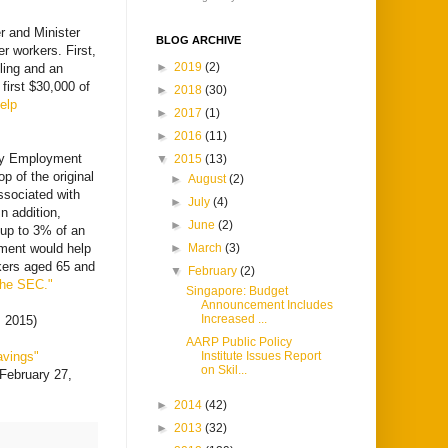
r and Minister
BLOG ARCHIVE
r workers. First,
►
2019
(2)
iling and an
 first $30,000 of
►
2018
(30)
elp
►
2017
(1)
►
2016
(11)
ary Employment
▼
2015
(13)
p of the original
►
August
(2)
ssociated with
►
July
(4)
n addition,
►
June
(2)
 up to 3% of an
ment would help
►
March
(3)
kers aged 65 and
▼
February
(2)
the SEC."
Singapore: Budget
Announcement Includes
Increased ...
, 2015)
AARP Public Policy
avings"
Institute Issues Report
on Skil...
February 27,
►
2014
(42)
►
2013
(32)