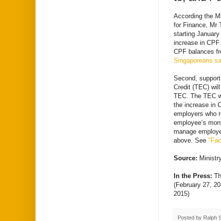
According the Mi
for Finance, Mr 
starting January
increase in CPF c
CPF balances fr
Singaporeans sav
Second, support
Credit (TEC) will
TEC. The TEC wil
the increase in 
employers who re
employee’s mont
manage employer
above. See
"Fac
Source:
Minist
In the Press:
Th
(February 27, 2
2015)
Posted by
Ralph 