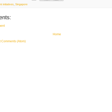
 initiatives
,
Singapore
nts:
ent
Home
t Comments (Atom)