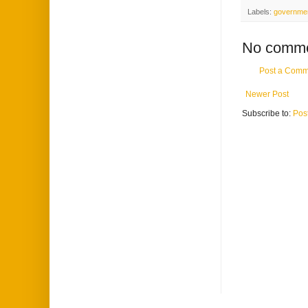
Labels:
government
No comme
Post a Comm
Newer Post
Subscribe to:
Pos