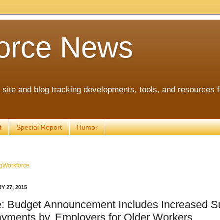
orce News
ite and blog tracking developments, tools, and resources 
t
Special Report
Humor
gWorkforce
Y 27, 2015
: Budget Announcement Includes Increased S
ayments by, Employers for Older Workers