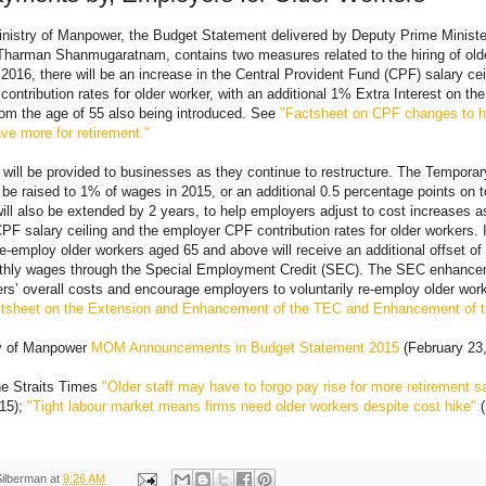
nistry of Manpower, the Budget Statement delivered by Deputy Prime Ministe
Tharman Shanmugaratnam, contains two measures related to the hiring of olde
 2016, there will be an increase in the Central Provident Fund (CPF) salary ce
ontribution rates for older worker, with an additional 1% Extra Interest on the
om the age of 55 also being introduced. See
"Factsheet on CPF changes to h
e more for retirement."
 will be provided to businesses as they continue to restructure. The Tempor
 be raised to 1% of wages in 2015, or an additional 0.5 percentage points on to
l also be extended by 2 years, to help employers adjust to cost increases a
CPF salary ceiling and the employer CPF contribution rates for older workers. I
-employ older workers aged 65 and above will receive an additional offset of
hly wages through the Special Employment Credit (SEC). The SEC enhance
s’ overall costs and encourage employers to voluntarily re-employ older wor
tsheet on the Extension and Enhancement of the TEC and Enhancement of 
ry of Manpower
MOM Announcements in Budget Statement 2015
(February 23
e Straits Times
"Older staff may have to forgo pay rise for more retirement s
015);
"Tight labour market means firms need older workers despite cost hike"
(
Silberman
at
9:26 AM