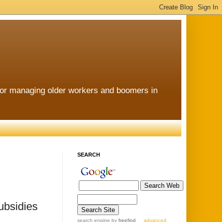
for managing older workers and boomers in
SEARCH
ubsidies
search engine
by
freefind
advanced