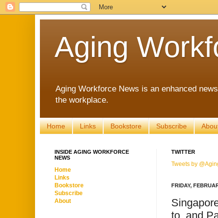
Aging Workf
Aging Workforce News is an enhanced news s
the workplace.
Home
Links
Bookstore
Subscribe
Abou
INSIDE AGING WORKFORCE
TWITTER
NEWS
Tweets by @Agin
Home
Links
Bookstore
FRIDAY, FEBRUAR
Subscribe
Singapore
About
to, and P