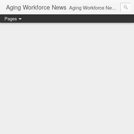
Aging Workforce News
Aging Workforce News is an enhanced news site and blog tracking developments, tools, and resources for managing older workers and boomers in the workplace.
Pages