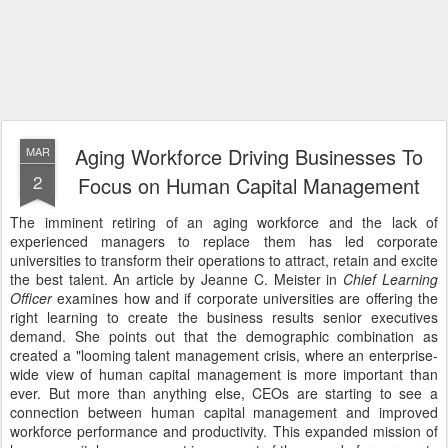
Aging Workforce Driving Businesses To
MAR
2
Focus on Human Capital Management
The imminent retiring of an aging workforce and the lack of
experienced managers to replace them has led corporate
universities to transform their operations to attract, retain and excite
the best talent. An article by Jeanne C. Meister in
Chief Learning
Officer
examines how and if corporate universities are offering the
right learning to create the business results senior executives
demand. She points out that the demographic combination as
created a "looming talent management crisis, where an enterprise-
wide view of human capital management is more important than
ever. But more than anything else, CEOs are starting to see a
connection between human capital management and improved
workforce performance and productivity. This expanded mission of