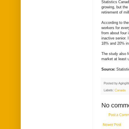
Statistics Canad
growing, but the o
retirement of mi
According to the
workers for ever
from about four 
inactive senior.
18% and 20% in 
The study also f
market at least u
Source:
Statis
Posted by
AgingW
Labels:
Canada
No comme
Post a Comm
Newer Post