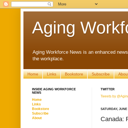
Aging Workf
Aging Workforce News is an enhanced news s
the workplace.
Home
Links
Bookstore
Subscribe
Abou
INSIDE AGING WORKFORCE
TWITTER
NEWS
Tweets by @Agin
Home
Links
Bookstore
SATURDAY, JUNE 1
Subscribe
Canada: F
About