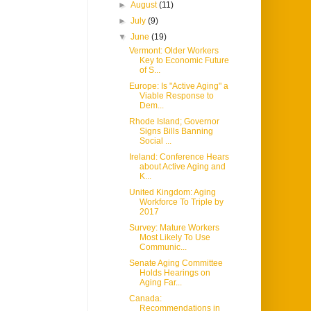
►
August
(11)
►
July
(9)
▼
June
(19)
Vermont: Older Workers
Key to Economic Future
of S...
Europe: Is "Active Aging" a
Viable Response to
Dem...
Rhode Island; Governor
Signs Bills Banning
Social ...
Ireland: Conference Hears
about Active Aging and
K...
United Kingdom: Aging
Workforce To Triple by
2017
Survey: Mature Workers
Most Likely To Use
Communic...
Senate Aging Committee
Holds Hearings on
Aging Far...
Canada:
Recommendations in