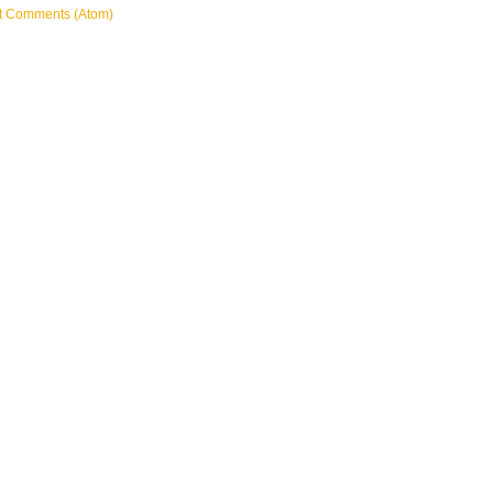
t Comments (Atom)