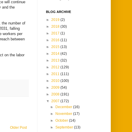
e will continue
ty and the
BLOG ARCHIVE
►
2019
(2)
, the number of
►
2018
(30)
031, falling
►
2017
(1)
ve workers per
o reach between
►
2016
(11)
►
2015
(13)
►
2014
(42)
ct on the labor
►
2013
(32)
►
2012
(129)
►
2011
(111)
►
2010
(100)
►
2009
(54)
►
2008
(191)
▼
2007
(172)
►
December
(16)
►
November
(17)
►
October
(14)
►
September
(13)
Older Post