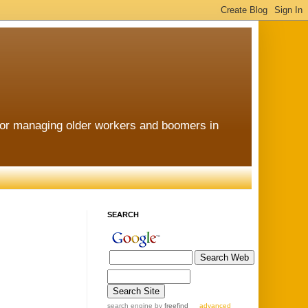
for managing older workers and boomers in
SEARCH
search engine
by
freefind
advanced