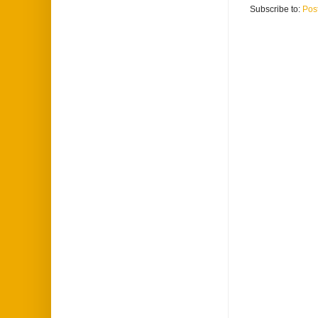
Subscribe to:
Pos