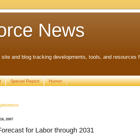
orce News
ite and blog tracking developments, tools, and resources 
t
Special Report
Humor
gWorkforce
6, 2007
orecast for Labor through 2031