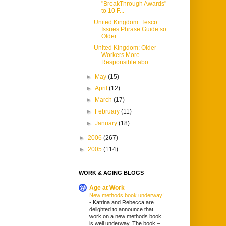
"BreakThrough Awards"
to 10 F...
United Kingdom: Tesco
Issues Phrase Guide so
Older...
United Kingdom: Older
Workers More
Responsible abo...
►
May
(15)
►
April
(12)
►
March
(17)
►
February
(11)
►
January
(18)
►
2006
(267)
►
2005
(114)
WORK & AGING BLOGS
Age at Work
New methods book underway!
-
Katrina and Rebecca are
delighted to announce that
work on a new methods book
is well underway. The book –