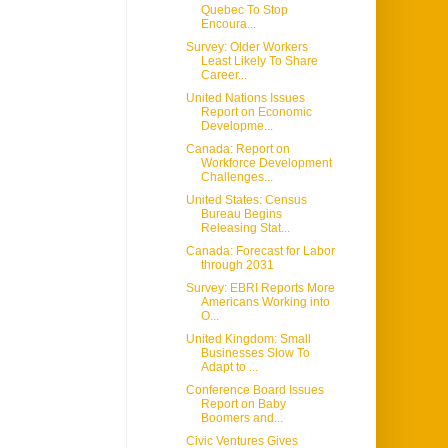
Quebec To Stop
Encoura...
Survey: Older Workers
Least Likely To Share
Career...
United Nations Issues
Report on Economic
Developme...
Canada: Report on
Workforce Development
Challenges...
United States: Census
Bureau Begins
Releasing Stat...
Canada: Forecast for Labor
through 2031
Survey: EBRI Reports More
Americans Working into
O...
United Kingdom: Small
Businesses Slow To
Adapt to ...
Conference Board Issues
Report on Baby
Boomers and...
Civic Ventures Gives