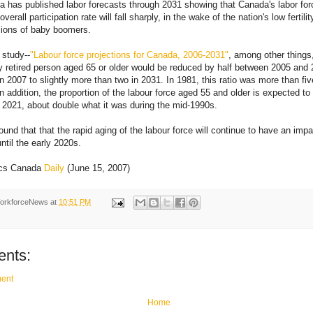
a has published labor forecasts through 2031 showing that Canada's labor forc
verall participation rate will fall sharply, in the wake of the nation's low fertili
llions of baby boomers.
 study--
"Labour force projections for Canada, 2006-2031"
, among other things
y retired person aged 65 or older would be reduced by half between 2005 and 2
in 2007 to slightly more than two in 2031. In 1981, this ratio was more than fi
 In addition, the proportion of the labour force aged 55 and older is expected t
2021, about double what it was during the mid-1990s.
ound that that the rapid aging of the labour force will continue to have an impa
ntil the early 2020s.
tics Canada
Daily
(June 15, 2007)
orkforceNews
at
10:51 PM
nts:
ent
Home