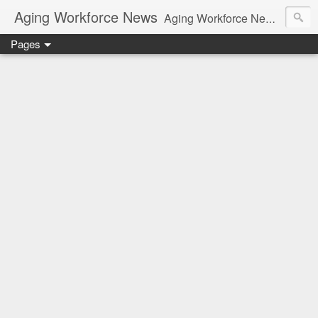
Aging Workforce News
Aging Workforce News is an enhanced news site and blog tracking developments, tools, and resources for managing older workers and boomers in the workplace.
Pages