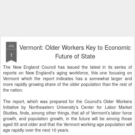
Vermont: Older Workers Key to Economic
JUL
1
Future of State
The New England Council has issued the latest in its series of
reports on New England’s aging workforce, this one focusing on
Vermont which the report indicates has a somewhat larger and
more rapidly growing share of the older population than the rest of
the nation.
The report, which was prepared for the Council's Older Workers
Initiative by Northeastern University’s Center for Labor Market
Studies, finds, among other things, that all of Vermont’s labor force
growth, and population growth, in the future will be among those
aged 55 and older and that the Vermont working age population will
age rapidly over the next 10 years.