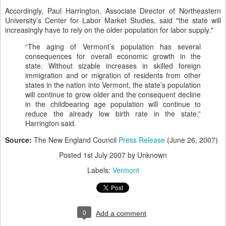
Accordingly, Paul Harrington, Associate Director of Northeastern
University’s Center for Labor Market Studies, said "the state will
increasingly have to rely on the older population for labor supply."
“The aging of Vermont’s population has several
consequences for overall economic growth in the
state. Without sizable increases in skilled foreign
immigration and or migration of residents from other
states in the nation into Vermont, the state’s population
will continue to grow older and the consequent decline
in the childbearing age population will continue to
reduce the already low birth rate in the state,”
Harrington said.
Source:
The New England Council
Press Release
(June 26, 2007)
Posted
1st July 2007
by Unknown
Labels:
Vermont
0
Add a comment