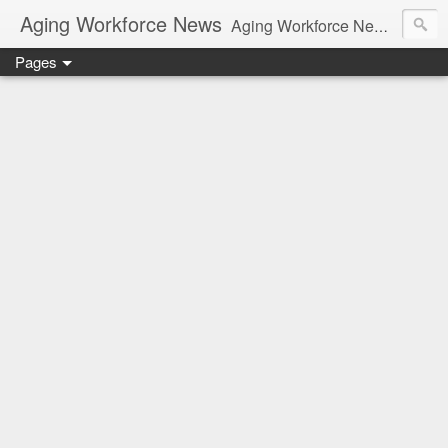
Aging Workforce News
Aging Workforce News is an enhanced news site and blog tracking developments, tools, and resources for managing older workers and boomers in the workplace.
Pages