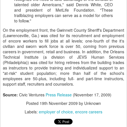
talented older Americans," said Dennis White, CEO
and president of MetLife Foundation. "These
trailblazing employers can serve as a model for others
to follow."
On the employment front, the Gwinnett County Sheriff's Department
(Lawrenceville, Ga.) was cited for its recruitment and employment
of encore workers to fill jobs at all levels; one-fourth of the it's
civilian and sworn work force is over 50, coming from previous
careers in government, retail and business. In addition, the Orleans
Technical Institute (a division of JEVS Human Services
(Philadelphia)) was cited for hiring retirees from the building trades
as instructors to provide training and individualized support to an
"at-risk" student population; more than half of the school's
employees are 50-plus, including full- and part-time instructors,
support staff, recruiters and counselors.
Source:
Civic Ventures
Press Release
(November 17, 2009)
Posted
19th November 2009
by Unknown
Labels:
employer of choice
encore careers