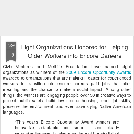
Eight Organizations Honored for Helping
NOV
19
Older Workers into Encore Careers
Civic Ventures and MetLife Foundation have named eight
organizations as winners of the
2009 Encore Opportunity Awards
awarded to organizations that are making it easier for experienced
workers to transition into encore careers--paid jobs that offer
meaning and the chance to make a social impact. Among other
things, the winners are engaging people over 50 in creative ways to
protect public safety, build low-income housing, teach job skills,
preserve the environment, and even save dying Native American
languages.
"This year's Encore Opportunity Award winners are
innovative, adaptable and smart – and clearly
recognize the need to take advantage of the windfall of