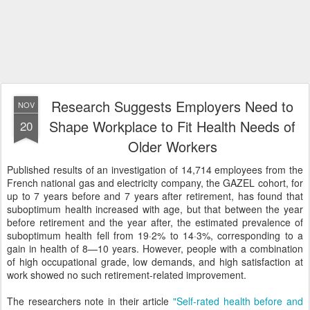
Research Suggests Employers Need to
NOV
Shape Workplace to Fit Health Needs of
20
Older Workers
Published results of an investigation of 14,714 employees from the
French national gas and electricity company, the GAZEL cohort, for
up to 7 years before and 7 years after retirement, has found that
suboptimum health increased with age, but that between the year
before retirement and the year after, the estimated prevalence of
suboptimum health fell from 19·2% to 14·3%, corresponding to a
gain in health of 8—10 years. However, people with a combination
of high occupational grade, low demands, and high satisfaction at
work showed no such retirement-related improvement.
The researchers note in their article
"Self-rated health before and