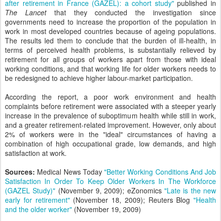
after retirement in France (GAZEL): a cohort study"
published in
The Lancet
that they conducted the investigation since
governments need to increase the proportion of the population in
work in most developed countries because of ageing populations.
The results led them to conclude that the burden of ill-health, in
terms of perceived health problems, is substantially relieved by
retirement for all groups of workers apart from those with ideal
working conditions, and that working life for older workers needs to
be redesigned to achieve higher labour-market participation.
According the report, a poor work environment and health
complaints before retirement were associated with a steeper yearly
increase in the prevalence of suboptimum health while still in work,
and a greater retirement-related improvement. However, only about
2% of workers were in the "ideal" circumstances of having a
combination of high occupational grade, low demands, and high
satisfaction at work.
Sources:
Medical News Today
"Better Working Conditions And Job
Satisfaction In Order To Keep Older Workers In The Workforce
(GAZEL Study)"
(November 9, 2009); eZonomics
"Late is the new
early for retirement"
(November 18, 2009); Reuters Blog
"Health
and the older worker"
(November 19, 2009)