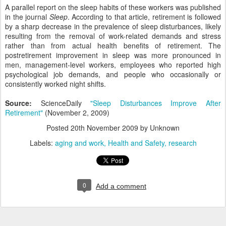
A parallel report on the sleep habits of these workers was published
in the journal
Sleep
. According to that article, retirement is followed
by a sharp decrease in the prevalence of sleep disturbances, likely
resulting from the removal of work-related demands and stress
rather than from actual health benefits of retirement. The
postretirement improvement in sleep was more pronounced in
men, management-level workers, employees who reported high
psychological job demands, and people who occasionally or
consistently worked night shifts.
Source:
ScienceDaily
"Sleep Disturbances Improve After
Retirement"
(November 2, 2009)
Posted
20th November 2009
by Unknown
Labels:
aging and work
Health and Safety
research
0
Add a comment