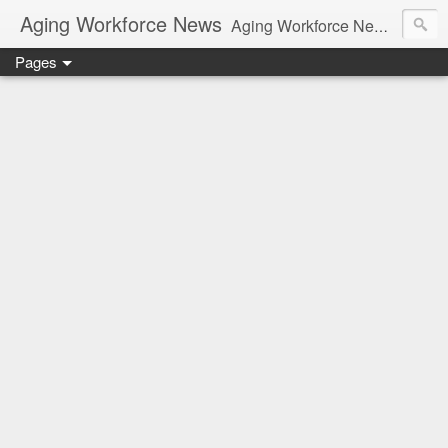
Aging Workforce News
Aging Workforce News is an enhanced news site and blog tracking developments, tools, and resources for managing older workers and boomers in the workplace.
Pages