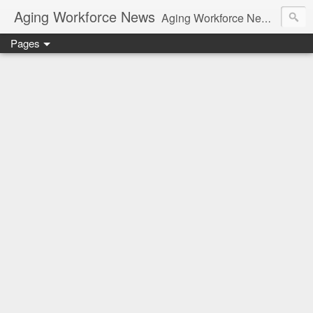
Aging Workforce News
Aging Workforce News is an enhanced news site and blog tracking developments, tools, and resources for managing older workers and boomers in the workplace.
Pages