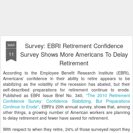
Survey: EBRI Retirement Confidence
MAR
Survey Shows More Americans To Delay
11
Retirement
According to the Employee Benefit Research Institute (EBRI),
Americans' confidence in their ability to retire appears to be
stabilizing as the volatility of the recession has abated, but their
self-described preparations for retirement continue to erode.
Published as EBRI Issue Brief No. 340,
"The 2010 Retirement
Confidence Survey: Confidence Stabilizing, But Preparations
Continue to Erode"
, EBRI's 20th annual survey, shows that, among
other things, a growing number of American workers are planning
to delay retirement and fewer have saved for retirement.
With respect to when they retire, 24% of those surveyed report they