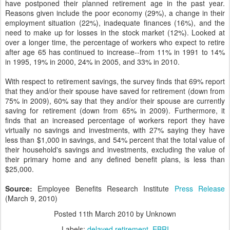
have postponed their planned retirement age in the past year.
Reasons given include the poor economy (29%), a change in their
employment situation (22%), inadequate finances (16%), and the
need to make up for losses in the stock market (12%). Looked at
over a longer time, the percentage of workers who expect to retire
after age 65 has continued to increase--from 11% in 1991 to 14%
in 1995, 19% in 2000, 24% in 2005, and 33% in 2010.
With respect to retirement savings, the survey finds that 69% report
that they and/or their spouse have saved for retirement (down from
75% in 2009), 60% say that they and/or their spouse are currently
saving for retirement (down from 65% in 2009). Furthermore, it
finds that an increased percentage of workers report they have
virtually no savings and investments, with 27% saying they have
less than $1,000 in savings, and 54% percent that the total value of
their household's savings and investments, excluding the value of
their primary home and any defined benefit plans, is less than
$25,000.
Source:
Employee Benefits Research Institute
Press Release
(March 9, 2010)
Posted
11th March 2010
by Unknown
Labels:
delayed retirement
EBRI