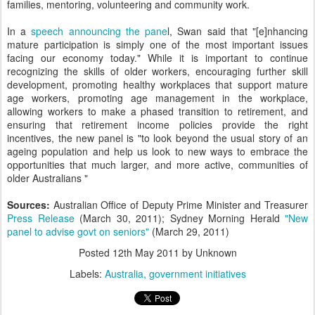
families, mentoring, volunteering and community work.
In a
speech announcing the pane
l, Swan said that "[e]nhancing
mature participation is simply one of the most important issues
facing our economy today." While it is important to continue
recognizing the skills of older workers, encouraging further skill
development, promoting healthy workplaces that support mature
age workers, promoting age management in the workplace,
allowing workers to make a phased transition to retirement, and
ensuring that retirement income policies provide the right
incentives, the new panel is "to look beyond the usual story of an
ageing population and help us look to new ways to embrace the
opportunities that much larger, and more active, communities of
older Australians "
Sources:
Australian Office of Deputy Prime Minister and Treasurer
Press Release
(March 30, 2011); Sydney Morning Herald
"New
panel to advise govt on seniors"
(March 29, 2011)
Posted
12th May 2011
by Unknown
Labels:
Australia
government initiatives