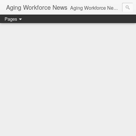
Aging Workforce News
Aging Workforce News is an enhanced news site and blog tracking developments, tools, and resources for managing older workers and boomers in the workplace.
Pages