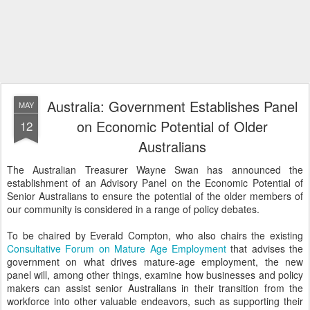
Australia: Government Establishes Panel
MAY
on Economic Potential of Older
12
Australians
The Australian Treasurer Wayne Swan has announced the
establishment of an Advisory Panel on the Economic Potential of
Senior Australians to ensure the potential of the older members of
our community is considered in a range of policy debates.
To be chaired by Everald Compton, who also chairs the existing
Consultative Forum on Mature Age Employment
that advises the
government on what drives mature-age employment, the new
panel will, among other things, examine how businesses and policy
makers can assist senior Australians in their transition from the
workforce into other valuable endeavors, such as supporting their