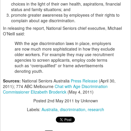
choices in the light of their own health, aspirations, financial
status and family situations; and
promote greater awareness by employees of their rights to
complain about age discrimination.
In releasing the report, National Seniors chief executive, Michael
O’Neill said:
With the age discrimination laws in place, employers
are now much more sophisticated in how they exclude
older workers. For example they may use recruitment
agencies to screen applicants, employ code terms
such as “overqualified” or frame advertisements
denoting youth.
Sources:
National Seniors Australia
Press Release
(April 30,
2011); 774 ABC Melbourne
Chat with Age Discrimination
Commissioner Elizabeth Broderick
(May 4, 2011)
Posted
2nd May 2011
by Unknown
Labels:
Australia
discrimination
research