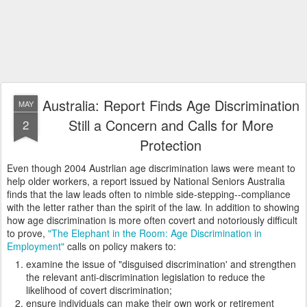
Australia: Report Finds Age Discrimination
MAY
Still a Concern and Calls for More
2
Protection
Even though 2004 Austrlian age discrimination laws were meant to
help older workers, a report issued by National Seniors Australia
finds that the law leads often to nimble side-stepping--compliance
with the letter rather than the spirit of the law. In addition to showing
how age discrimination is more often covert and notoriously difficult
to prove,
"The Elephant in the Room: Age Discrimination in
Employment"
calls on policy makers to:
examine the issue of "disguised discrimination' and strengthen
the relevant anti-discrimination legislation to reduce the
likelihood of covert discrimination;
ensure individuals can make their own work or retirement