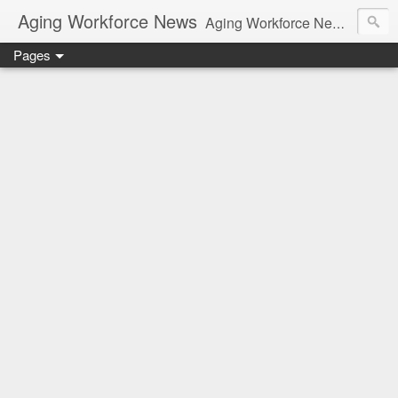
Aging Workforce News
Aging Workforce News is an enhanced news site and blog tracking developments, tools, and resources for managing older workers and boomers in the workplace.
Pages