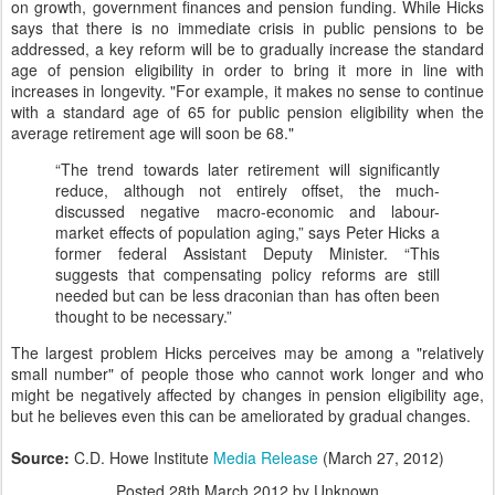
on growth, government finances and pension funding. While Hicks
says that there is no immediate crisis in public pensions to be
addressed, a key reform will be to gradually increase the standard
age of pension eligibility in order to bring it more in line with
increases in longevity. "For example, it makes no sense to continue
with a standard age of 65 for public pension eligibility when the
average retirement age will soon be 68."
“The trend towards later retirement will significantly
reduce, although not entirely offset, the much-
discussed negative macro-economic and labour-
market effects of population aging,” says Peter Hicks a
former federal Assistant Deputy Minister. “This
suggests that compensating policy reforms are still
needed but can be less draconian than has often been
thought to be necessary.”
The largest problem Hicks perceives may be among a "relatively
small number" of people those who cannot work longer and who
might be negatively affected by changes in pension eligibility age,
but he believes even this can be ameliorated by gradual changes.
Source:
C.D. Howe Institute
Media Release
(March 27, 2012)
Posted
28th March 2012
by Unknown