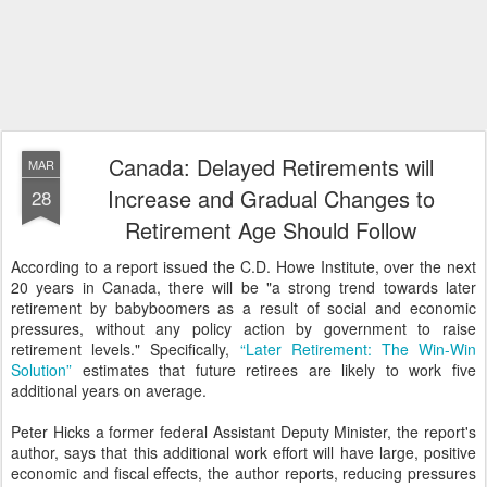
Canada: Delayed Retirements will
MAR
Increase and Gradual Changes to
28
Retirement Age Should Follow
According to a report issued the C.D. Howe Institute, over the next
20 years in Canada, there will be "a strong trend towards later
retirement by babyboomers as a result of social and economic
pressures, without any policy action by government to raise
retirement levels." Specifically,
“Later Retirement: The Win-Win
Solution”
estimates that future retirees are likely to work five
additional years on average.
Peter Hicks a former federal Assistant Deputy Minister, the report's
author, says that this additional work effort will have large, positive
economic and fiscal effects, the author reports, reducing pressures