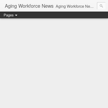
Aging Workforce News
Aging Workforce News is an enhanced news site and blog tracking developments, tools, and resources for managing older workers and boomers in the workplace.
Pages