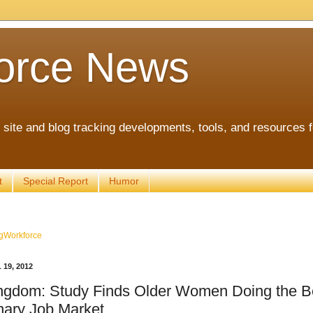
orce News
ite and blog tracking developments, tools, and resources 
t
Special Report
Humor
gWorkforce
19, 2012
ngdom: Study Finds Older Women Doing the Be
ary Job Market