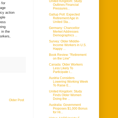
United Kingdom: Study
 for
Outlines Financial
 age
Pressures...
icy action
Gallup Poll: Expected
ople
Retirement Age in
ress
United Sta...
eing
Germany: Chancellor
 in the
Merkel Addresses
Demographics ...
workers,
Survey: Older Middle-
Income Workers in U.S.
Happy ...
Book Review: "Retirement
on the Line"
Canada: Older Workers
Less Likely To
Participate i...
Austria Considers
Lowering Working Week
To Raise E...
United Kingdom: Study
Finds Older Women
Doing the ...
Older Post
Australia: Government
Proposes $1,000 Bonus
for Hi...