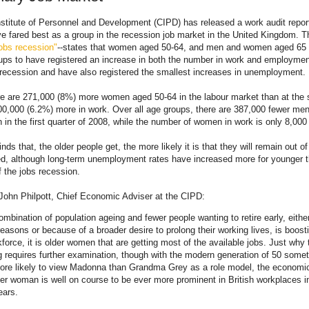
stitute of Personnel and Development (CIPD) has released a work audit report
 fared best as a group in the recession job market in the United Kingdom. Th
obs recession"
--states that women aged 50-64, and men and women aged 65 
ups to have registered an increase in both the number in work and employmen
s recession and have also registered the smallest increases in unemployment.
ere are 271,000 (8%) more women aged 50-64 in the labour market than at the s
0,000 (6.2%) more in work. Over all age groups, there are 387,000 fewer men
an in the first quarter of 2008, while the number of women in work is only 8,000
inds that, the older people get, the more likely it is that they will remain out of
, although long-term unemployment rates have increased more for younger t
f the jobs recession.
John Philpott, Chief Economic Adviser at the CIPD:
ombination of population ageing and fewer people wanting to retire early, either
 reasons or because of a broader desire to prolong their working lives, is boost
force, it is older women that are getting most of the available jobs. Just why t
 requires further examination, though with the modern generation of 50 some
e likely to view Madonna than Grandma Grey as a role model, the economic
der woman is well on course to be ever more prominent in British workplaces i
ears.