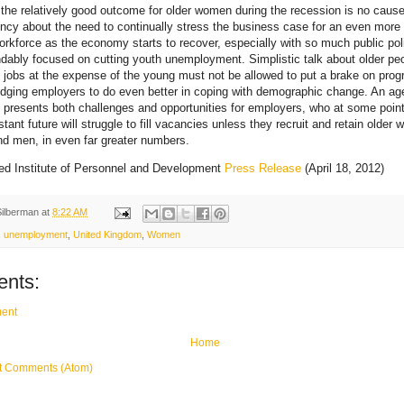
the relatively good outcome for older women during the recession is no cause
cy about the need to continually stress the business case for an even more
orkforce as the economy starts to recover, especially with so much public pol
dably focused on cutting youth unemployment. Simplistic talk about older pe
n jobs at the expense of the young must not be allowed to put a brake on prog
dging employers to do even better in coping with demographic change. An ag
 presents both challenges and opportunities for employers, who at some point
stant future will struggle to fill vacancies unless they recruit and retain older 
 men, in even far greater numbers.
ed Institute of Personnel and Development
Press Release
(April 18, 2012)
Silberman
at
8:22 AM
,
unemployment
,
United Kingdom
,
Women
nts:
ent
Home
t Comments (Atom)