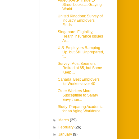
Video: AARP Inside E-
Street Looks at Graying
Workf...
United Kingdom: Survey of
Industry Employers
Finds...
Singapore: Eligibility,
Health Insurance Issues
Ar...
U.S. Employers Ramping
Up, but Still Unprepared,
f...
Survey: Most Boomers
Retired at 65, but Some
Keep ...
Canada: Best Employers
for Workers over 40
Older Workers More
Susceptible to Salary
Envy than...
Study: Preparing Academia
for an Aging Workforce
►
March
(29)
►
February
(26)
►
January
(9)