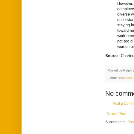
However, 
complacen
diverse w
understan
staying i
toward nu
workforce
not too di
women and
Source:
Charter
Posted by
Ralph 
Labels:
recession
No comme
Post a Comm
Newer Post
Subscribe to:
Pos