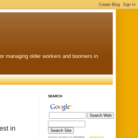
for managing older workers and boomers in
SEARCH
st in
search engine
by
freefind
advanced