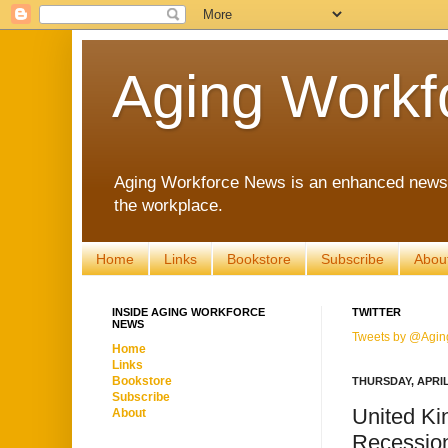
Aging Workf
Aging Workforce News is an enhanced news s
the workplace.
Home
Links
Bookstore
Subscribe
Abou
INSIDE AGING WORKFORCE
TWITTER
NEWS
Tweets by @Agin
Home
Links
Bookstore
THURSDAY, APRIL 
Subscribe
United Ki
About
Recession