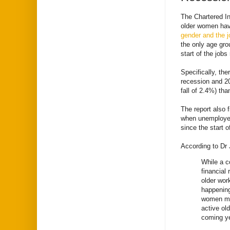
The Chartered In
older women have
gender and the j
the only age gro
start of the job
Specifically, th
recession and 20
fall of 2.4%) th
The report also f
when unemployed
since the start o
According to Dr 
While a c
financial
older work
happening
women mor
active ol
coming y