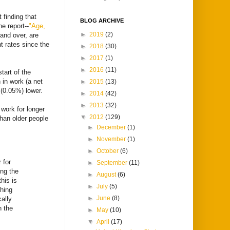
 finding that
BLOG ARCHIVE
e report--
"Age,
►
2019
(2)
and over, are
t rates since the
►
2018
(30)
►
2017
(1)
►
2016
(11)
tart of the
 in work (a net
►
2015
(13)
 (0.05%) lower.
►
2014
(42)
►
2013
(32)
 work for longer
▼
2012
(129)
han older people
►
December
(1)
►
November
(1)
►
October
(6)
 for
►
September
(11)
ing the
►
August
(6)
his is
►
July
(5)
thing
►
June
(8)
ally
n the
►
May
(10)
▼
April
(17)