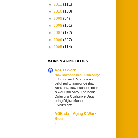
►
2011
(111)
►
2010
(100)
►
2009
(54)
►
2008
(191)
►
2007
(172)
►
2006
(267)
►
2005
(114)
WORK & AGING BLOGS
Age at Work
New methods book underway!
-
Katrina and Rebecca are
delighted to announce that
work on a new methods book
is well underway. The book –
Collecting Qualitative Data
using Digital Metho...
6 years ago
AGEnda—Aging & Work
Blog
-