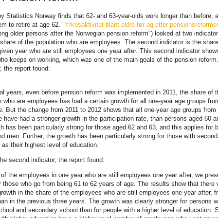
by Statistics Norway finds that 62- and 63-year-olds work longer than before, 
em to retire at age 62.
"Yrkesaktivitet blant eldre før og etter pensjonsreform
ong older persons after the Norwegian pension reform") looked at two indicator
 share of the population who are employees. The second indicator is the share
iven year who are still employees one year after. This second indicator show
ho keeps on working, which was one of the main goals of the pension reform.
r, the report found:
al years, even before pension reform was implemented in 2011, the share of 
n who are employees has had a certain growth for all one-year age groups fro
. But the change from 2011 to 2012 shows that all one-year age groups from
 have had a stronger growth in the participation rate, than persons aged 60 a
h has been particularly strong for those aged 62 and 63, and this applies for 
 men. Further, the growth has been particularly strong for those with second
 as their highest level of education.
the second indicator, the report found:
 of the employees in one year who are still employees one year after, we pres
or those who go from being 61 to 62 years of age. The results show that there
growth in the share of the employees who are still employees one year after, 
han in the previous three years. The growth was clearly stronger for persons w
chool and secondary school than for people with a higher level of education. St