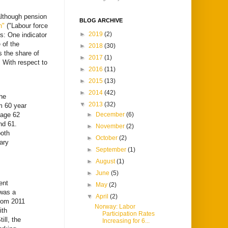
although pension
BLOG ARCHIVE
en"
("Labour force
►
2019
(2)
s: One indicator
 of the
►
2018
(30)
s the share of
►
2017
(1)
 With respect to
►
2016
(11)
►
2015
(13)
►
2014
(42)
the
▼
2013
(32)
m 60 year
 age 62
►
December
(6)
nd 61.
►
November
(2)
both
►
October
(2)
ary
►
September
(1)
►
August
(1)
►
June
(5)
ent
►
May
(2)
 was a
▼
April
(2)
from 2011
Norway: Labor
ith
Participation Rates
ill, the
Increasing for 6...