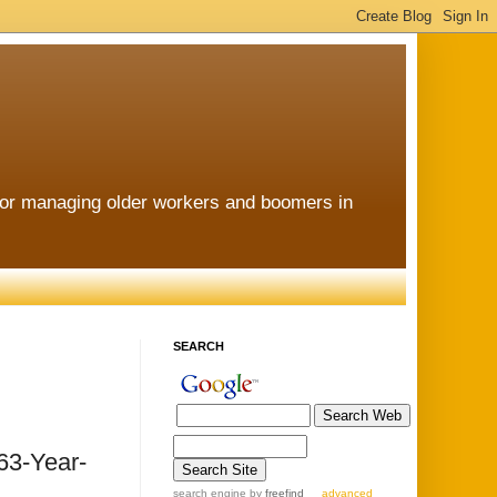
for managing older workers and boomers in
SEARCH
 63-Year-
search engine
by
freefind
advanced