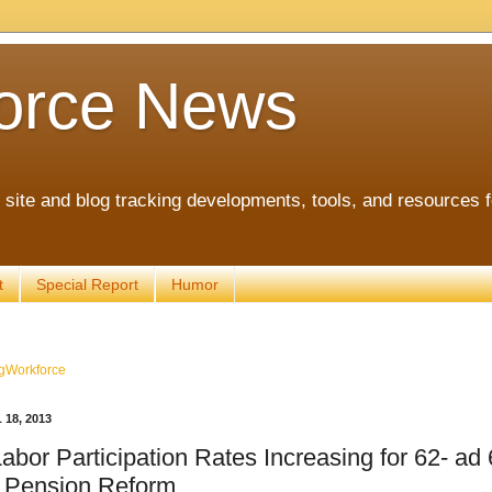
orce News
ite and blog tracking developments, tools, and resources 
t
Special Report
Humor
gWorkforce
18, 2013
abor Participation Rates Increasing for 62- ad
r Pension Reform