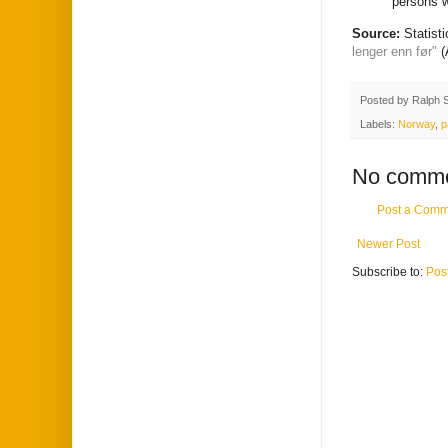
persons w
Source:
Statist
lenger enn før"
(
Posted by
Ralph 
Labels:
Norway
,
p
No comme
Post a Comm
Newer Post
Subscribe to:
Pos