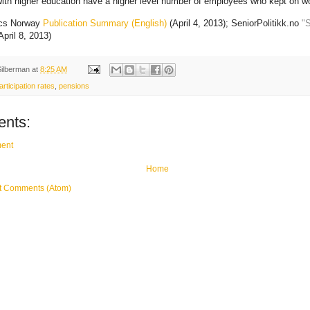
ith higher education have a higher level number of employees who kept on wo
ics Norway
Publication Summary (English)
(April 4, 2013); SeniorPolitikk.no
"S
April 8, 2013)
Silberman
at
8:25 AM
articipation rates
,
pensions
nts:
ent
Home
t Comments (Atom)