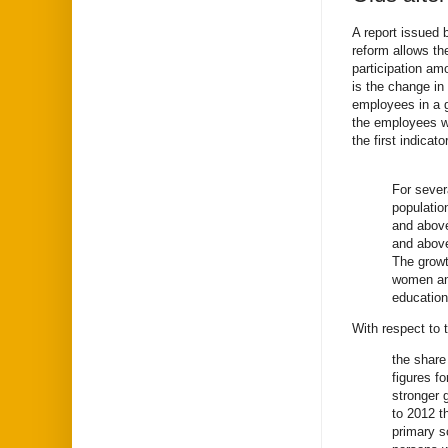
A report issued 
reform allows th
participation am
is the change in
employees in a g
the employees w
the first indicato
For sever
populatio
and above
and above
The growt
women and
education
With respect to 
the share
figures f
stronger 
to 2012 t
primary s