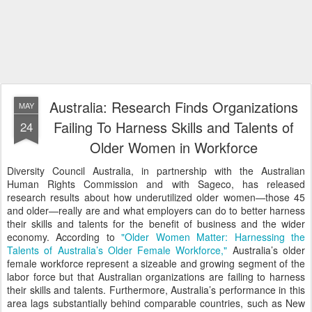
Australia: Research Finds Organizations
MAY
Failing To Harness Skills and Talents of
24
Older Women in Workforce
Diversity Council Australia, in partnership with the Australian
Human Rights Commission and with Sageco, has released
research results about how underutilized older women—those 45
and older—really are and what employers can do to better harness
their skills and talents for the benefit of business and the wider
economy. According to
"Older Women Matter: Harnessing the
Talents of Australia’s Older Female Workforce,"
Australia’s older
female workforce represent a sizeable and growing segment of the
labor force but that Australian organizations are failing to harness
their skills and talents. Furthermore, Australia’s performance in this
area lags substantially behind comparable countries, such as New