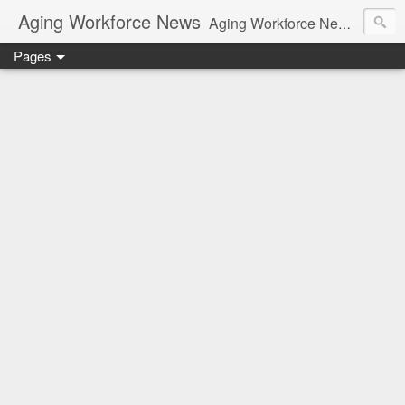
Aging Workforce News
Aging Workforce News is an enhanced news site and blog tracking developments, tools, and resources for managing older workers and boomers in the workplace.
Pages