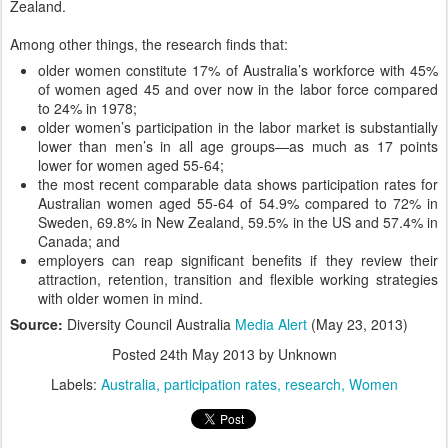
Zealand.
Among other things, the research finds that:
older women constitute 17% of Australia’s workforce with 45%
of women aged 45 and over now in the labor force compared
to 24% in 1978;
older women’s participation in the labor market is substantially
lower than men’s in all age groups—as much as 17 points
lower for women aged 55-64;
the most recent comparable data shows participation rates for
Australian women aged 55-64 of 54.9% compared to 72% in
Sweden, 69.8% in New Zealand, 59.5% in the US and 57.4% in
Canada; and
employers can reap significant benefits if they review their
attraction, retention, transition and flexible working strategies
with older women in mind.
Source:
Diversity Council Australia
Media Alert
(May 23, 2013)
Posted
24th May 2013
by Unknown
Labels:
Australia
participation rates
research
Women