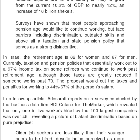
from the current 10.2% of GDP to nearly 12%, an
increase of 16 billion shekels.
Surveys have shown that most people approaching
pension age would like to continue working, but face
barriers including discrimination, outdated skills and
above all a taxation and state pension policy that
serves as a strong disincentive.
In Israel, the retirement age is 62 for women and 67 for men.
Currently, taxation and pension policies that essentially work out to
a 97% income tax on some retirees who continue to work past
retirement age, although those taxes are greatly reduced if
someone works past 70. The proposal would cut the taxes and
penalties for working to 44%-67% of the person’s salary.
In a follow-up article, Arlosoroff reports on a survey conducted by
the business data firm BDI Coface for TheMarker, which revealed
that only one in five workers hired by the 100 largest companies
was over 45—revealing a picture of blatant discrimination based on
pure prejudice:
Older job seekers are less likely than their younger
peers to be hired, despite being perceived as more