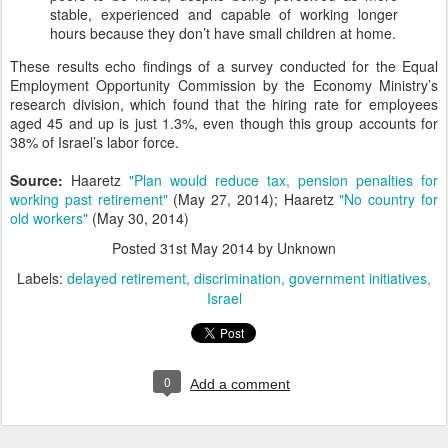
stable, experienced and capable of working longer
hours because they don’t have small children at home.
These results echo findings of a survey conducted for the Equal
Employment Opportunity Commission by the Economy Ministry’s
research division, which found that the hiring rate for employees
aged 45 and up is just 1.3%, even though this group accounts for
38% of Israel’s labor force.
Source:
Haaretz
"Plan would reduce tax, pension penalties for
working past retirement"
(May 27, 2014); Haaretz
"No country for
old workers"
(May 30, 2014)
Posted
31st May 2014
by Unknown
Labels:
delayed retirement
discrimination
government initiatives
Israel
0
Add a comment