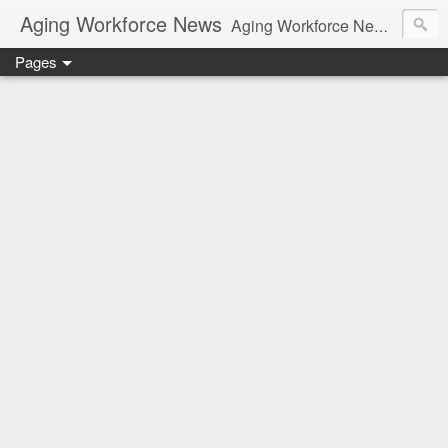
Aging Workforce News
Aging Workforce News is an enhanced news site and blog tracking developments, tools, and resources for managing older workers and boomers in the workplace.
Pages