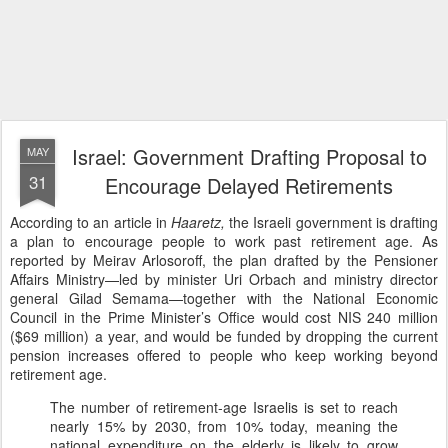
Israel: Government Drafting Proposal to
MAY
31
Encourage Delayed Retirements
According to an article in
Haaretz,
the Israeli government is drafting
a plan to encourage people to work past retirement age. As
reported by Meirav Arlosoroff, the plan drafted by the Pensioner
Affairs Ministry—led by minister Uri Orbach and ministry director
general Gilad Semama—together with the National Economic
Council in the Prime Minister’s Office would cost NIS 240 million
($69 million) a year, and would be funded by dropping the current
pension increases offered to people who keep working beyond
retirement age.
The number of retirement-age Israelis is set to reach
nearly 15% by 2030, from 10% today, meaning the
national expenditure on the elderly is likely to grow