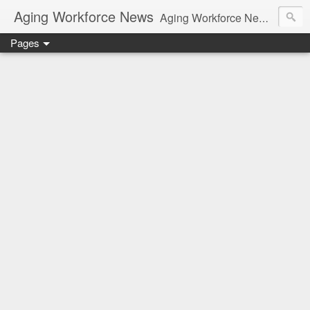
Aging Workforce News
Aging Workforce News is an enhanced news site and blog tracking developments, tools, and resources for managing older workers and boomers in the workplace.
Pages