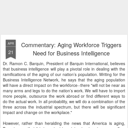
Commentary: Aging Workforce Triggers
APR
21
Need for Business Intelligence
Dr. Ramon C. Barquin, President of Barquin International, believes
that business intelligence will play a pivotal role in dealing with the
ramifications of the aging of our nation’s population. Writing for the
Business Intelligence Network, he says that the aging population
will have a direct impact on the workforce--there "will not be near as
many arms and legs to do the nation’s work. We will have to import
more people, outsource the work abroad or find different ways to
do the actual work. In all probability, we will do a combination of the
three across the industrial spectrum, but there will be significant
impact and change on the workplace."
However, rather than heralding the news that America is aging,