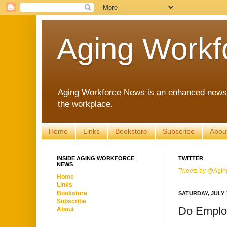
Aging Workf
Aging Workforce News is an enhanced news s
the workplace.
Home
Links
Bookstore
Subscribe
Abou
INSIDE AGING WORKFORCE
TWITTER
NEWS
Tweets by @Agin
Home
Links
Bookstore
SATURDAY, JULY 1
Subscribe
Do Employ
About