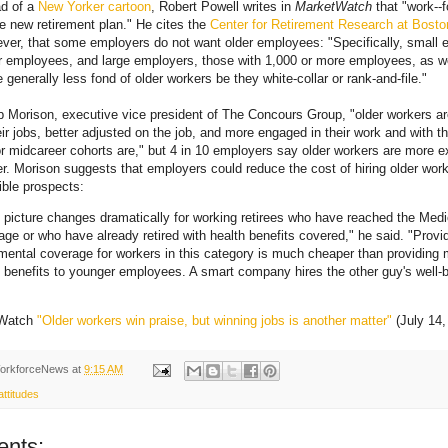
ad of a
New Yorker cartoon
, Robert Powell writes in
MarketWatch
that "work--
e new retirement plan." He cites the
Center for Retirement Research at Boston
ver, that some employers do not want older employees: "Specifically, small 
r employees, and large employers, those with 1,000 or more employees, as w
 generally less fond of older workers be they white-collar or rank-and-file."
 Morison, executive vice president of The Concours Group, "older workers ar
heir jobs, better adjusted on the job, and more engaged in their work and with t
r midcareer cohorts are," but 4 in 10 employers say older workers are more 
 Morison suggests that employers could reduce the cost of hiring older work
ible prospects:
 picture changes dramatically for working retirees who have reached the Med
y age or who have already retired with health benefits covered," he said. "Provid
mental coverage for workers in this category is much cheaper than providing
 benefits to younger employees. A smart company hires the other guy's well-b
tWatch
"Older workers win praise, but winning jobs is another matter"
(July 14,
orkforceNews
at
9:15 AM
ttitudes
nts: