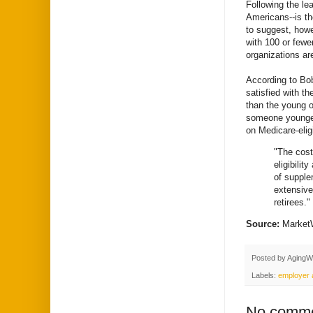
Following the le
Americans--is th
to suggest, howe
with 100 or fewe
organizations are
According to Bob
satisfied with t
than the young o
someone younger.
on Medicare-elig
"The cost
eligibilit
of supple
extensive
retirees."
Source:
Marke
Posted by
AgingW
Labels:
employer a
No comme