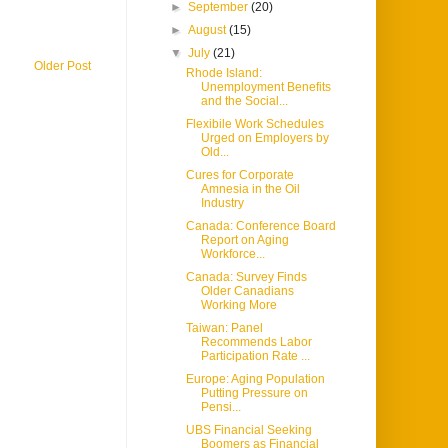
►
September
(20)
►
August
(15)
▼
July
(21)
Older Post
Rhode Island:
Unemployment Benefits
and the Social...
Flexibile Work Schedules
Urged on Employers by
Old...
Cures for Corporate
Amnesia in the Oil
Industry
Canada: Conference Board
Report on Aging
Workforce...
Canada: Survey Finds
Older Canadians
Working More
Taiwan: Panel
Recommends Labor
Participation Rate ...
Europe: Aging Population
Putting Pressure on
Pensi...
UBS Financial Seeking
Boomers as Financial