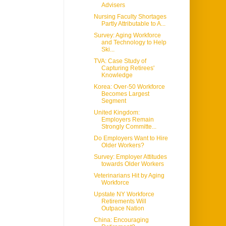
Advisers
Nursing Faculty Shortages
Partly Attributable to A...
Survey: Aging Workforce
and Technology to Help
Ski...
TVA: Case Study of
Capturing Retirees'
Knowledge
Korea: Over-50 Workforce
Becomes Largest
Segment
United Kingdom:
Employers Remain
Strongly Committe...
Do Employers Want to Hire
Older Workers?
Survey: Employer Attitudes
towards Older Workers
Veterinarians Hit by Aging
Workforce
Upstate NY Workforce
Retirements Will
Outpace Nation
China: Encouraging