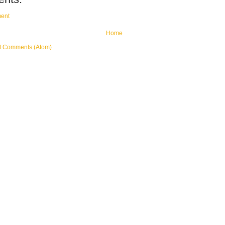
ent
Home
t Comments (Atom)