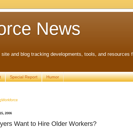
orce News
ite and blog tracking developments, tools, and resources 
t
Special Report
Humor
gWorkforce
5, 2006
ers Want to Hire Older Workers?