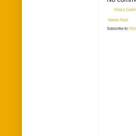
Post a Comm
Newer Post
Subscribe to:
Pos