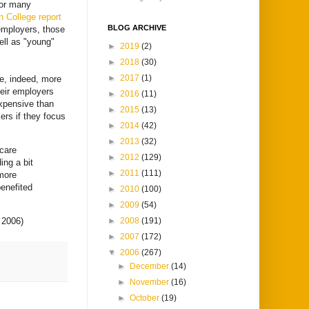
for many
 College report
BLOG ARCHIVE
employers, those
ell as "young"
►
2019
(2)
►
2018
(30)
►
2017
(1)
e, indeed, more
heir employers
►
2016
(11)
expensive than
►
2015
(13)
ers if they focus
►
2014
(42)
►
2013
(32)
icare
►
2012
(129)
ing a bit
►
2011
(111)
 more
enefited
►
2010
(100)
►
2009
(54)
►
2008
(191)
 2006)
►
2007
(172)
▼
2006
(267)
►
December
(14)
►
November
(16)
►
October
(19)