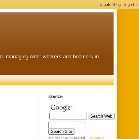
for managing older workers and boomers in
SEARCH
search engine
by
freefind
advanced