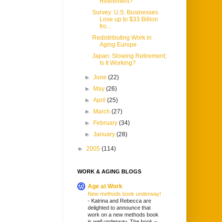
Retirement?
Survey: U.S. Businesses
Lose up to $33 Billion
fro...
Redistributing Work in
Aging Europe
Japan: Slowing Retirement;
Is It Working?
►
June
(22)
►
May
(26)
►
April
(25)
►
March
(27)
►
February
(34)
►
January
(28)
►
2005
(114)
WORK & AGING BLOGS
Age at Work
New methods book underway!
-
Katrina and Rebecca are
delighted to announce that
work on a new methods book
is well underway. The book –