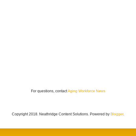
For questions, contact
Aging Workforce News
Copyright 2018. Neathridge Content Solutions. Powered by
Blogger
.