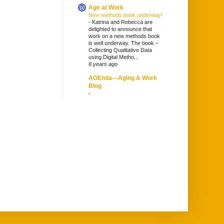
Age at Work
New methods book underway!
-
Katrina and Rebecca are
delighted to announce that
work on a new methods book
is well underway. The book –
Collecting Qualitative Data
using Digital Metho...
6 years ago
AGEnda—Aging & Work
Blog
-