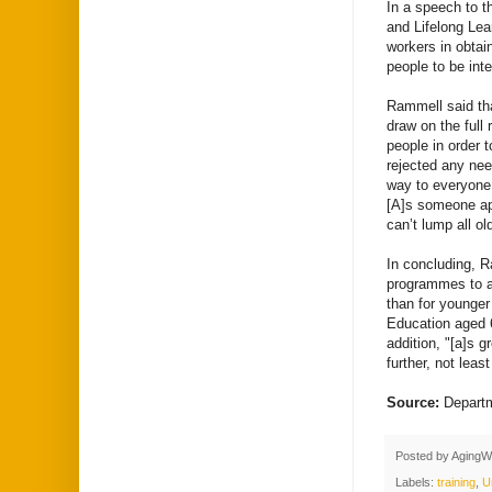
In a speech to t
and Lifelong Le
workers in obtai
people to be inte
Rammell said tha
draw on the full 
people in order 
rejected any ne
way to everyone 
[A]s someone app
can’t lump all ol
In concluding, R
programmes to all
than for younger
Education aged 
addition, "[a]s g
further, not lea
Source:
Departm
Posted by
AgingW
Labels:
training
,
U