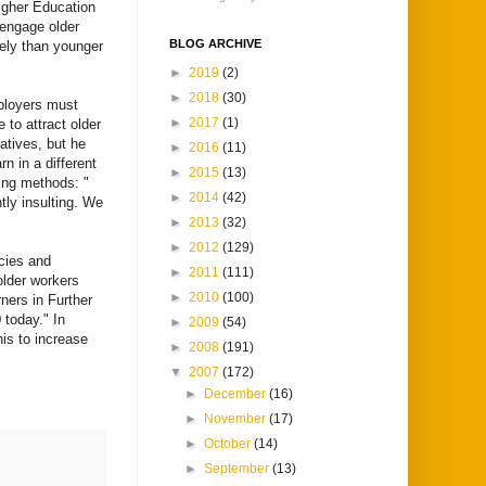
Higher Education
 engage older
BLOG ARCHIVE
kely than younger
►
2019
(2)
►
2018
(30)
mployers must
►
2017
(1)
e to attract older
atives, but he
►
2016
(11)
rn in a different
►
2015
(13)
hing methods: "
►
2014
(42)
tly insulting. We
►
2013
(32)
►
2012
(129)
cies and
►
2011
(111)
 older workers
►
2010
(100)
ners in Further
today." In
►
2009
(54)
his to increase
►
2008
(191)
▼
2007
(172)
►
December
(16)
►
November
(17)
►
October
(14)
►
September
(13)