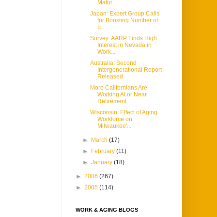
Matur...
Japan: Expert Group Calls
for Boosting Number of
E...
Survey: AARP Finds High
Interest in Nevada in
Work...
Australia: Second
Intergenerational Report
Released
More Californians Are
Working At or Near
Retirement
Wisconsin: Effect of Aging
Workforce on
Milwaukee'...
►
March
(17)
►
February
(11)
►
January
(18)
►
2006
(267)
►
2005
(114)
WORK & AGING BLOGS