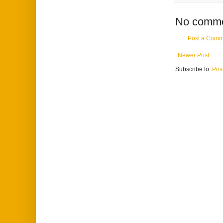
No comme
Post a Comm
Newer Post
Subscribe to:
Pos