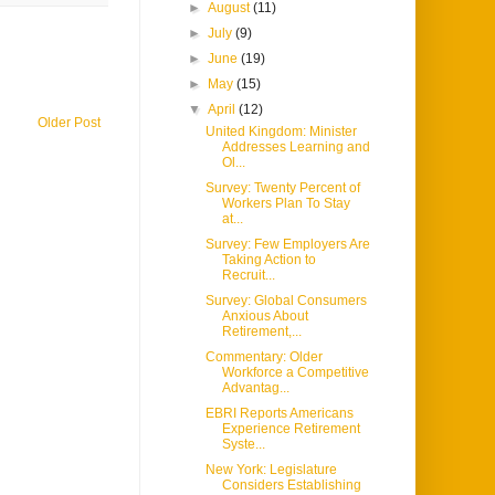
►
August
(11)
►
July
(9)
►
June
(19)
►
May
(15)
▼
April
(12)
Older Post
United Kingdom: Minister
Addresses Learning and
Ol...
Survey: Twenty Percent of
Workers Plan To Stay
at...
Survey: Few Employers Are
Taking Action to
Recruit...
Survey: Global Consumers
Anxious About
Retirement,...
Commentary: Older
Workforce a Competitive
Advantag...
EBRI Reports Americans
Experience Retirement
Syste...
New York: Legislature
Considers Establishing