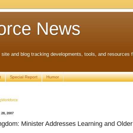
orce News
ite and blog tracking developments, tools, and resources 
t
Special Report
Humor
gWorkforce
28, 2007
ngdom: Minister Addresses Learning and Olde