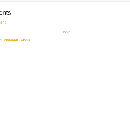
nts:
ent
Home
t Comments (Atom)