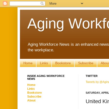
Aging Workf
Aging Workforce News is an enhanced news s
the workplace.
Home
Links
Bookstore
Subscribe
Abou
INSIDE AGING WORKFORCE
TWITTER
NEWS
Tweets by @Agin
Home
Links
Bookstore
SATURDAY, APRIL 
Subscribe
United Ki
About