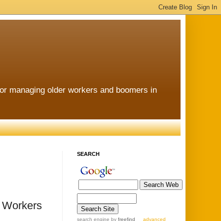
for managing older workers and boomers in
SEARCH
r Workers
search engine
by
freefind
advanced