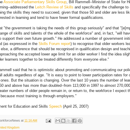
he
Associate Parliamentary Skills Group
, Bill Rammell--Minister of State for 
arning--addressed the
Leitch Review of Skills
and specifically the challenge to
ning the skills they need to succeed, given that those 50 and older are less li
rested in learning and tend to have fewer formal qualifications.
t "the government is taking the needs of this group seriously" and that "[e[
range of skills and talents of the whole of the workforce" and, in fact, "will hav
to support their own future growth." He addressed a number of government initi
ed (as expressed in the
Skills Forum report
) to recognise that older workers lea
else, a difference that should be recognised in qualification design and teac
roaching the accepted lower age limit for an older worker I find the idea sligh
der learners together to be treated differently from everyone else."
ammell said that he is optimistic about promoting and communicating our poli
 adults regardless of age. "It is easy to point to lower participation rates for
 ones. But the situation is changing. Over the last 10 years the number of lear
60 and above has more than doubled--from 113,000 in 1997 to almost 270,000 
reater numbers of older people remain in, or return to, the workforce I expect t
st because most training is through employers."
ent for Education and Skills
Speech
(April 25, 2007)
orkforceNews
at
11:16 AM
nited Kingdom