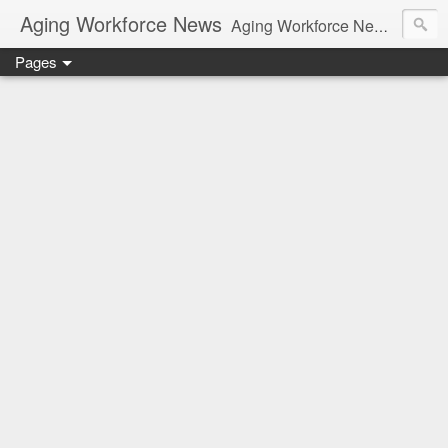
Aging Workforce News
Aging Workforce News is an enhanced news site and blog tracking developments, tools, and resources for managing older workers and boomers in the workplace.
Pages