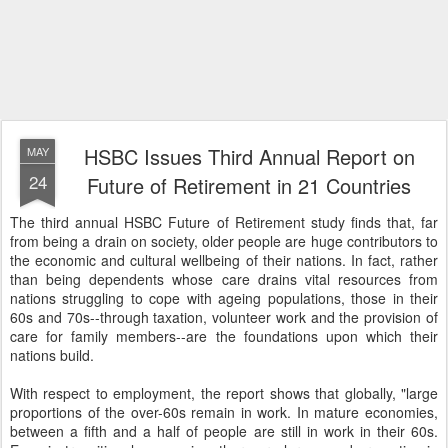
HSBC Issues Third Annual Report on
MAY
24
Future of Retirement in 21 Countries
The third annual HSBC Future of Retirement study finds that, far
from being a drain on society, older people are huge contributors to
the economic and cultural wellbeing of their nations. In fact, rather
than being dependents whose care drains vital resources from
nations struggling to cope with ageing populations, those in their
60s and 70s--through taxation, volunteer work and the provision of
care for family members--are the foundations upon which their
nations build.
With respect to employment, the report shows that globally, "large
proportions of the over-60s remain in work. In mature economies,
between a fifth and a half of people are still in work in their 60s.