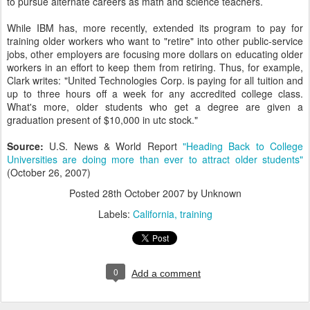
to pursue alternate careers as math and science teachers.
While IBM has, more recently, extended its program to pay for
training older workers who want to "retire" into other public-service
jobs, other employers are focusing more dollars on educating older
workers in an effort to keep them from retiring. Thus, for example,
Clark writes: "United Technologies Corp. is paying for all tuition and
up to three hours off a week for any accredited college class.
What's more, older students who get a degree are given a
graduation present of $10,000 in utc stock."
Source:
U.S. News & World Report
"Heading Back to College
Universities are doing more than ever to attract older students"
(October 26, 2007)
Posted
28th October 2007
by Unknown
Labels:
California
training
0
Add a comment