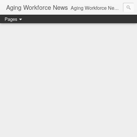
Aging Workforce News
Aging Workforce News is an enhanced news site and blog tracking developments, tools, and resources for managing older workers and boomers in the workplace.
Pages