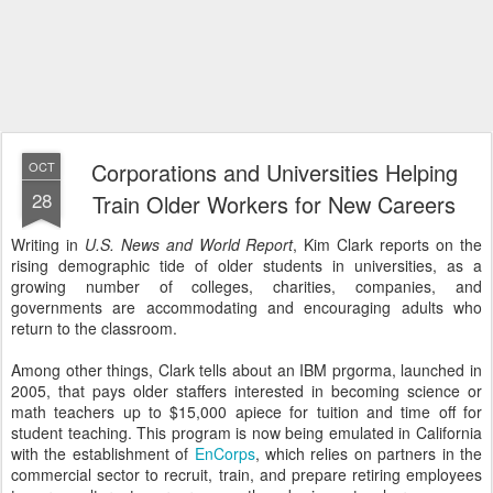
Corporations and Universities Helping
OCT
28
Train Older Workers for New Careers
Writing in
U.S. News and World Report
, Kim Clark reports on the
rising demographic tide of older students in universities, as a
growing number of colleges, charities, companies, and
governments are accommodating and encouraging adults who
return to the classroom.
Among other things, Clark tells about an IBM prgorma, launched in
2005, that pays older staffers interested in becoming science or
math teachers up to $15,000 apiece for tuition and time off for
student teaching. This program is now being emulated in California
with the establishment of
EnCorps
, which relies on partners in the
commercial sector to recruit, train, and prepare retiring employees