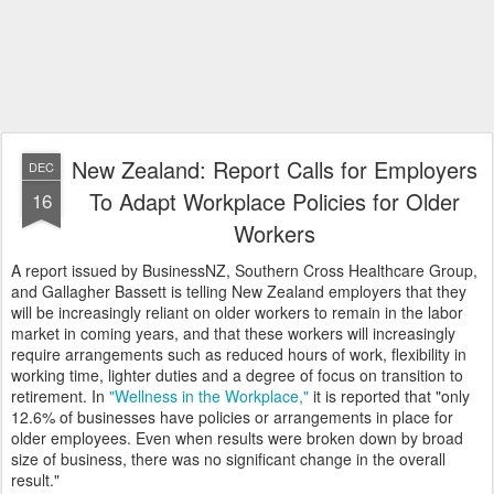
New Zealand: Report Calls for Employers
DEC
To Adapt Workplace Policies for Older
16
Workers
A report issued by BusinessNZ, Southern Cross Healthcare Group,
and Gallagher Bassett is telling New Zealand employers that they
will be increasingly reliant on older workers to remain in the labor
market in coming years, and that these workers will increasingly
require arrangements such as reduced hours of work, flexibility in
working time, lighter duties and a degree of focus on transition to
retirement. In
"Wellness in the Workplace,"
it is reported that "only
12.6% of businesses have policies or arrangements in place for
older employees. Even when results were broken down by broad
size of business, there was no significant change in the overall
result."