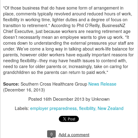
"Of those business that do have some form of arrangement in
place, comments typically revolved around reduced hours of work,
flexibility in working time, lighter duties and a degree of focus on
transition to retirement." According to Phil O’Reilly, BusinessNZ
Chief Executive, just because workers are nearing retirement age
doesn’t necessarily mean an employee wants to give up work. "It
comes down to understanding the external pressures your staff are
under. We’ve come a long way in talking about work-life balance for
parents, however older workers have equally important reasons for
needing flexibility--they may have health issues to contend with,
need to care for older parents or, increasingly, take on caring for
grandchildren so the parents can return to paid work."
Source:
Southern Cross Healthcare Group
News Release
(December 16, 2013)
Posted
16th December 2013
by Unknown
Labels:
employer preparedness
flexibility
New Zealand
0
Add a comment