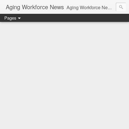
Aging Workforce News
Aging Workforce News is an enhanced news site and blog tracking developments, tools, and resources for managing older workers and boomers in the workplace.
Pages