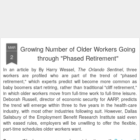
Growing Number of Older Workers Going
MAR
2
through "Phased Retirement"
In an article by By Harry Wessel,
The Orlando Sentinel
, three
workers are profiled who are part of the trend of "phased
retirement," which experts predict will become more common as
baby boomers start retiring, rather than traditional "cliff retirement,"
in which older workers move from full-time work to full-time leisure.
Deborah Russell, director of economic security for AARP, predicts
the trend will emerge within three to five years in the health-care
industry, with most other industries following suit. However, Dallas
Salisbury of the Employment Benefit Research Institute said even
with eased rules, employers will be unwilling to offer the flexible,
part-time schedules older workers want.