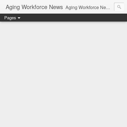
Aging Workforce News
Aging Workforce News is an enhanced news site and blog tracking developments, tools, and resources for managing older workers and boomers in the workplace.
Pages