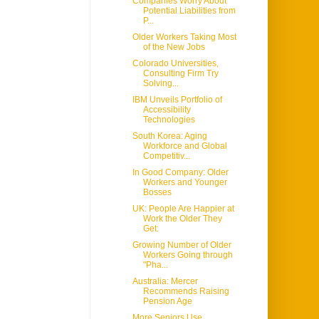
Companies Worry About
Potential Liabilities from
P...
Older Workers Taking Most
of the New Jobs
Colorado Universities,
Consulting Firm Try
Solving...
IBM Unveils Portfolio of
Accessibility
Technologies
South Korea: Aging
Workforce and Global
Competitiv...
In Good Company: Older
Workers and Younger
Bosses
UK: People Are Happier at
Work the Older They
Get:
Growing Number of Older
Workers Going through
"Pha...
Australia: Mercer
Recommends Raising
Pension Age
More Seniors Use