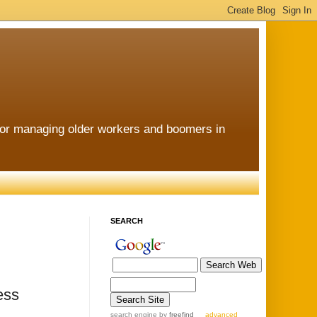
for managing older workers and boomers in
SEARCH
ess
search engine
by
freefind
advanced