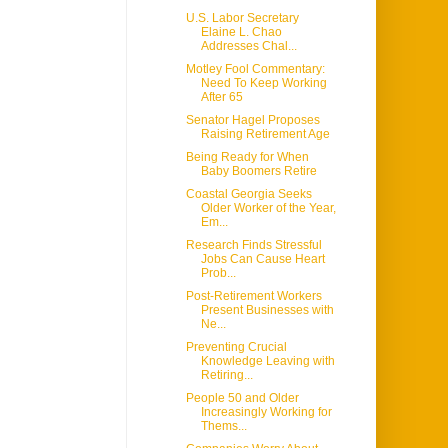
U.S. Labor Secretary
Elaine L. Chao
Addresses Chal...
Motley Fool Commentary:
Need To Keep Working
After 65
Senator Hagel Proposes
Raising Retirement Age
Being Ready for When
Baby Boomers Retire
Coastal Georgia Seeks
Older Worker of the Year,
Em...
Research Finds Stressful
Jobs Can Cause Heart
Prob...
Post-Retirement Workers
Present Businesses with
Ne...
Preventing Crucial
Knowledge Leaving with
Retiring...
People 50 and Older
Increasingly Working for
Thems...