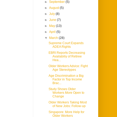
►
September
(5)
►
August
(5)
►
July
(8)
►
June
(7)
►
May
(13)
►
April
(5)
▼
March
(28)
Supreme Court Expands
ADEA Rights
EBRI Reports Decreasing
Availabiliy of Retiree
Hea...
Older Workers Advice: Fight
Age Stereotypes
Age Discrimination a Big
Factor in Top Income
Brac...
Study Shows Older
Workers More Open to
Change
Older Workers Taking Most
of New Jobs: Follow-up
Singapore: More Help for
Older Workers