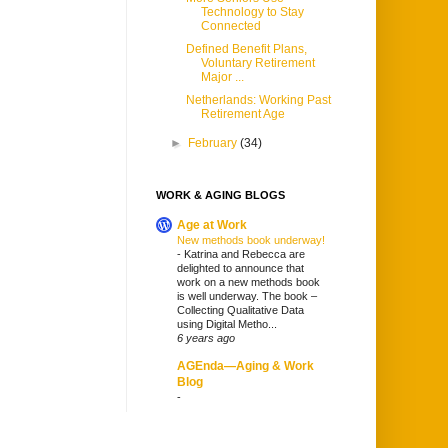
Technology to Stay
Connected
Defined Benefit Plans,
Voluntary Retirement
Major ...
Netherlands: Working Past
Retirement Age
►
February
(34)
WORK & AGING BLOGS
Age at Work
New methods book underway!
-
Katrina and Rebecca are
delighted to announce that
work on a new methods book
is well underway. The book –
Collecting Qualitative Data
using Digital Metho...
6 years ago
AGEnda—Aging & Work
Blog
-