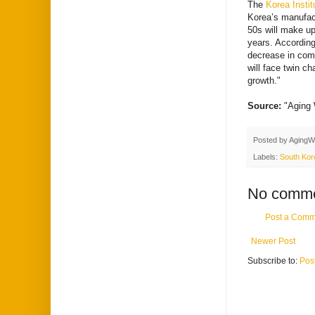
The
Korea Instit
Korea’s manufact
50s will make up
years. According
decrease in comi
will face twin c
growth."
Source:
"Aging
Posted by
AgingW
Labels:
South Kor
No comme
Post a Comm
Newer Post
Subscribe to:
Pos