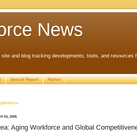
orce News
ite and blog tracking developments, tools, and resources 
t
Special Report
Humor
gWorkforce
 03, 2005
ea: Aging Workforce and Global Competitiven