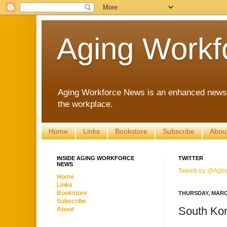
Aging Workf
Aging Workforce News is an enhanced news s
the workplace.
Home
Links
Bookstore
Subscribe
Abou
INSIDE AGING WORKFORCE
TWITTER
NEWS
Tweets by @Agin
Home
Links
Bookstore
THURSDAY, MARCH
Subscribe
South Kor
About