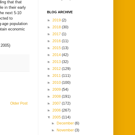
ding that that
e in their early
BLOG ARCHIVE
the next 5-10
ected to
►
2019
(2)
g-age population
►
2018
(30)
intain economic
►
2017
(1)
►
2016
(11)
 2005)
►
2015
(13)
►
2014
(42)
►
2013
(32)
►
2012
(129)
►
2011
(111)
►
2010
(100)
►
2009
(54)
►
2008
(191)
►
2007
(172)
Older Post
►
2006
(267)
▼
2005
(114)
►
December
(6)
►
November
(3)