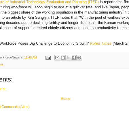
ute of Industrial Technology Evaluation and Planning (ITEP)
is reported as fin
uring workforce will soon begin to age at a quicker rate, and like Japan, peopl
 the biggest share of the working population in the manufacturing industry in 
 to an article by Kim Sung-jin, ITEP notes that "With the pool of workers exp
ng decades due to declining fertility and longer life spans, the Korean workin
hallenges of supporting retired elderly citizens and boosting productivity to ma
 Workforce Poses Big Challenge to Economic Growth"
Korea Times
(March 2,
orkforceNews
at
11:48 AM
ea
nts:
ent
Home
t Comments (Atom)