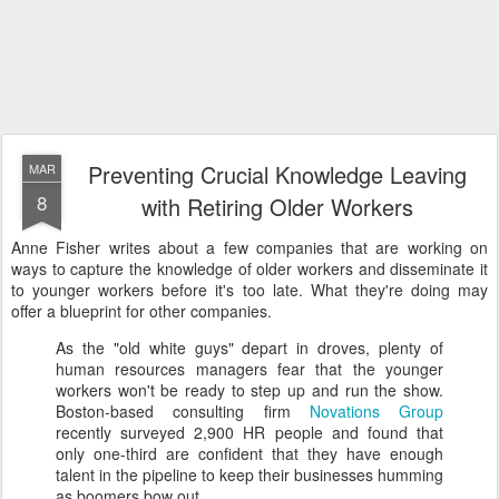
Preventing Crucial Knowledge Leaving
MAR
8
with Retiring Older Workers
Anne Fisher writes about a few companies that are working on
ways to capture the knowledge of older workers and disseminate it
to younger workers before it's too late. What they're doing may
offer a blueprint for other companies.
As the "old white guys" depart in droves, plenty of
human resources managers fear that the younger
workers won't be ready to step up and run the show.
Boston-based consulting firm
Novations Group
recently surveyed 2,900 HR people and found that
only one-third are confident that they have enough
talent in the pipeline to keep their businesses humming
as boomers bow out.