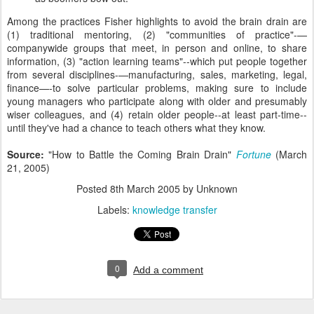
Among the practices Fisher highlights to avoid the brain drain are
(1) traditional mentoring, (2) "communities of practice"-—
companywide groups that meet, in person and online, to share
information, (3) "action learning teams"--which put people together
from several disciplines-—manufacturing, sales, marketing, legal,
finance—-to solve particular problems, making sure to include
young managers who participate along with older and presumably
wiser colleagues, and (4) retain older people--at least part-time--
until they've had a chance to teach others what they know.
Source:
"How to Battle the Coming Brain Drain"
Fortune
(March
21, 2005)
Posted
8th March 2005
by Unknown
Labels:
knowledge transfer
0
Add a comment