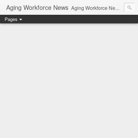
Aging Workforce News
Aging Workforce News is an enhanced news site and blog tracking developments, tools, and resources for managing older workers and boomers in the workplace.
Pages