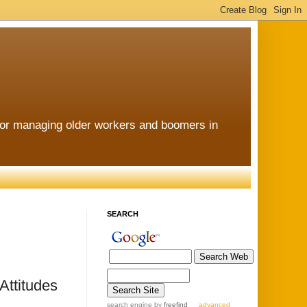
for managing older workers and boomers in
SEARCH
Attitudes
search engine
by
freefind
advanced