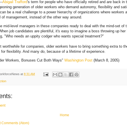
--
Abigail Trafford
's term for people who have officially retired and are back in 
geoning generation of older workers who demand autonomy, flexibility and sati
 can be a real challenge to a power hierarchy of organizations where workers 
ll of management, instead of the other way around.
he mid-level managers in these companies ready to deal with the mind-set of
hen job candidates are plentiful, it's easy to imagine a boss throwing up her
g, "Who needs an uppity codger who wants special treatment?"
t worthwhile for companies, older workers have to bring something extra to the
for flexibility. And many do, because of a lifetime of experience.
lder Workers, Bonuses Cut Both Ways"
Washington Post
(March 8, 2005)
orkforceNews
at
8:31 AM
ction
nts:
ent
Home
t Comments (Atom)