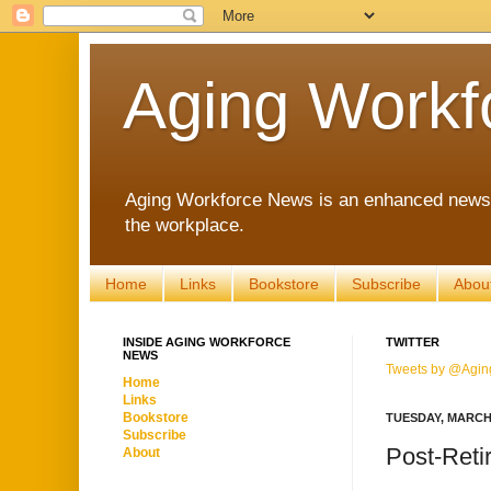
Aging Workf
Aging Workforce News is an enhanced news s
the workplace.
Home
Links
Bookstore
Subscribe
Abou
INSIDE AGING WORKFORCE
TWITTER
NEWS
Tweets by @Agin
Home
Links
Bookstore
TUESDAY, MARCH 
Subscribe
Post-Reti
About