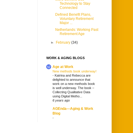
Technology to Stay
Connected
Defined Benefit Plans,
Voluntary Retirement
Major ...
Netherlands: Working Past
Retirement Age
►
February
(34)
WORK & AGING BLOGS
Age at Work
New methods book underway!
-
Katrina and Rebecca are
delighted to announce that
work on a new methods book
is well underway. The book –
Collecting Qualitative Data
using Digital Metho...
6 years ago
AGEnda—Aging & Work
Blog
-