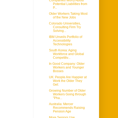
Companies Worry About
Potential Liabilities from
P...
Older Workers Taking Most
of the New Jobs
Colorado Universities,
Consulting Firm Try
Solving...
IBM Unveils Portfolio of
Accessibility
Technologies
South Korea: Aging
Workforce and Global
Competitiv...
In Good Company: Older
Workers and Younger
Bosses
UK: People Are Happier at
Work the Older They
Get:
Growing Number of Older
Workers Going through
"Pha...
Australia: Mercer
Recommends Raising
Pension Age
More Seniors Use