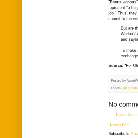
"Bonus workers"
represent "a bur
job." Thus, they
submit to the wi
But are t
Worker? W
and sayin
To make i
exchange 
Source:
"For O
Posted by
AgingW
Labels:
job satisfa
No comme
Post a Comm
Newer Post
Subscribe to:
Pos