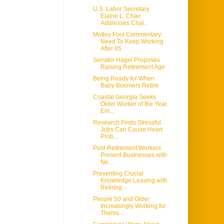
U.S. Labor Secretary
Elaine L. Chao
Addresses Chal...
Motley Fool Commentary:
Need To Keep Working
After 65
Senator Hagel Proposes
Raising Retirement Age
Being Ready for When
Baby Boomers Retire
Coastal Georgia Seeks
Older Worker of the Year,
Em...
Research Finds Stressful
Jobs Can Cause Heart
Prob...
Post-Retirement Workers
Present Businesses with
Ne...
Preventing Crucial
Knowledge Leaving with
Retiring...
People 50 and Older
Increasingly Working for
Thems...