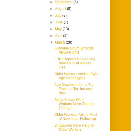
►
September
(5)
►
August
(5)
►
July
(8)
►
June
(7)
►
May
(13)
►
April
(5)
▼
March
(28)
Supreme Court Expands
ADEA Rights
EBRI Reports Decreasing
Availabiliy of Retiree
Hea...
Older Workers Advice: Fight
Age Stereotypes
Age Discrimination a Big
Factor in Top Income
Brac...
Study Shows Older
Workers More Open to
Change
Older Workers Taking Most
of New Jobs: Follow-up
Singapore: More Help for
Older Workers