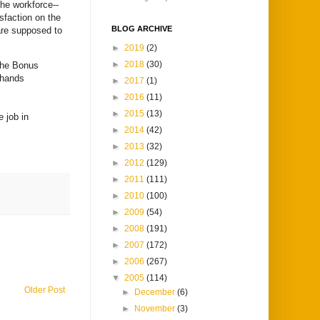
the workforce--
sfaction on the
BLOG ARCHIVE
are supposed to
►
2019
(2)
►
2018
(30)
 the Bonus
 hands
►
2017
(1)
►
2016
(11)
►
2015
(13)
 job in
►
2014
(42)
►
2013
(32)
►
2012
(129)
►
2011
(111)
►
2010
(100)
►
2009
(54)
►
2008
(191)
►
2007
(172)
►
2006
(267)
▼
2005
(114)
Older Post
►
December
(6)
►
November
(3)