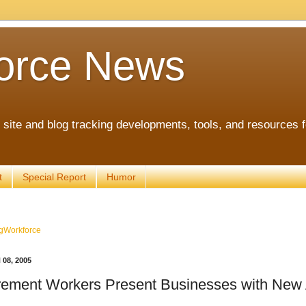
orce News
ite and blog tracking developments, tools, and resources 
t
Special Report
Humor
gWorkforce
08, 2005
rement Workers Present Businesses with New 