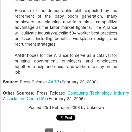
Because of the demographic shift expected by the
retirement of the baby boom generation, many
employers are planning now to retain a competitive
advantage as the labor market tightens. The Alliance
will cultivate industry-specific 50+ worker best practices
on issues including benefits, workplace design, and
recruitment strategies.
AARP hopes for the Alliance to serve as a catalyst for
bringing government, employers and employees
together to help and encourage workers to stay on the
job.
Source:
Press Release
AARP
(February 22, 2006)
Other Sources:
Press Release
Computing Technology Industry
Association (CompTIA)
(February 22, 2006)
Posted
23rd February 2006
by Unknown
0