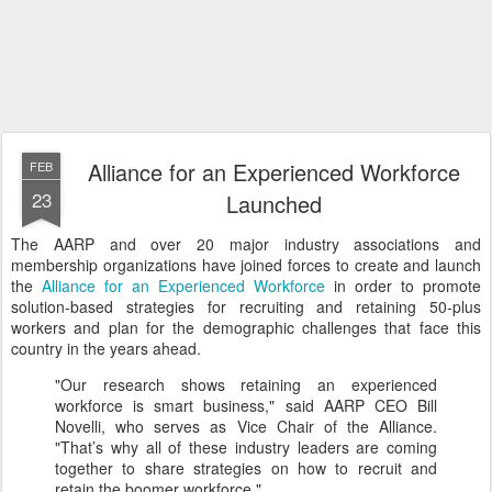
Alliance for an Experienced Workforce
FEB
23
Launched
The AARP and over 20 major industry associations and
membership organizations have joined forces to create and launch
the
Alliance for an Experienced Workforce
in order to promote
solution-based strategies for recruiting and retaining 50-plus
workers and plan for the demographic challenges that face this
country in the years ahead.
"Our research shows retaining an experienced
workforce is smart business," said AARP CEO Bill
Novelli, who serves as Vice Chair of the Alliance.
"That’s why all of these industry leaders are coming
together to share strategies on how to recruit and
retain the boomer workforce."