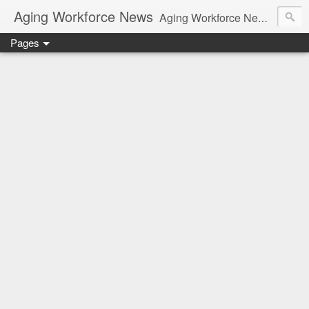
Aging Workforce News
Aging Workforce News is an enhanced news site and blog tracking developments, tools, and resources for managing older workers and boomers in the workplace.
Pages