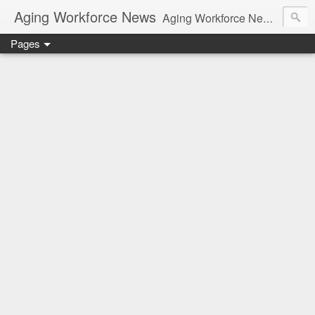
Aging Workforce News
Aging Workforce News is an enhanced news site and blog tracking developments, tools, and resources for managing older workers and boomers in the workplace.
Pages