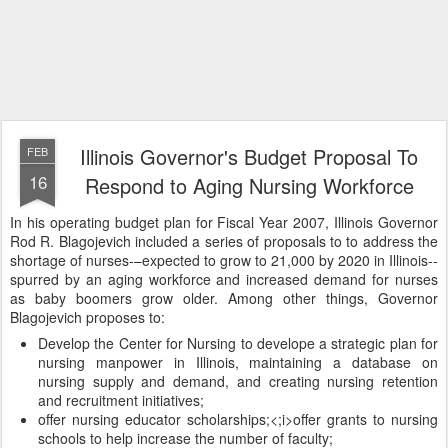
Illinois Governor's Budget Proposal To
FEB
16
Respond to Aging Nursing Workforce
In his operating budget plan for Fiscal Year 2007, Illinois Governor
Rod R. Blagojevich included a series of proposals to to address the
shortage of nurses-–expected to grow to 21,000 by 2020 in Illinois--
spurred by an aging workforce and increased demand for nurses
as baby boomers grow older. Among other things, Governor
Blagojevich proposes to:
Develop the Center for Nursing to develope a strategic plan for
nursing manpower in Illinois, maintaining a database on
nursing supply and demand, and creating nursing retention
and recruitment initiatives;
offer nursing educator scholarships;<;i>offer grants to nursing
schools to help increase the number of faculty;