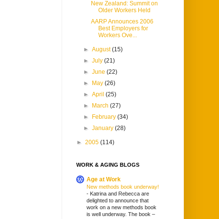
New Zealand: Summit on
Older Workers Held
AARP Announces 2006
Best Employers for
Workers Ove...
►
August
(15)
►
July
(21)
►
June
(22)
►
May
(26)
►
April
(25)
►
March
(27)
►
February
(34)
►
January
(28)
►
2005
(114)
WORK & AGING BLOGS
Age at Work
New methods book underway!
-
Katrina and Rebecca are
delighted to announce that
work on a new methods book
is well underway. The book –