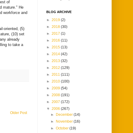
est of
nd mature." He
BLOG ARCHIVE
ed workforce and
►
2019
(2)
►
2018
(30)
l-oriented, (5)
►
2017
(1)
mature, (10) set
many already
►
2016
(11)
ling to take a
►
2015
(13)
►
2014
(42)
►
2013
(32)
►
2012
(129)
►
2011
(111)
►
2010
(100)
►
2009
(54)
►
2008
(191)
►
2007
(172)
▼
2006
(267)
Older Post
►
December
(14)
►
November
(16)
►
October
(19)