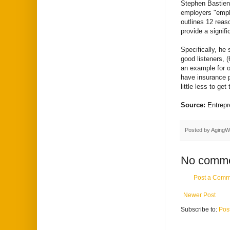
Stephen Bastien,
employers "empl
outlines 12 reas
provide a signifi
Specifically, he 
good listeners, (
an example for o
have insurance p
little less to get
Source:
Entrep
Posted by
AgingW
No comme
Post a Comm
Newer Post
Subscribe to:
Pos