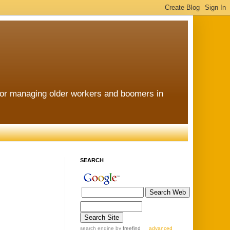
for managing older workers and boomers in
SEARCH
search engine
by
freefind
advanced