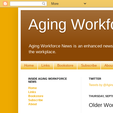
Aging Workf
Aging Workforce News is an enhanced news s
the workplace.
Home
Links
Bookstore
Subscribe
Abou
INSIDE AGING WORKFORCE
TWITTER
NEWS
Tweets by @Agin
Home
Links
Bookstore
THURSDAY, SEPTE
Subscribe
Older Wor
About