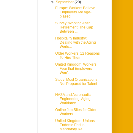
▼
September
(20)
Europe: Workers Believe
Employers Are Age-
biased
Survey: Working After
Retirement: The Gap
Between ...
Hospitality Industry:
Dealing with the Aging
Worfo...
Older Workers: 12 Reasons
To Hire Them
United Kingdom: Workers
Fear that Employers
Won't ...
Study: Most Organizations
Not Prepared for Talent
...
NASA and Astronautic
Engineering: Aging
Workforce ...
Online Job Sites for Older
Workers
United Kingdom: Unions
Endorse End to
Mandatory Re...