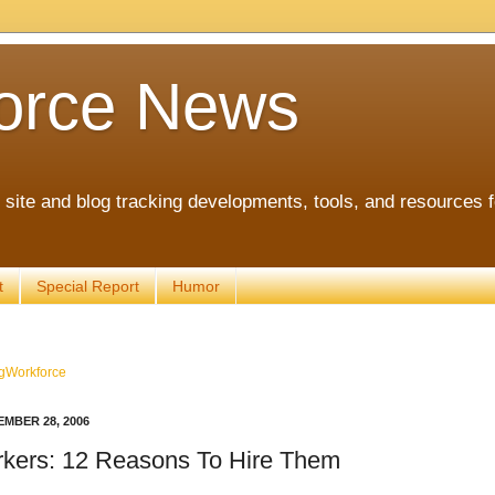
orce News
ite and blog tracking developments, tools, and resources 
t
Special Report
Humor
gWorkforce
MBER 28, 2006
kers: 12 Reasons To Hire Them