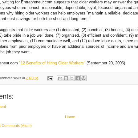
 writing for Entrepreneur.com suggests that older workers may answer the qu
oyees who are honest, responsible, dependable, loyal, focused, organized a
ons why hiring older workers can help employers "maintain a reliable, dedicat
cant cost savings for both the short and long term."
suggests that older workers are (1) dedicated, (2) punctual, (3) honest, (4) detai
6) take pride in a job well done, (7) organized, (8) efficient and confident, (9) 
ther employees, (11) communicate well, and (12) reduce labor costs, since 
lans from prior employers or have an additional sources of income and are wil
 the job they want.
reneur.com
"12 Benefits of Hiring Older Workers"
(September 20, 2006)
orkforceNews
at
7:48 PM
nts:
ent
Home
t Comments (Atom)