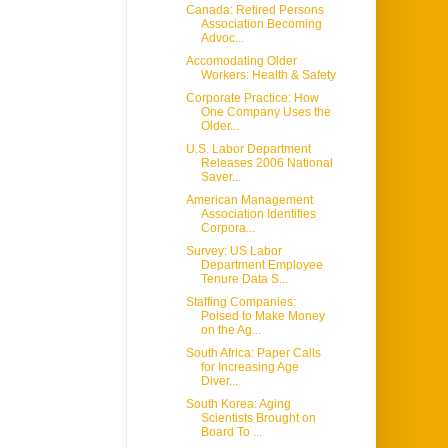
Canada: Retired Persons
Association Becoming
Advoc...
Accomodating Older
Workers: Health & Safety
Corporate Practice: How
One Company Uses the
Older...
U.S. Labor Department
Releases 2006 National
Saver...
American Management
Association Identifies
Corpora...
Survey: US Labor
Department Employee
Tenure Data S...
Staffing Companies:
Poised to Make Money
on the Ag...
South Africa: Paper Calls
for Increasing Age
Diver...
South Korea: Aging
Scientists Brought on
Board To ...